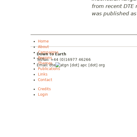
from recent DTE n
was published as 
Home
About
Campaigns
Down to Earth
Regions
Tel/fax: +44 (0)16977 46266
Themes
Email:
dte
gn [dot] apc [dot] org
Publications
Links
Contact
Credits
Login