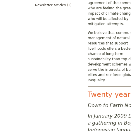
agreement of the commu
Newsletter articles
(1)
who are feeling the grea
impact of climate chang
who will be affected by
mitigation attempts.
We believe that commun
management of natural
resources that support
livelihoods offers a bette
chance of long term
sustainability than top-
development schemes w
serve the interests of bu
elites and reinforce glob
inequality.
Twenty year
Down to Earth No
In January 2009 D
a gathering in B
Indonesian langu