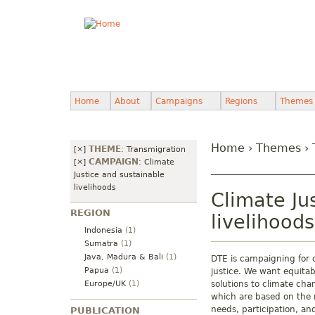
Home
About
Campaigns
Regions
Themes
Home
›
Themes
›
THEME
[×]
:
Transmigration
CAMPAIGN
[×]
:
Climate
Justice and sustainable
livelihoods
Climate Ju
REGION
livelihoods
Indonesia
(1)
Sumatra
(1)
Java, Madura & Bali
(1)
DTE is campaigning for 
Papua
(1)
justice. We want equitab
Europe/UK
(1)
solutions to climate cha
which are based on the r
needs, participation, an
PUBLICATION