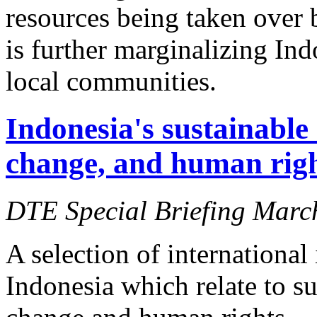
resources being taken over 
is further marginalizing In
local communities.
Indonesia's sustainable
change, and human right
DTE Special Briefing Marc
A selection of international
Indonesia which relate to s