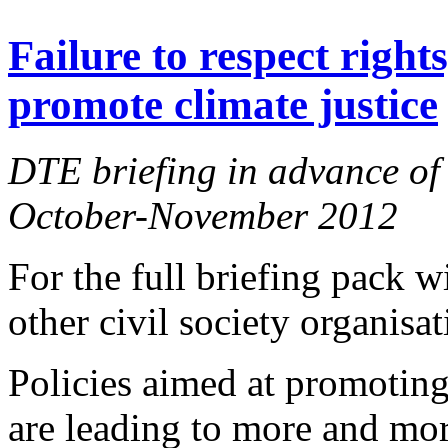
Failure to respect right
promote climate justice
DTE briefing in advance of 
October-November 2012
For the full briefing pack 
other civil society organisa
Policies aimed at promotin
are leading to more and mor