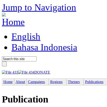
Jump to Navigation
English
Bahasa Indonesia
DONATE
Home
About
Campaigns
Regions
Themes
Publications
Publication