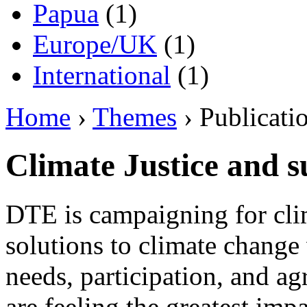
Papua
(1)
Europe/UK
(1)
International
(1)
Home
›
Themes
› Publicati
Climate Justice and s
DTE is campaigning for clim
solutions to climate change 
needs, participation, and 
are feeling the greatest imp