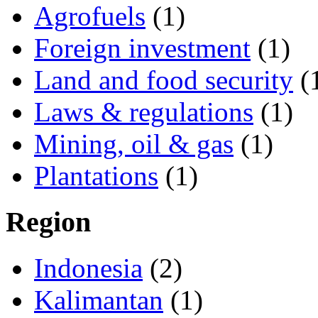
Agrofuels
(1)
Foreign investment
(1)
Land and food security
(
Laws & regulations
(1)
Mining, oil & gas
(1)
Plantations
(1)
Region
Indonesia
(2)
Kalimantan
(1)