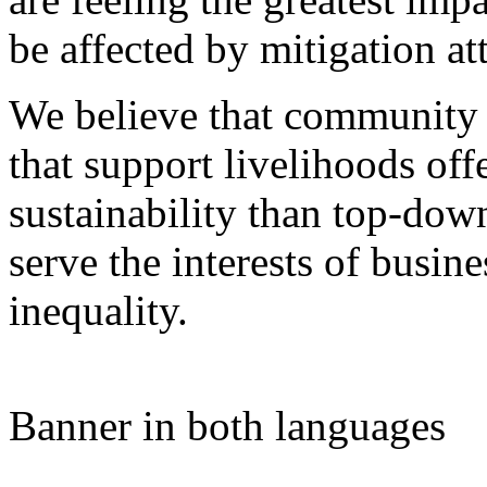
be affected by mitigation at
We believe that community 
that support livelihoods off
sustainability than top-do
serve the interests of busine
inequality.
Banner in both languages