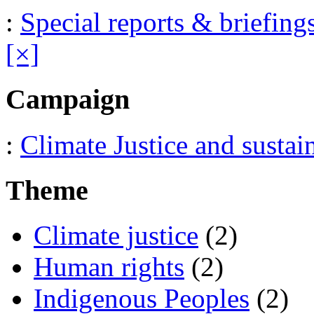
:
Special reports & briefing
[×]
Campaign
:
Climate Justice and sustai
Theme
Climate justice
(2)
Human rights
(2)
Indigenous Peoples
(2)