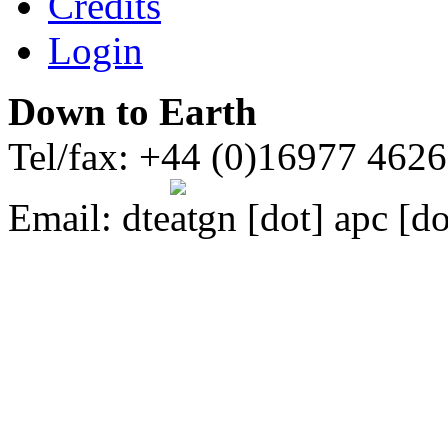
Credits
Login
Down to Earth
Tel/fax: +44 (0)16977 462
Email:
dte
gn [dot] apc [do