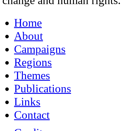
change and human rights.
Home
About
Campaigns
Regions
Themes
Publications
Links
Contact