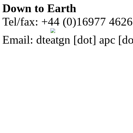
Down to Earth
Tel/fax: +44 (0)16977 462
Email:
dte
gn [dot] apc [do