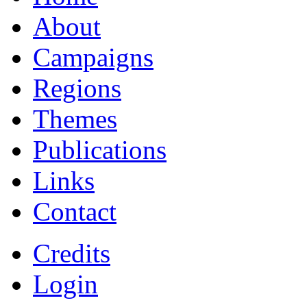
About
Campaigns
Regions
Themes
Publications
Links
Contact
Credits
Login