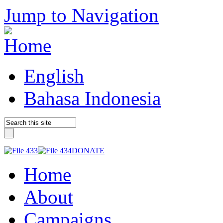
Jump to Navigation
English
Bahasa Indonesia
DONATE
Home
About
Campaigns