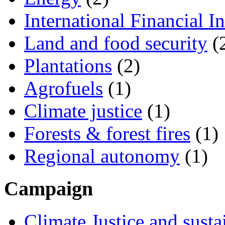
International Financial In
Land and food security
(
Plantations
(2)
Agrofuels
(1)
Climate justice
(1)
Forests & forest fires
(1)
Regional autonomy
(1)
Campaign
Climate Justice and susta