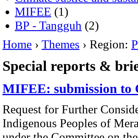
MIFEE
(1)
BP - Tangguh
(2)
Home
›
Themes
› Region:
P
Special reports & bri
MIFEE: submission to 
Request for Further Consider
Indigenous Peoples of Mera
under the Committee on the