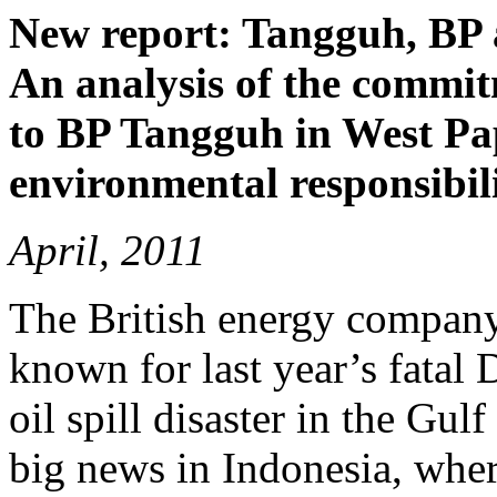
New report: Tangguh, BP 
An analysis of the commit
to BP Tangguh in West Pap
environmental responsibili
April, 2011
The British energy company
known for last year’s fatal
oil spill disaster in the Gu
big news in Indonesia, where