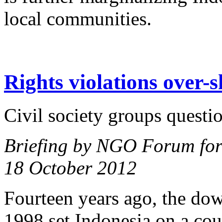
local communities.
Rights violations over-s
Civil society groups questi
Briefing by NGO Forum for
18 October 2012
Fourteen years ago, the dow
1998 set Indonesia on a cou