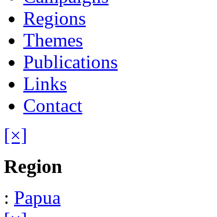
Regions
Themes
Publications
Links
Contact
[×]
Region
:
Papua