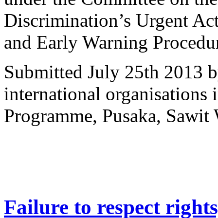
Discrimination’s Urgent Ac
and Early Warning Procedu
Submitted July 25th 2013 b
international organisations
Programme, Pusaka, Sawit 
Failure to respect right