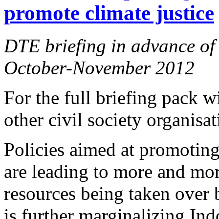
promote climate justice
DTE briefing in advance of 
October-November 2012
For the full briefing pack 
other civil society organisa
Policies aimed at promotin
are leading to more and mor
resources being taken over 
is further marginalizing In