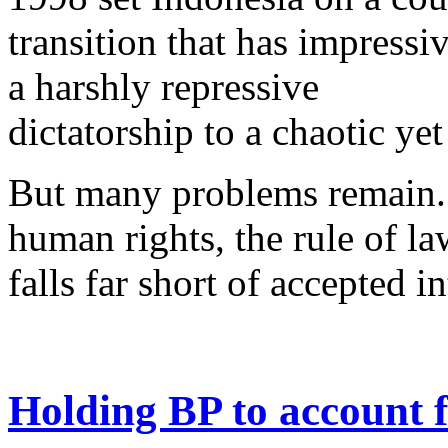
transition that has impress
a harshly repressive
dictatorship to a chaotic ye
But many problems remain. 
human rights, the rule of la
falls far short of accepted i
Holding BP to account 