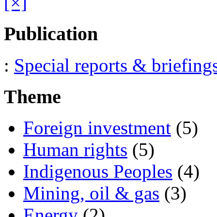
[×]
Publication
:
Special reports & briefing
Theme
Foreign investment
(5)
Human rights
(5)
Indigenous Peoples
(4)
Mining, oil & gas
(3)
Energy
(2)