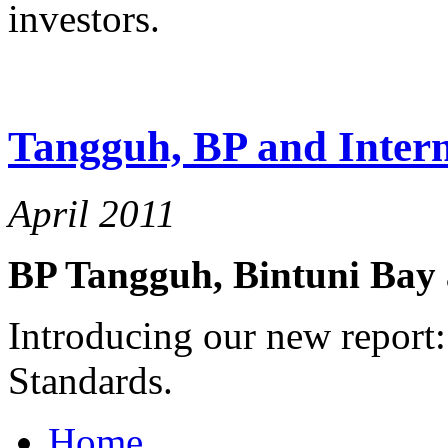
investors.
Tangguh, BP and Intern
April 2011
BP Tangguh, Bintuni Bay 
Introducing our new report:
Standards.
Home