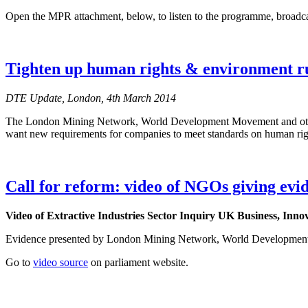
Open the MPR attachment, below, to listen to the programme, broadc
Tighten up human rights & environment ru
DTE Update, London, 4th March 2014
The London Mining Network, World Development Movement and other N
want new requirements for companies to meet standards on human righ
Call for reform: video of NGOs giving evi
Video of
Extractive Industries Sector Inquiry UK Business, Inno
Evidence presented by London Mining Network, World Developme
Go to
video source
on parliament website.