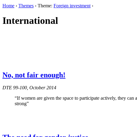
Home
›
Themes
› Theme:
Foreign investment
›
International
No, not fair enough!
DTE 99-100, October 2014
“If women are given the space to participate actively, they can
strong”