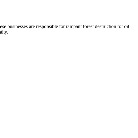
se businesses are responsible for rampant forest destruction for oil
tity.