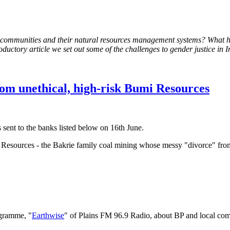
e to communities and their natural resources management systems? What
roductory article we set out some of the challenges to gender justice in 
rom unethical, high-risk Bumi Resources
sent to the banks listed below on 16th June.
mi Resources - the Bakrie family coal mining whose messy "divorce" f
gramme, "
Earthwise
" of Plains FM 96.9 Radio, about BP and local com