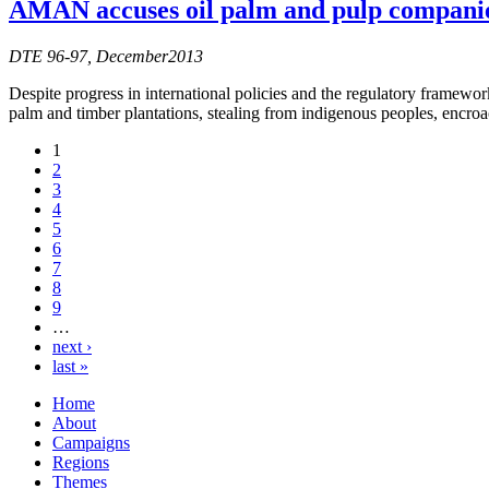
AMAN accuses oil palm and pulp companie
DTE 96-97, December2013
Despite progress in international policies and the regulatory framework
palm and timber plantations, stealing from indigenous peoples, encroac
1
2
3
4
5
6
7
8
9
…
next ›
last »
Home
About
Campaigns
Regions
Themes