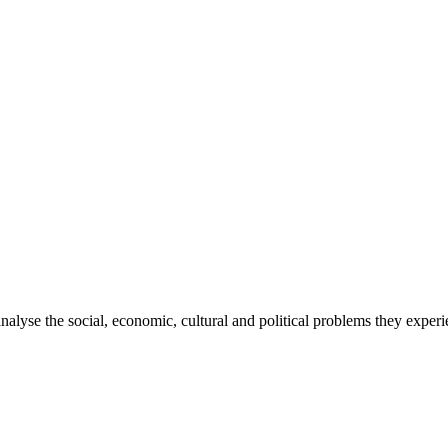
 analyse the social, economic, cultural and political problems they exp