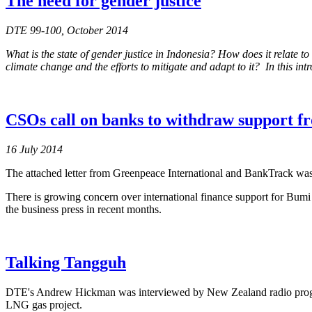
The need for gender justice
DTE 99-100, October 2014
What is the state of gender justice in Indonesia? How does it relat
climate change and the efforts to mitigate and adapt to it? In this int
CSOs call on banks to withdraw support f
16 July 2014
The attached letter from Greenpeace International and BankTrack was 
There is growing concern over international finance support for Bu
the business press in recent months.
Talking Tangguh
DTE's Andrew Hickman was interviewed by New Zealand radio pro
LNG gas project.