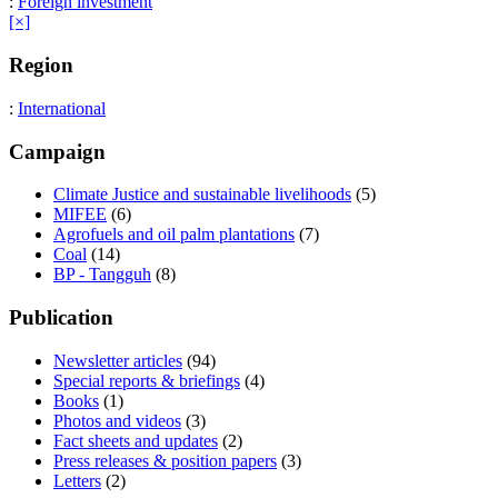
:
Foreign investment
[×]
Region
:
International
Campaign
Climate Justice and sustainable livelihoods
(5)
MIFEE
(6)
Agrofuels and oil palm plantations
(7)
Coal
(14)
BP - Tangguh
(8)
Publication
Newsletter articles
(94)
Special reports & briefings
(4)
Books
(1)
Photos and videos
(3)
Fact sheets and updates
(2)
Press releases & position papers
(3)
Letters
(2)