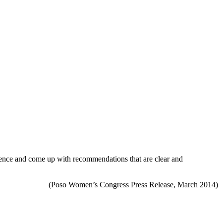
erience and come up with recommendations that are clear and
(Poso Women’s Congress Press Release, March 2014)