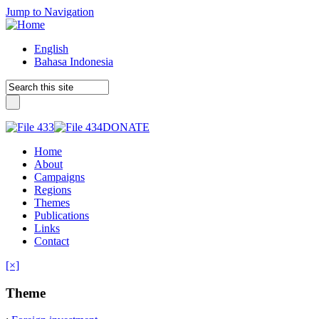
Jump to Navigation
English
Bahasa Indonesia
DONATE
Home
About
Campaigns
Regions
Themes
Publications
Links
Contact
[×]
Theme