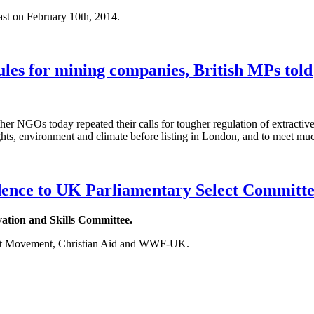
ast on February 10th, 2014.
les for mining companies, British MPs told
GOs today repeated their calls for tougher regulation of extractive
ts, environment and climate before listing in London, and to meet muc
dence to UK Parliamentary Select Committee
vation and Skills Committee.
nt Movement, Christian Aid and WWF-UK.