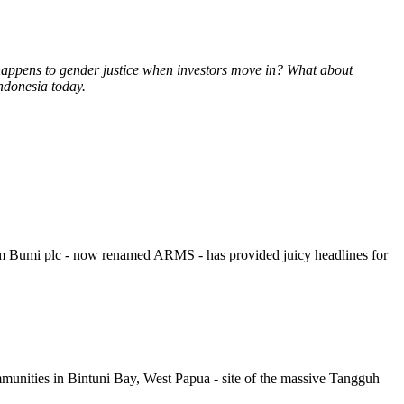
 happens to gender justice when investors move in? What about
Indonesia today.
rom Bumi plc - now renamed ARMS - has provided juicy headlines for
munities in Bintuni Bay, West Papua - site of the massive Tangguh