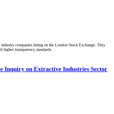
 industry companies listing on the London Stock Exchange. They
h higher transparency standards.
 Inquiry on Extractive Industries Sector