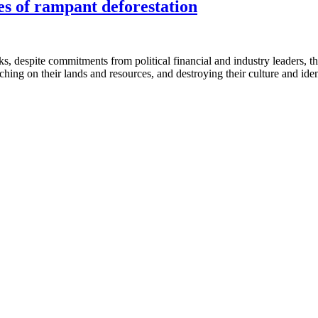
s of rampant deforestation
s, despite commitments from political financial and industry leaders, the
hing on their lands and resources, and destroying their culture and iden