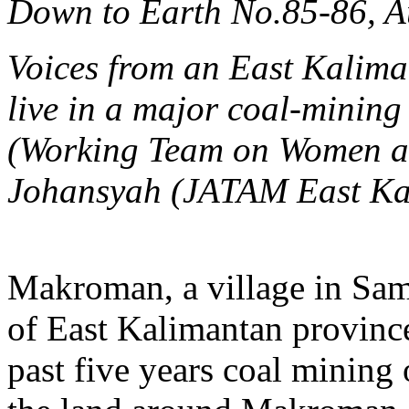
Down to Earth No.85-86, 
Voices from an East Kalimant
live in a major coal-minin
(Working Team on Women 
Johansyah
(JATAM East Ka
Makroman, a village in Sama
of East Kalimantan province
past five years coal mining