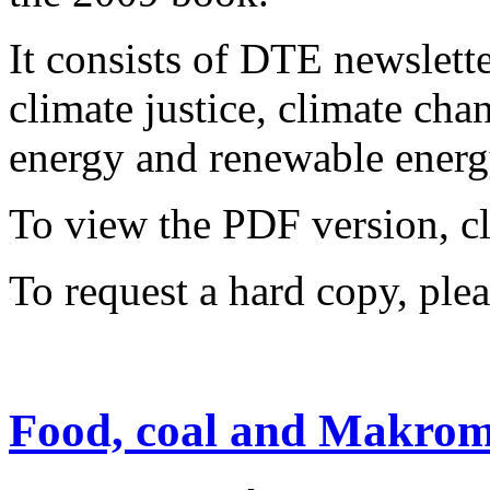
It consists of DTE newslette
climate justice, climate ch
energy and renewable energy
To view the PDF version, c
To request a hard copy, ple
Food, coal and Makrom