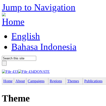
Jump to Navigation
English
Bahasa Indonesia
DONATE
Home
About
Campaigns
Regions
Themes
Publications
Theme