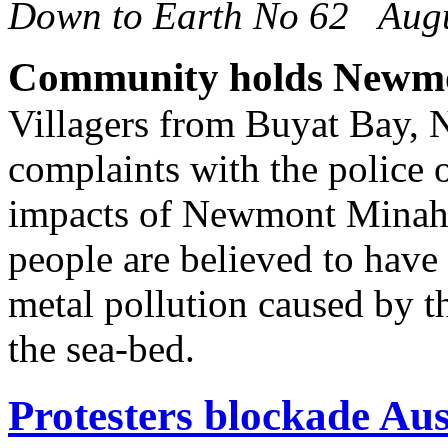
Down to Earth No 62 Aug
Community holds Newmo
Villagers from Buyat Bay, 
complaints with the police 
impacts of Newmont Minahas
people are believed to have 
metal pollution caused by t
the sea-bed.
Protesters blockade Aus