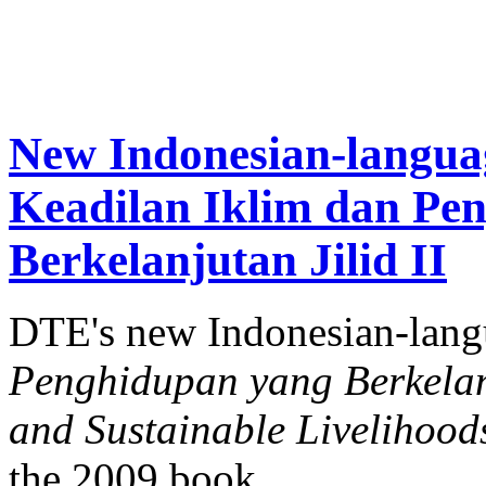
New Indonesian-langua
Keadilan Iklim dan Pe
Berkelanjutan Jilid II
DTE's new Indonesian-lan
Penghidupan yang Berkelanj
and Sustainable Livelihood
the 2009 book.