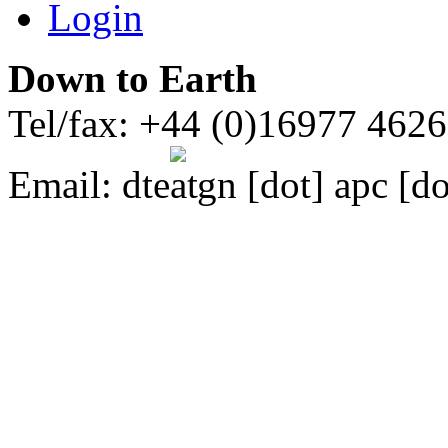
Login
Down to Earth
Tel/fax: +44 (0)16977 462
Email:
dte
gn [dot] apc [do