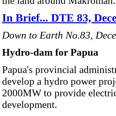
the land around Makroman.
In Brief... DTE 83, De
Down to Earth No.83, Dec
Hydro-dam for Papua
Papua's provincial administ
develop a hydro power proj
2000MW to provide electrici
development.