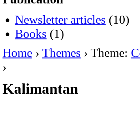
Newsletter articles
(10)
Books
(1)
Home
›
Themes
› Theme:
C
›
Kalimantan