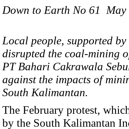
Down to Earth No 61 May
Local people, supported by
disrupted the coal-mining 
PT Bahari Cakrawala Sebuku
against the impacts of minin
South Kalimantan.
The February protest, whic
by the South Kalimantan In