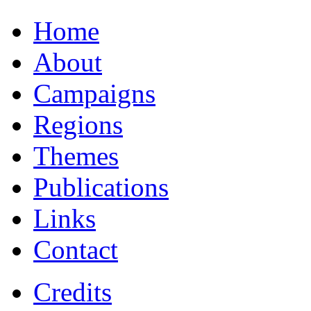
Home
About
Campaigns
Regions
Themes
Publications
Links
Contact
Credits