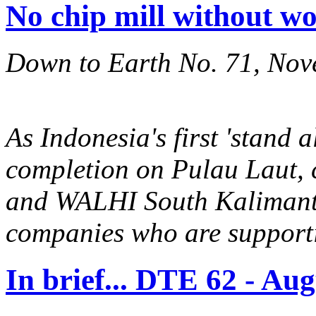
No chip mill without w
Down to Earth No. 71, No
As Indonesia's first 'stand 
completion on Pulau Laut,
and WALHI South Kalimanta
companies who are supporti
In brief... DTE 62 - Au