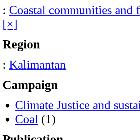
:
Coastal communities and f
[×]
Region
:
Kalimantan
Campaign
Climate Justice and susta
Coal
(1)
Publication