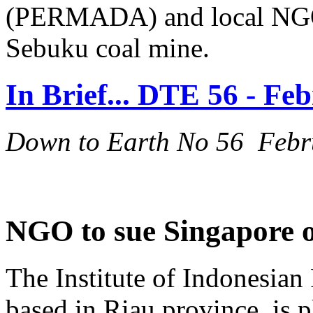
(PERMADA) and local NGOs,
Sebuku coal mine.
In Brief... DTE 56 - Fe
Down to Earth No 56 Febr
NGO to sue Singapore o
The Institute of Indonesian 
based in Riau province, is 