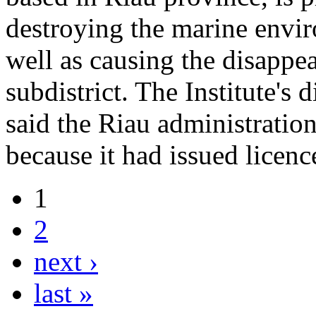
destroying the marine envi
well as causing the disappe
subdistrict. The Institute's
said the Riau administration
because it had issued licen
1
2
next ›
last »