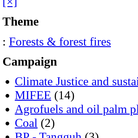
[×]
Theme
:
Forests & forest fires
Campaign
Climate Justice and susta
MIFEE
(14)
Agrofuels and oil palm p
Coal
(2)
BP - Tangguh
(3)