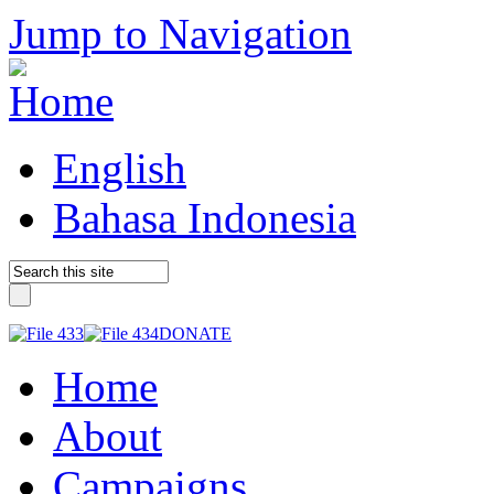
Jump to Navigation
English
Bahasa Indonesia
DONATE
Home
About
Campaigns