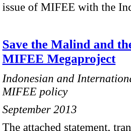
issue of MIFEE with the In
Save the Malind and the
MIFEE Megaproject
Indonesian and Internationa
MIFEE policy
September 2013
The attached statement, tra