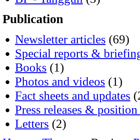
Publication
Newsletter articles
(69)
Special reports & briefin
Books
(1)
Photos and videos
(1)
Fact sheets and updates
(
Press releases & position
Letters
(2)