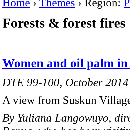
Home
›
Themes
› Region:
P
Forests & forest fires
Women and oil palm in 
DTE 99-100, October 2014
A view from Suskun Village
By Yuliana Langowuyo, dir