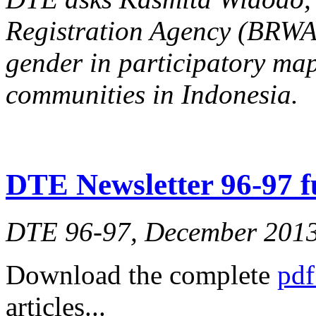
Registration Agency (BRW
gender in participatory ma
communities in Indonesia.
DTE Newsletter 96-97 fu
DTE 96-97, December 201
Download the complete
pdf
articles...