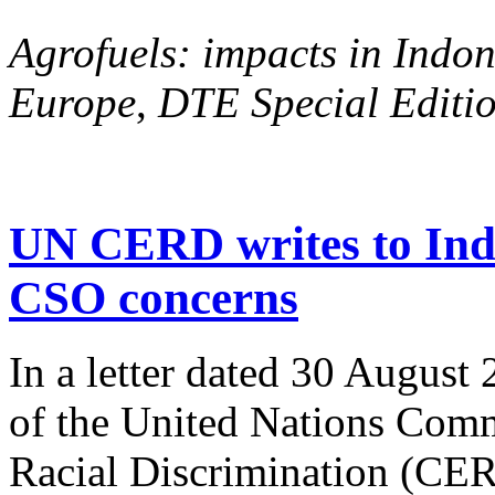
Agrofuels: impacts in Indon
Europe
,
DTE Special Editio
UN CERD writes to Ind
CSO concerns
In a letter dated 30 August
of the United Nations Comm
Racial Discrimination (CERD