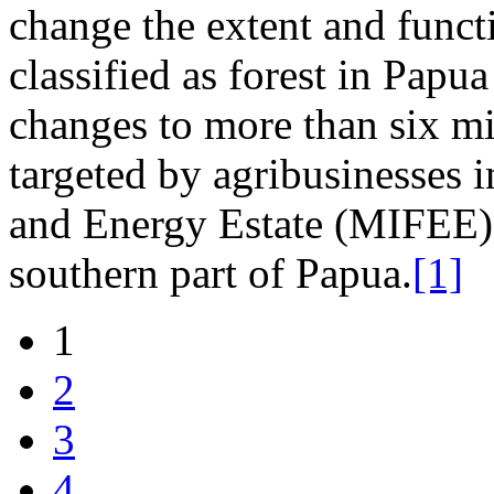
change the extent and functi
classified as forest in Papu
changes to more than six mil
targeted by agribusinesses 
and Energy Estate (MIFEE)
southern part of Papua.
[1]
1
2
3
4