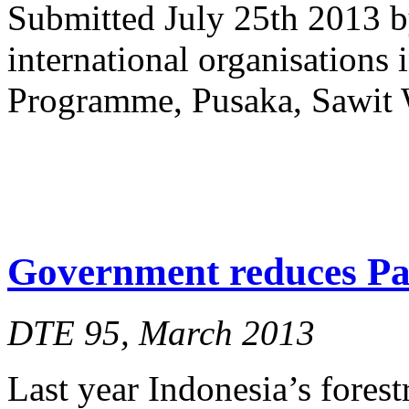
Submitted July 25th 2013 b
international organisations
Programme, Pusaka, Sawit 
Government reduces Pap
DTE 95, March 2013
Last year Indonesia’s forest