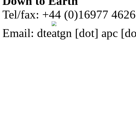
Down to Earth
Tel/fax: +44 (0)16977 462
Email:
dte
gn [dot] apc [do