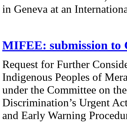
in Geneva at an Internation
MIFEE: submission to 
Request for Further Consider
Indigenous Peoples of Mera
under the Committee on the
Discrimination’s Urgent Ac
and Early Warning Procedu