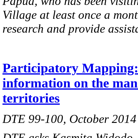
Papua, who has been visiti
Village at least once a mont
research and provide assist
Participatory Mapping: 
information on the man
territories
DTE 99-100, October 2014
DTE asks Kasmita Widodo, d