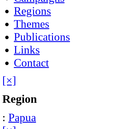
Regions
Themes
Publications
Links
Contact
[×]
Region
:
Papua