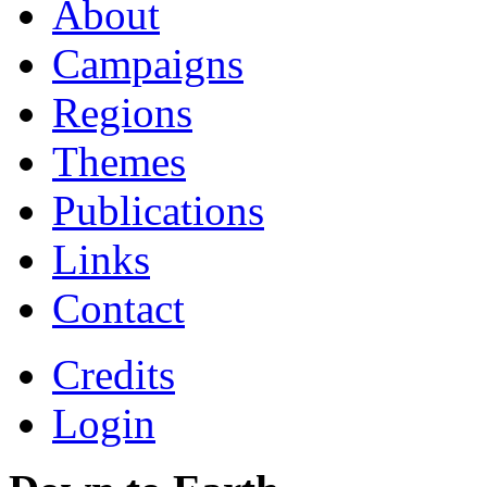
About
Campaigns
Regions
Themes
Publications
Links
Contact
Credits
Login