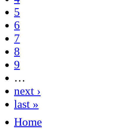
5
6
7
8
9
…
next ›
last »
Home