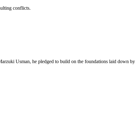
ting conflicts.
m Marzuki Usman, he pledged to build on the foundations laid down by