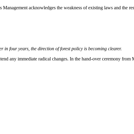
anagement acknowledges the weakness of existing laws and the resul
r in four years, the direction of forest policy is becoming clearer.
ot intend any immediate radical changes. In the hand-over ceremony fro