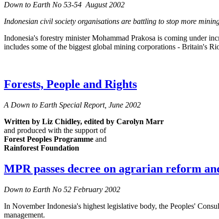
Down to Earth No 53-54 August 2002
Indonesian civil society organisations are battling to stop more mining 
Indonesia's forestry minister Mohammad Prakosa is coming under increa
includes some of the biggest global mining corporations - Britain's R
Forests, People and Rights
A Down to Earth Special Report, June 2002
Written by Liz Chidley,
edited by Carolyn Marr
and produced with the support of
Forest Peoples Programme
and
Rainforest Foundation
MPR passes decree on agrarian reform and
Down to Earth No 52 February 2002
In November Indonesia's highest legislative body, the Peoples' Consul
management.