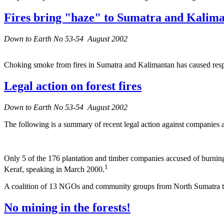
Fires bring "haze" to Sumatra and Kalim
Down to Earth No 53-54 August 2002
Choking smoke from fires in Sumatra and Kalimantan has caused respira
Legal action on forest fires
Down to Earth No 53-54 August 2002
The following is a summary of recent legal action against companies ac
Only 5 of the 176 plantation and timber companies accused of burning
1
Keraf, speaking in March 2000.
A coalition of 13 NGOs and community groups from North Sumatra took
No mining in the forests!