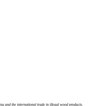
ng and the international trade in illegal wood products.