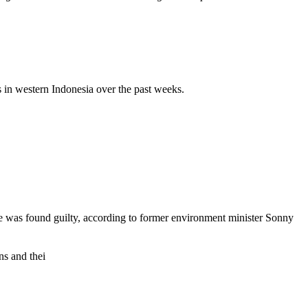
s in western Indonesia over the past weeks.
ne was found guilty, according to former environment minister Sonny
ns and thei