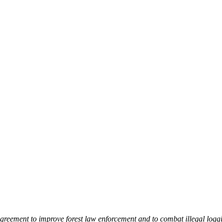
greement to improve forest law enforcement and to combat illegal loggi