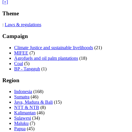
[×]
Theme
:
Laws & regulations
Campaign
Climate Justice and sustainable livelihoods
(21)
MIFEE
(7)
Agrofuels and oil palm plantations
(18)
Coal
(5)
BP - Tangguh
(1)
Region
Indonesia
(168)
Sumatra
(46)
Java, Madura & Bali
(15)
NTT & NTB
(8)
Kalimantan
(46)
Sulawesi
(34)
Maluku
(7)
Papua
(45)