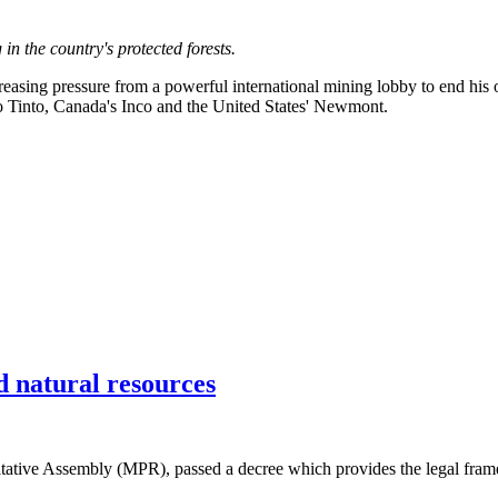
in the country's protected forests.
sing pressure from a powerful international mining lobby to end his op
io Tinto, Canada's Inco and the United States' Newmont.
 natural resources
tative Assembly (MPR), passed a decree which provides the legal framew