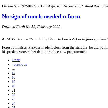
Decree No. IX/MPR/2001 on Agrarian Reform and Natural Resources M
No sign of much-needed reform
Down to Earth No 52, February 2002
As M. Prakosa settles into his job as Indonesia's fourth forestry ministe
Forestry minister Prakosa made it clear from the start that he did n
his predecessors rather than introduce new programmes.
« first
‹ previous
…
17
18
19
20
21
22
23
24
25