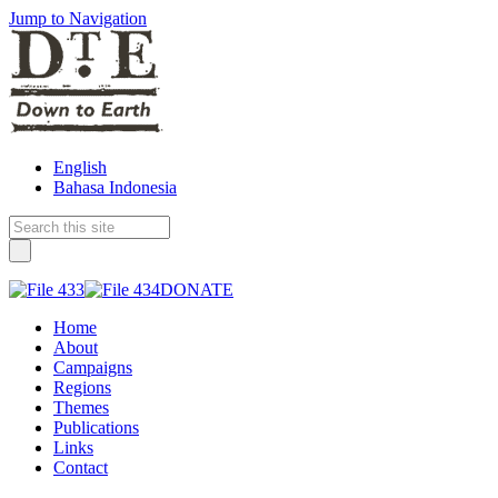
Jump to Navigation
English
Bahasa Indonesia
DONATE
Home
About
Campaigns
Regions
Themes
Publications
Links
Contact