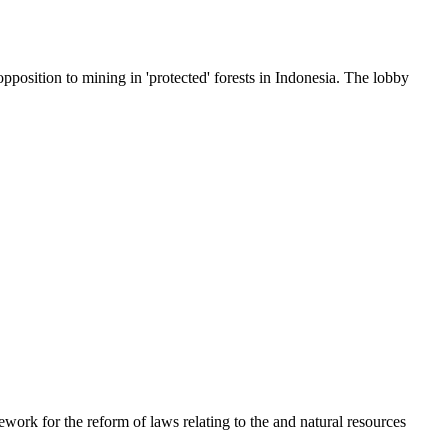
position to mining in 'protected' forests in Indonesia. The lobby
ork for the reform of laws relating to the and natural resources