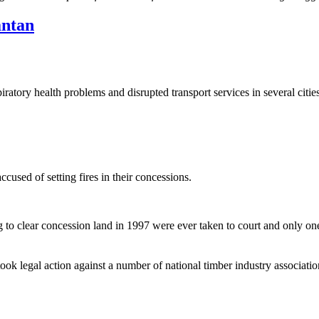
antan
tory health problems and disrupted transport services in several citie
cused of setting fires in their concessions.
 to clear concession land in 1997 were ever taken to court and only o
 legal action against a number of national timber industry associatio