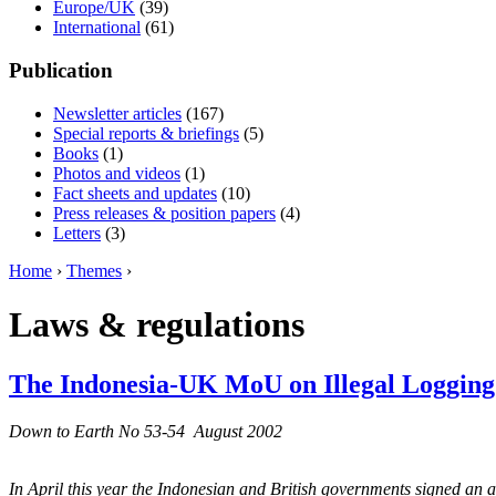
Europe/UK
(39)
International
(61)
Publication
Newsletter articles
(167)
Special reports & briefings
(5)
Books
(1)
Photos and videos
(1)
Fact sheets and updates
(10)
Press releases & position papers
(4)
Letters
(3)
Home
›
Themes
›
Laws & regulations
The Indonesia-UK MoU on Illegal Logging
Down to Earth No 53-54 August 2002
In April this year the Indonesian and British governments signed an a