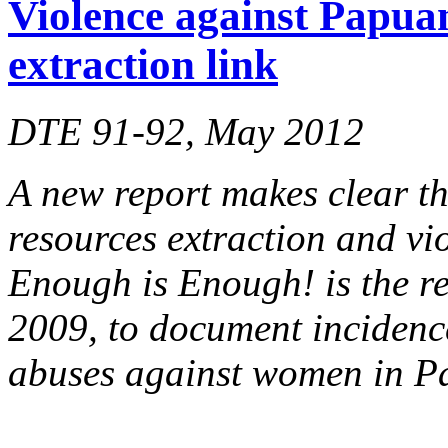
Violence against Papua
extraction link
DTE 91-92, May 2012
A new report makes clear th
resources extraction and v
Enough is Enough! is the res
2009, to document incidenc
abuses against women in Pa