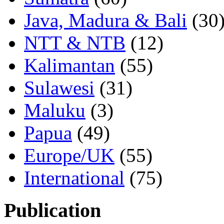
Java, Madura & Bali
(30
NTT & NTB
(12)
Kalimantan
(55)
Sulawesi
(31)
Maluku
(3)
Papua
(49)
Europe/UK
(55)
International
(75)
Publication