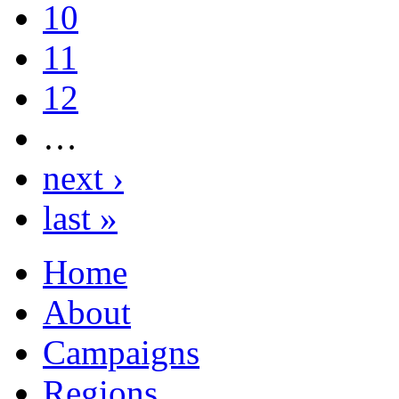
10
11
12
…
next ›
last »
Home
About
Campaigns
Regions