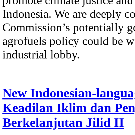
promote climate justice and 
Indonesia. We are deeply co
Commission’s potentially 
agrofuels policy could be w
industrial lobby.
New Indonesian-langua
Keadilan Iklim dan Pe
Berkelanjutan Jilid II