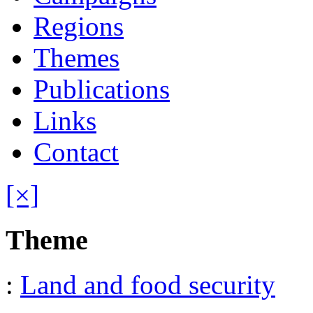
Regions
Themes
Publications
Links
Contact
[×]
Theme
:
Land and food security