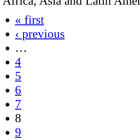
Africa, Asia and Latin Ame
« first
‹ previous
…
4
5
6
7
8
9