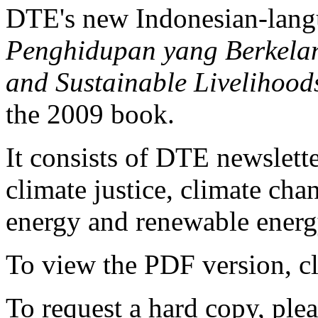
DTE's new Indonesian-lan
Penghidupan yang Berkelanj
and Sustainable Livelihood
the 2009 book.
It consists of DTE newslette
climate justice, climate ch
energy and renewable energy
To view the PDF version, c
To request a hard copy, ple