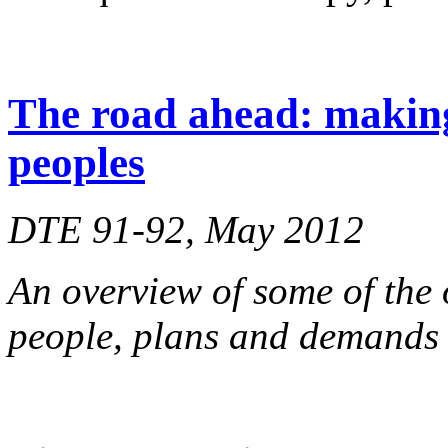
The road ahead: making
peoples
DTE 91-92, May 2012
An overview of some of th
people, plans and demands f