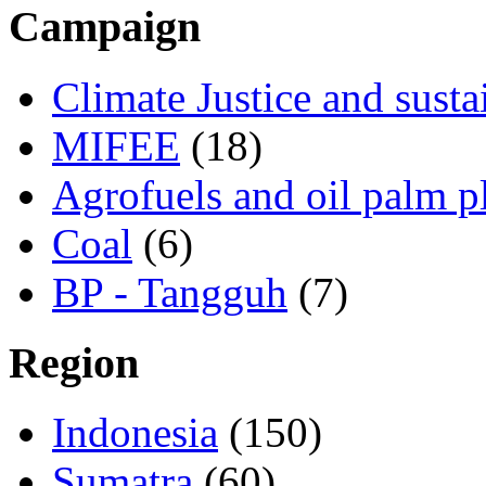
Campaign
Climate Justice and susta
MIFEE
(18)
Agrofuels and oil palm p
Coal
(6)
BP - Tangguh
(7)
Region
Indonesia
(150)
Sumatra
(60)