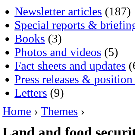
Newsletter articles
(187)
Special reports & briefin
Books
(3)
Photos and videos
(5)
Fact sheets and updates
(
Press releases & position
Letters
(9)
Home
›
Themes
›
Land and food securi