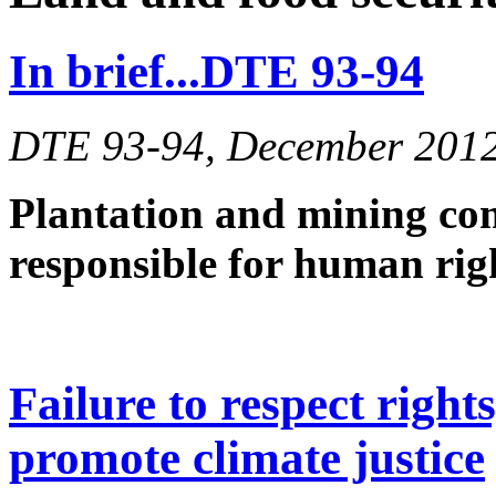
In brief...DTE 93-94
DTE 93-94, December 201
Plantation and mining co
responsible for human ri
Failure to respect right
promote climate justice