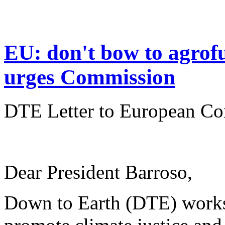
EU: don't bow to agrof
urges Commission
DTE Letter to European Co
Dear President Barroso,
Down to Earth (DTE) works 