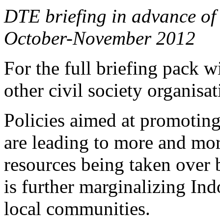
DTE briefing in advance of 
October-November 2012
For the full briefing pack 
other civil society organisa
Policies aimed at promotin
are leading to more and mor
resources being taken over 
is further marginalizing In
local communities.