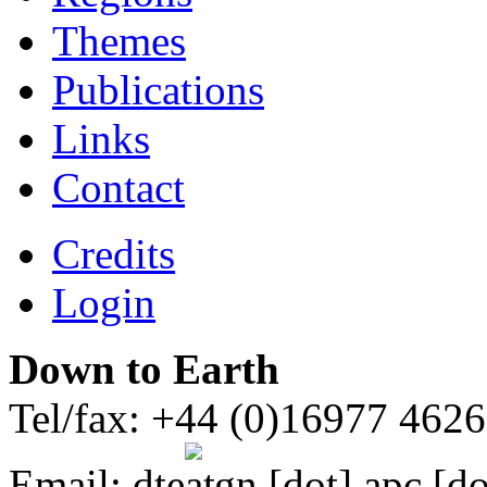
Themes
Publications
Links
Contact
Credits
Login
Down to Earth
Tel/fax: +44 (0)16977 462
Email:
dte
gn [dot] apc [do