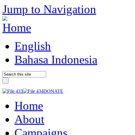
Jump to Navigation
English
Bahasa Indonesia
DONATE
Home
About
Campaigns