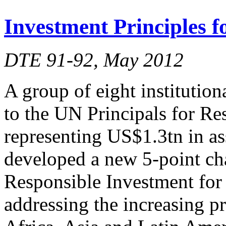
Investment Principles 
DTE 91-92, May 2012
A group of eight institution
to the UN Principals for Re
representing US$1.3tn in a
developed a new 5-point char
Responsible Investment for
addressing the increasing p