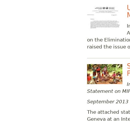
I
A
on the Eliminatio
raised the issue
I
Statement on MIF
September 2013
The attached stat
Geneva at an Inte