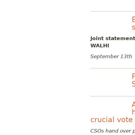
Joint statemen
WALHI
September 13th
crucial vote
CSOs hand over p