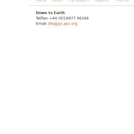
Home
About
Campaigns
Regions
Themes
Down to Earth
Tel/fax: +44 (0)16977 46266
Email:
dte@gn.apc.org