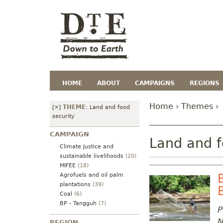
HOME
ABOUT
CAMPAIGNS
REGIONS
Home
›
Themes
›
THEME
[×]
:
Land and food
security
CAMPAIGN
Land and f
Climate Justice and
sustainable livelihoods
(20)
MIFEE
(18)
Agrofuels and oil palm
plantations
(39)
Coal
(6)
BP - Tangguh
(7)
P
N
REGION