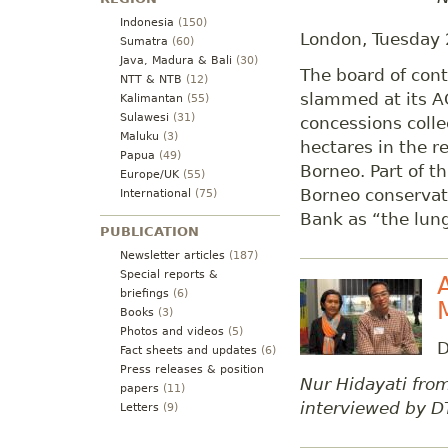
Indonesia
(150)
London, Tuesday
Sumatra
(60)
Java, Madura & Bali
(30)
The board of cont
NTT & NTB
(12)
slammed at its A
Kalimantan
(55)
Sulawesi
(31)
concessions colle
Maluku
(3)
hectares in the re
Papua
(49)
Borneo. Part of th
Europe/UK
(55)
Borneo conservat
International
(75)
Bank as “the lung
PUBLICATION
Newsletter articles
(187)
Special reports &
briefings
(6)
Books
(3)
Photos and videos
(5)
D
Fact sheets and updates
(6)
Press releases & position
Nur Hidayati fr
papers
(11)
interviewed by D
Letters
(9)