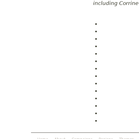
including Corrin