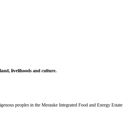
and, livelihoods and culture.
ndigenous peoples in the Merauke Integrated Food and Energy Estate