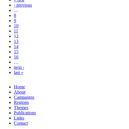
‹ previous
…
8
9
10
11
12
13
14
15
16
…
next ›
last »
Home
About
Campaigns
Regions
Themes
Publications
Links
Contact