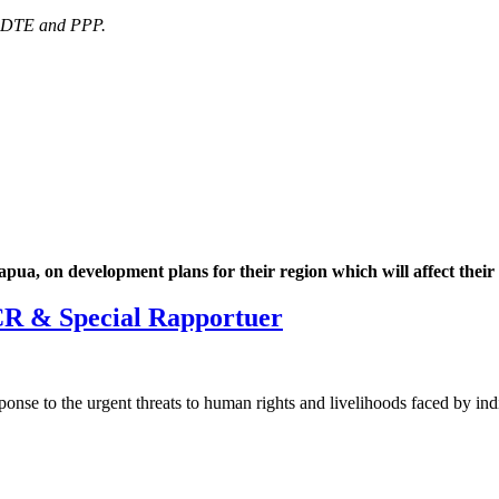
, DTE and PPP.
a, on development plans for their region which will affect their l
R & Special Rapportuer
onse to the urgent threats to human rights and livelihoods faced by i