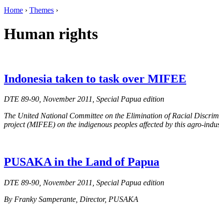
Home
›
Themes
›
Human rights
Indonesia taken to task over MIFEE
DTE 89-90, November 2011, Special Papua edition
The United National Committee on the Elimination of Racial Discrimi
project (MIFEE) on the indigenous peoples affected by this agro-indus
PUSAKA in the Land of Papua
DTE 89-90, November 2011, Special Papua edition
By Franky Samperante, Director, PUSAKA