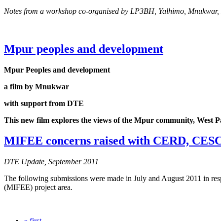
Notes from a workshop co-organised by LP3BH, Yalhimo, Mnukwar
Mpur peoples and development
Mpur Peoples and development
a film by Mnukwar
with support from DTE
This new film explores the views of the Mpur community, West Papu
MIFEE concerns raised with CERD, CESC
DTE Update, September 2011
The following submissions were made in July and August 2011 in resp
(MIFEE) project area.
« first