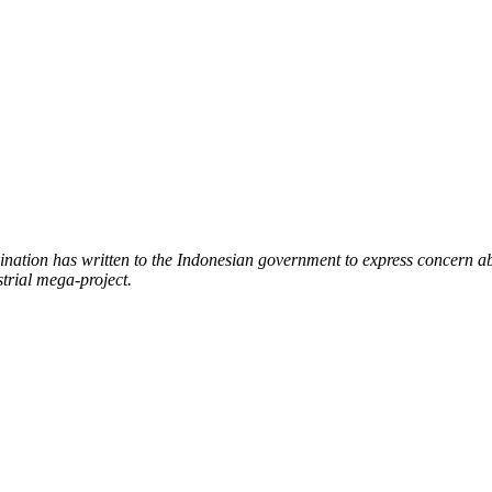
nation has written to the Indonesian government to express concern a
trial mega-project.