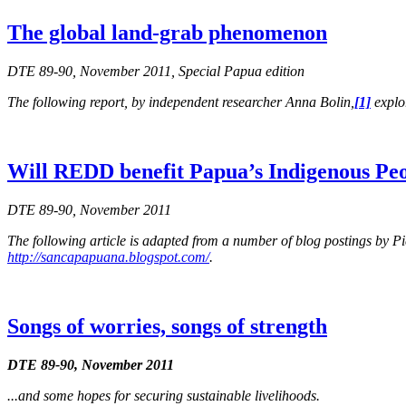
The global land-grab phenomenon
DTE 89-90, November 2011, Special Papua edition
The following report, by independent researcher Anna Bolin,
[1]
explor
Will REDD benefit Papua’s Indigenous Pe
DTE 89-90, November 2011
The following article is adapted from a number of blog postings by
http://sancapapuana.blogspot.com/
.
Songs of worries, songs of strength
DTE 89-90, November 2011
...and some hopes for securing sustainable livelihoods.