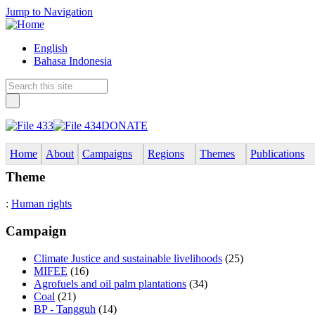
Jump to Navigation
English
Bahasa Indonesia
DONATE
Home
About
Campaigns
Regions
Themes
Publications
Theme
:
Human rights
Campaign
Climate Justice and sustainable livelihoods
(25)
MIFEE
(16)
Agrofuels and oil palm plantations
(34)
Coal
(21)
BP - Tangguh
(14)