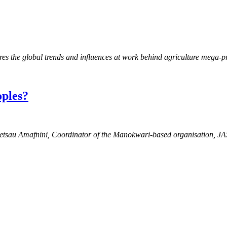
es the global trends and influences at work behind agriculture mega-
oples?
 Pietsau Amafnini, Coordinator of the Manokwari-based organisation, 