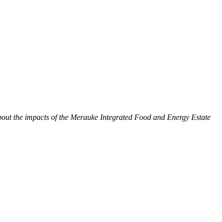
bout the impacts of the Merauke Integrated Food and Energy Estate