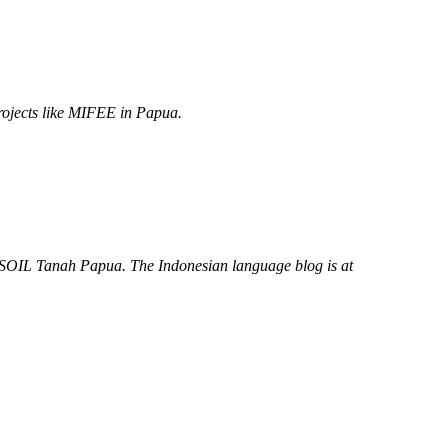
projects like MIFEE in Papua.
JASOIL Tanah Papua. The Indonesian language blog is at