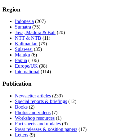
Region
Indonesia
(207)
Sumatra
(75)
Java, Madura & Bali
(20)
NTT & NTB
(11)
Kalimantan
(79)
Sulawesi
(35)
Maluku
(6)
Papua
(106)
Europe/UK
(98)
International
(114)
Publication
Newsletter articles
(239)
Special reports & briefings
(12)
Books
(2)
Photos and videos
(7)
Workshop resources
(1)
Fact sheets and updates
(9)
Press releases & position papers
(17)
Letters
(9)