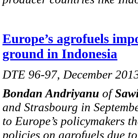
Europe’s agrofuels impo
ground in Indonesia
DTE 96-97, December 201
Bondan Andriyanu
of
Sawi
and Strasbourg in Septembe
to Europe’s policymakers th
policies on agrofuels due to