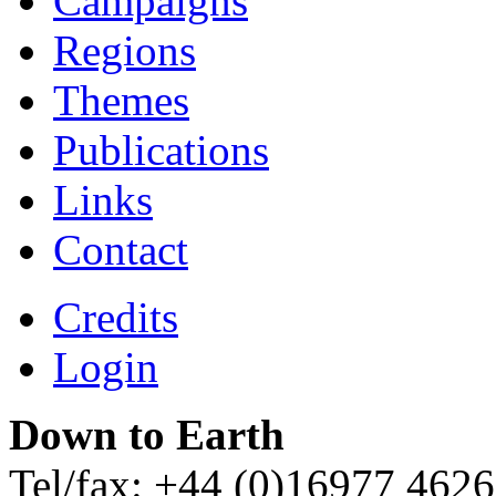
Campaigns
Regions
Themes
Publications
Links
Contact
Credits
Login
Down to Earth
Tel/fax: +44 (0)16977 462