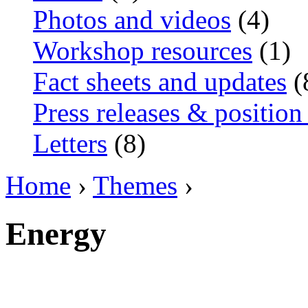
Photos and videos
(4)
Workshop resources
(1)
Fact sheets and updates
(
Press releases & position
Letters
(8)
Home
›
Themes
›
Energy