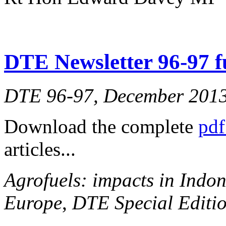
DTE Newsletter 96-97 fu
DTE 96-97, December 201
Download the complete
pdf
articles...
Agrofuels: impacts in Indon
Europe
,
DTE Special Editio