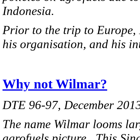
Indonesia.
Prior to the trip to Europ
his organisation, and his in
Why not Wilmar?
DTE 96-97, December 201
The name Wilmar looms lar
agrofuels picture. This Si