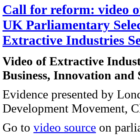
Call for reform: video 
UK Parliamentary Sele
Extractive Industries S
Video of
Extractive Indus
Business, Innovation and 
Evidence presented by Lo
Development Movement, C
Go to
video source
on parli