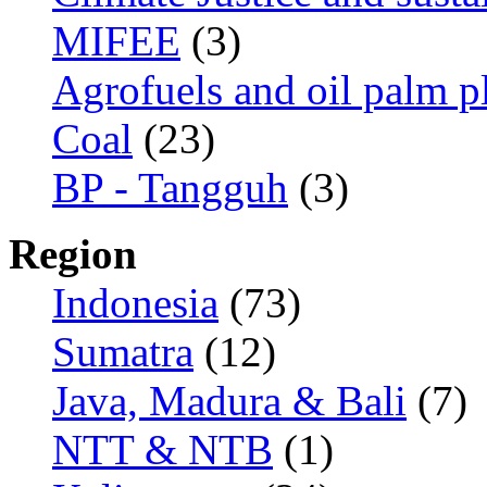
MIFEE
(3)
Agrofuels and oil palm p
Coal
(23)
BP - Tangguh
(3)
Region
Indonesia
(73)
Sumatra
(12)
Java, Madura & Bali
(7)
NTT & NTB
(1)