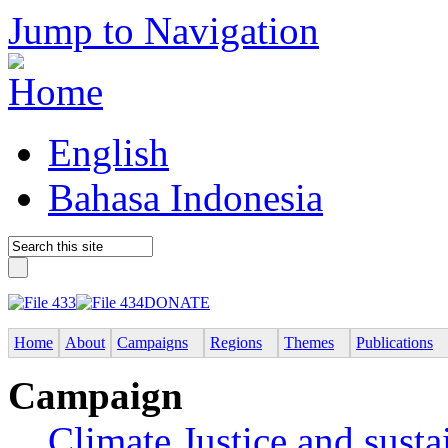
Jump to Navigation
English
Bahasa Indonesia
DONATE
Home
About
Campaigns
Regions
Themes
Publications
Campaign
Climate Justice and susta