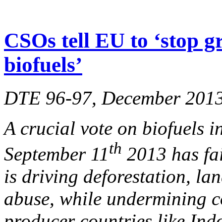
CSOs tell EU to ‘stop g
biofuels’
DTE 96-97, December 201
A crucial vote on biofuels 
th
September 11
2013 has fai
is driving deforestation, l
abuse, while undermining c
producer countries like Ind