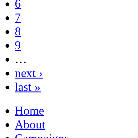
6
7
8
9
…
next ›
last »
Home
About