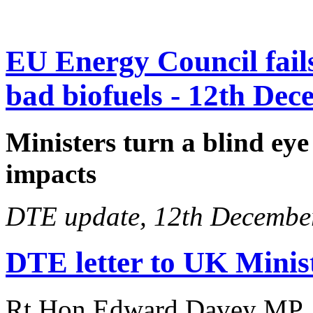
EU Energy Council fails 
bad biofuels - 12th De
Ministers turn a blind eye
impacts
DTE update, 12th Decembe
DTE letter to UK Ministe
Rt Hon Edward Davey MP