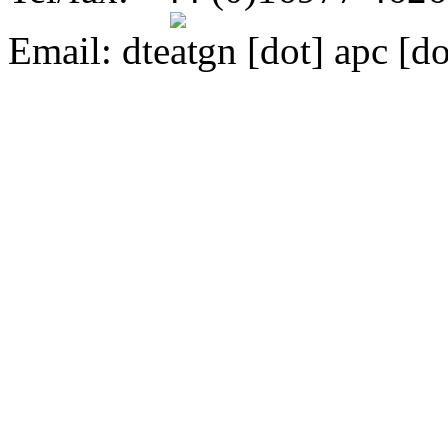
Email:
dte
gn [dot] apc [do