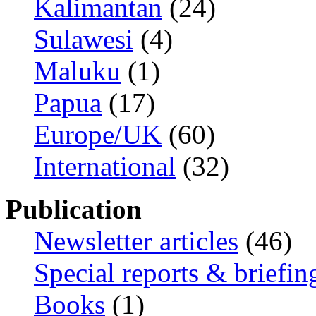
Kalimantan
(24)
Sulawesi
(4)
Maluku
(1)
Papua
(17)
Europe/UK
(60)
International
(32)
Publication
Newsletter articles
(46)
Special reports & briefin
Books
(1)