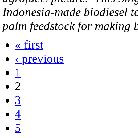
Indonesia-made biodiesel to
palm feedstock for making b
« first
‹ previous
1
2
3
4
5