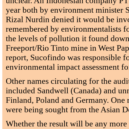
unclear. An Indonesian company PT
year both by environment minister 
Rizal Nurdin denied it would be inv
remembered by environmentalists for 
the levels of pollution it found dow
Freeport/Rio Tinto mine in West Pa
report, Sucofindo was responsible fo
environmental impact assessment for
Other names circulating for the audit
included Sandwell (Canada) and u
Finland, Poland and Germany. One re
were being sought from the Asian 
Whether the result will be any more