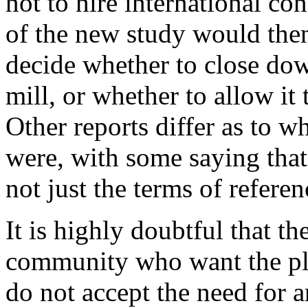
not to hire international con
of the new study would the
decide whether to close dow
mill, or whether to allow it 
Other reports differ as to w
were, with some saying that
not just the terms of referen
It is highly doubtful that th
community who want the pl
do not accept the need for 