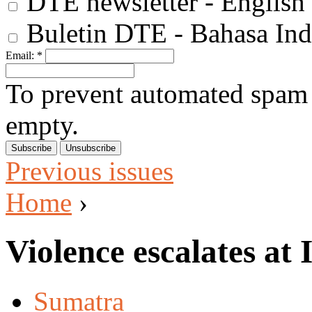
DTE newsletter - English
Buletin DTE - Bahasa Ind
Email:
*
To prevent automated spam s
empty.
Previous issues
Home
›
Violence escalates at
Sumatra