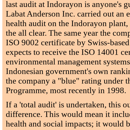
last audit at Indorayon is anyone's 
Labat Anderson Inc. carried out an
health audit on the Indorayon plant
the all clear. The same year the co
ISO 9002 certificate by Swiss-based
expects to receive the ISO 14001 cer
environmental management systems 
Indonesian government's own ranki
the company a "blue" rating under t
Programme, most recently in 1998.
If a 'total audit' is undertaken, this 
difference. This would mean it incl
health and social impacts; it would b