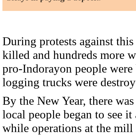
During protests against this
killed and hundreds more w
pro-Indorayon people were
logging trucks were destroy
By the New Year, there was 
local people began to see it 
while operations at the mil