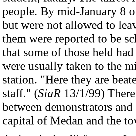
people. By mid-January 8 of
but were not allowed to lea
them were reported to be sc
that some of those held had 
were usually taken to the mi
station. "Here they are bea
staff." (
SiaR
13/1/99) There 
between demonstrators and s
capital of Medan and the to