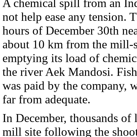
A chemical spill from an I
not help ease any tension. 
hours of December 30th near
about 10 km from the mill-s
emptying its load of chemica
the river Aek Mandosi. Fish
was paid by the company, wh
far from adequate.
In December, thousands of l
mill site following the sho