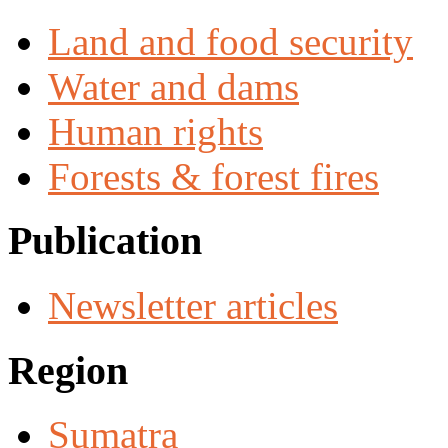
Land and food security
Water and dams
Human rights
Forests & forest fires
Publication
Newsletter articles
Region
Sumatra