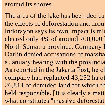
around its shores.
The area of the lake has been decreas
the effects of deforestation and droug
Indorayon says its own impact is min
cleared only 4% of around 700,000 h
North Sumatra province. Company 
Darlin denied accusations of massiv
a January hearing with the provincia
As reported in the Jakarta Post, he c
company had replanted 43,252 ha of 
26,814 of denuded land for which 
held responsible. [It is clearly a mat
what constitutes "massive deforestat