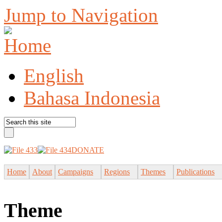
Jump to Navigation
English
Bahasa Indonesia
DONATE
Home
About
Campaigns
Regions
Themes
Publications
Theme