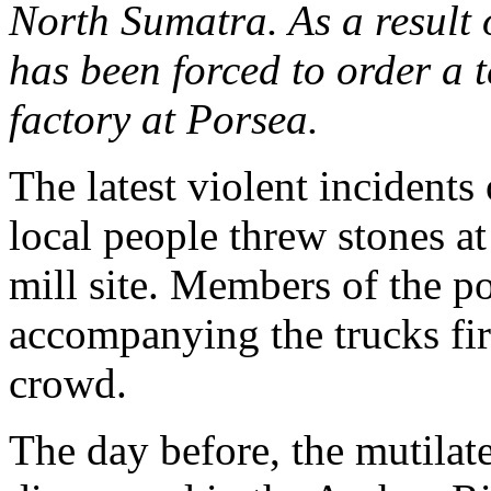
North Sumatra. As a result 
has been forced to order a 
factory at Porsea.
The latest violent incident
local people threw stones at
mill site. Members of the po
accompanying the trucks fir
crowd.
The day before, the mutilat