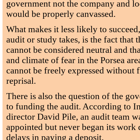
government not the company and loc
would be properly canvassed.
What makes it less likely to succeed
audit or study takes, is the fact tha
cannot be considered neutral and tha
and climate of fear in the Porsea ar
cannot be freely expressed without f
reprisal.
There is also the question of the g
to funding the audit. According to I
director David Pile, an audit team w
appointed but never began its work
delays in paying a deposit.