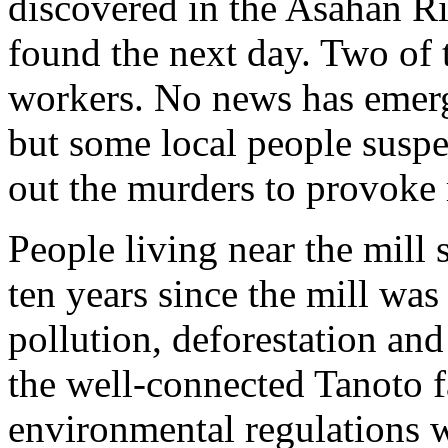
discovered in the Asahan Ri
found the next day. Two of
workers. No news has emerge
but some local people suspec
out the murders to provoke 
People living near the mill 
ten years since the mill was 
pollution, deforestation an
the well-connected Tanoto 
environmental regulations 