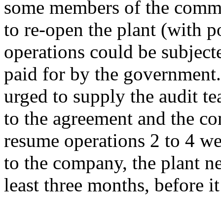
some members of the commu
to re-open the plant (with po
operations could be subjecte
paid for by the government
urged to supply the audit t
to the agreement and the c
resume operations 2 to 4 we
to the company, the plant ne
least three months, before i