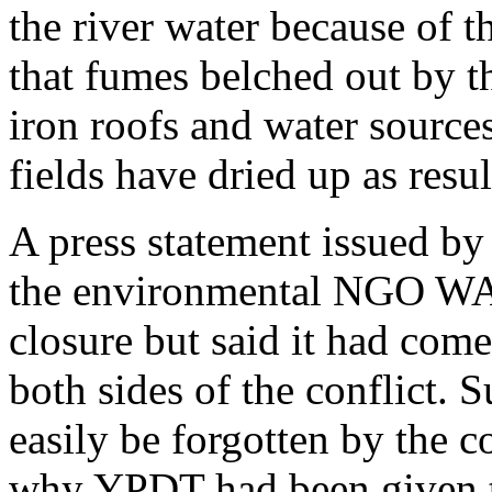
the river water because of t
that fumes belched out by t
iron roofs and water sources
fields have dried up as resul
A press statement issued by
the environmental NGO WA
closure but said it had come 
both sides of the conflict. S
easily be forgotten by the
why YPDT had been given t