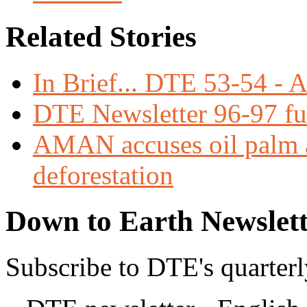
Related Stories
In Brief... DTE 53-54 - 
DTE Newsletter 96-97 ful
AMAN accuses oil palm 
deforestation
Down to Earth Newslett
Subscribe to DTE's quarterl