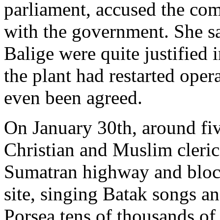
parliament, accused the co
with the government. She sa
Balige were quite justified 
the plant had restarted oper
even been agreed.
On January 30th, around fi
Christian and Muslim cleric
Sumatran highway and block
site, singing Batak songs a
Porsea tens of thousands of r