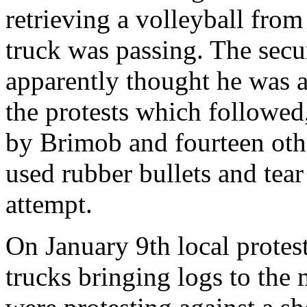
retrieving a volleyball fro
truck was passing. The secu
apparently thought he was a
the protests which followed
by Brimob and fourteen oth
used rubber bullets and tear
attempt.
On January 9th local protes
trucks bringing logs to the 