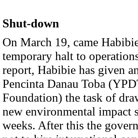
Shut-down
On March 19, came Habibie's
temporary halt to operations
report, Habibie has given a
Pencinta Danau Toba (YPDT
Foundation) the task of dra
new environmental impact s
weeks. After this the gove