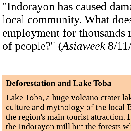
"Indorayon has caused damag
local community. What doe
employment for thousands me
of people?" (
Asiaweek
8/11
Deforestation and Lake Toba
Lake Toba, a huge volcano crater lak
culture and mythology of the local Ba
the region's main tourist attraction. 
the Indorayon mill but the forests wh