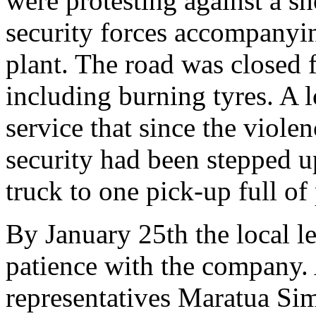
were protesting against a s
security forces accompanyin
plant. The road was closed 
including burning tyres. A 
service that since the viole
security had been stepped u
truck to one pick-up full of 
By January 25th the local l
patience with the company.
representatives Maratua Sim