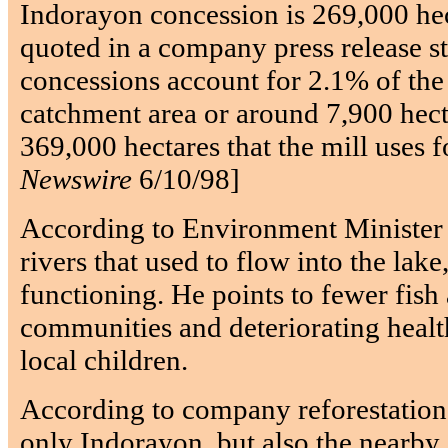
Indorayon concession is 269,000 hec
quoted in a company press release st
concessions account for 2.1% of the
catchment area or around 7,900 hecta
369,000 hectares that the mill uses fo
Newswire
6/10/98]
According to Environment Minister S
rivers that used to flow into the lake,
functioning. He points to fewer fish 
communities and deteriorating heal
local children.
According to company reforestation
only Indorayon, but also the nearby