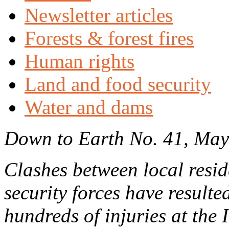
Newsletter articles
Forests & forest fires
Human rights
Land and food security
Water and dams
Down to Earth No. 41, Ma
Clashes between local resid
security forces have resulted
hundreds of injuries at the