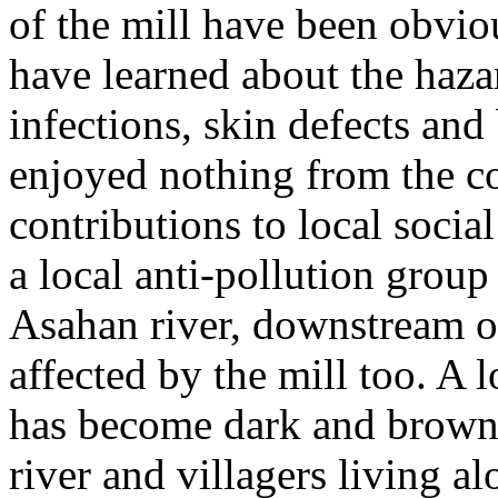
of the mill have been obvi
have learned about the haza
infections, skin defects and
enjoyed nothing from the c
contributions to local soci
a local anti-pollution group
Asahan river, downstream of
affected by the mill too. A 
has become dark and brown.
river and villagers living a