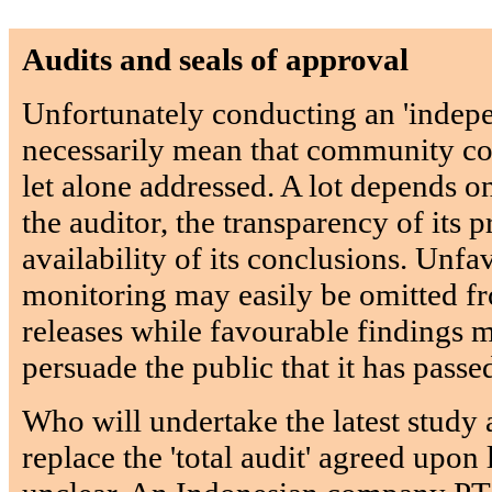
Audits and seals of approval
Unfortunately conducting an 'indepe
necessarily mean that community com
let alone addressed. A lot depends 
the auditor, the transparency of its p
availability of its conclusions. Unfa
monitoring may easily be omitted 
releases while favourable findings 
persuade the public that it has passe
Who will undertake the latest study 
replace the 'total audit' agreed upon