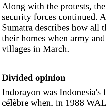
Along with the protests, the
security forces continued
Sumatra describes how all t
their homes when army and 
villages in March.
Divided opinion
Indorayon was Indonesia's f
célèbre when, in 1988 WAL