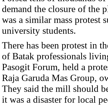
demand the closure of the p
was a similar mass protest 
university students.
There has been protest in th
of Batak professionals livi
Pasogit Forum, held a protes
Raja Garuda Mas Group, own
They said the mill should 
it was a disaster for local p