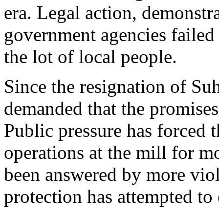
era. Legal action, demonstr
government agencies failed 
the lot of local people.
Since the resignation of Su
demanded that the promises 
Public pressure has forced
operations at the mill for m
been answered by more viol
protection has attempted to