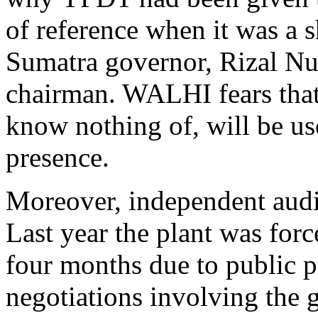
of reference when it was a 
Sumatra governor, Rizal Nur
chairman. WALHI fears tha
know nothing of, will be us
presence.
Moreover, independent audi
Last year the plant was for
four months due to public pr
negotiations involving the