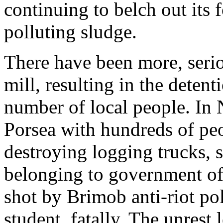
continuing to belch out its 
polluting sludge.
There have been more, serio
mill, resulting in the detent
number of local people. In 
Porsea with hundreds of pe
destroying logging trucks, 
belonging to government off
shot by Brimob anti-riot pol
student, fatally. The unrest 