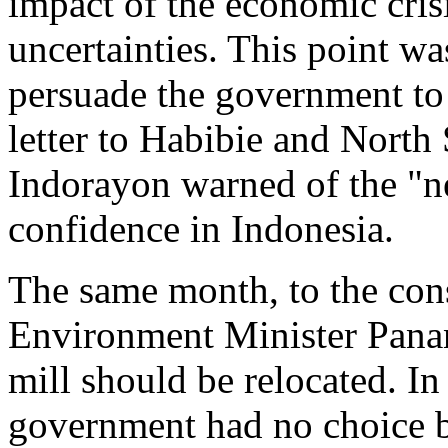
impact of the economic crisi
uncertainties. This point w
persuade the government to 
letter to Habibie and North
Indorayon warned of the "n
confidence in Indonesia.
The same month, to the con
Environment Minister Panan
mill should be relocated. I
government had no choice bu