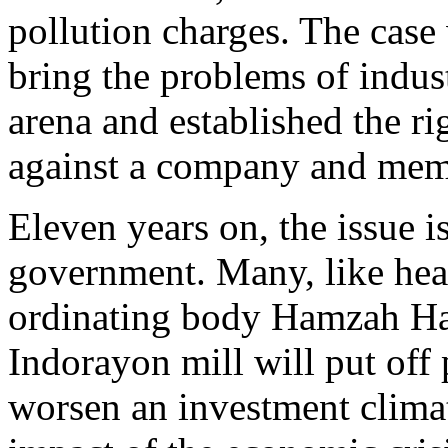
pollution charges. The case
bring the problems of indust
arena and established the r
against a company and mem
Eleven years on, the issue i
government. Many, like head
ordinating body Hamzah Haz,
Indorayon mill will put off 
worsen an investment climat