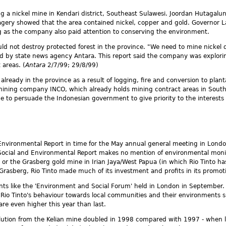
ng a nickel mine in Kendari district, Southeast Sulawesi. Joordan Hutagalun
magery showed that the area contained nickel, copper and gold. Governor 
ong as the company also paid attention to conserving the environment.
 not destroy protected forest in the province. "We need to mine nickel d
ted by state news agency Antara. This report said the company was explori
 areas. (
Antara
2/7/99; 29/8/99)
st already in the province as a result of logging, fire and conversion to p
 mining company INCO, which already holds mining contract areas in South
ence to persuade the Indonesian government to give priority to the intere
d Environmental Report in time for the May annual general meeting in Londo
Social and Environmental Report makes no mention of environmental monit
) or the Grasberg gold mine in Irian Jaya/West Papua (in which Rio Tinto
rasberg, Rio Tinto made much of its investment and profits in its promoti
vents like the 'Environment and Social Forum' held in London in Septembe
io Tinto's behaviour towards local communities and their environments sin
are even higher this year than last.
lution from the Kelian mine doubled in 1998 compared with 1997 - when lev