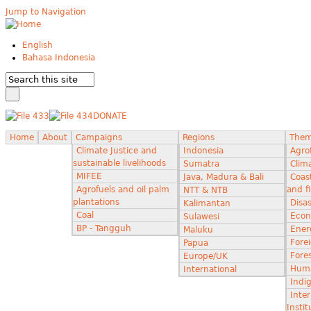
Jump to Navigation
English
Bahasa Indonesia
DONATE
Home
About
Campaigns
Regions
The
Climate Justice and
Indonesia
Agro
sustainable livelihoods
Sumatra
Clima
MIFEE
Java, Madura & Bali
Coas
Agrofuels and oil palm
and f
NTT & NTB
plantations
Disas
Kalimantan
Coal
Econ
Sulawesi
BP - Tangguh
Ener
Maluku
Fore
Papua
Fores
Europe/UK
Huma
International
Indi
Inter
Instit