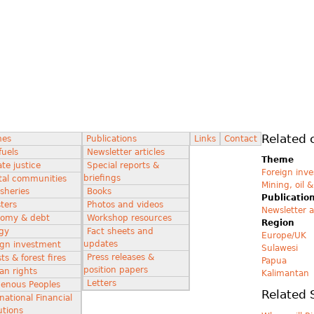
Related 
mes
Publications
Links
Contact
fuels
Newsletter articles
Theme
te justice
Special reports &
Foreign inv
briefings
tal communities
Mining, oil 
isheries
Books
Publicatio
ters
Photos and videos
Newsletter a
omy & debt
Workshop resources
Region
gy
Fact sheets and
Europe/UK
updates
ign investment
Sulawesi
Press releases &
ts & forest fires
Papua
position papers
n rights
Kalimantan
Letters
genous Peoples
Related 
national Financial
utions