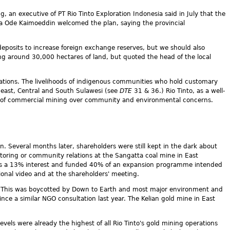
g, an executive of PT Rio Tinto Exploration Indonesia said in July that the
La Ode Kaimoeddin welcomed the plan, saying the provincial
eposits to increase foreign exchange reserves, but we should also
ng around 30,000 hectares of land, but quoted the head of the local
lantations. The livelihoods of indigenous communities who hold customary
east, Central and South Sulawesi (see
DTE
31 & 36.) Rio Tinto, as a well-
sts of commercial mining over community and environmental concerns.
n. Several months later, shareholders were still kept in the dark about
oring or community relations at the Sangatta coal mine in East
 has a 13% interest and funded 40% of an expansion programme intended
onal video and at the shareholders' meeting.
r. This was boycotted by Down to Earth and most major environment and
ce a similar NGO consultation last year. The Kelian gold mine in East
els were already the highest of all Rio Tinto's gold mining operations