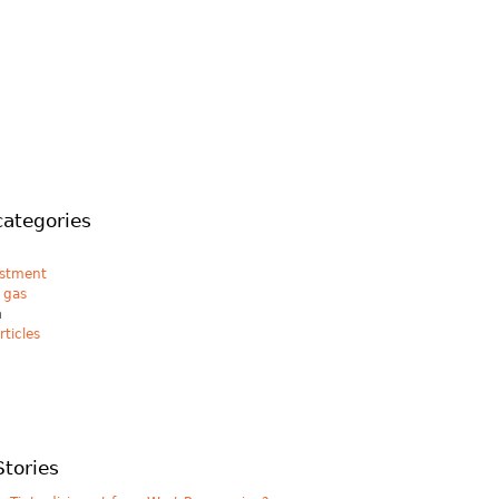
categories
estment
& gas
n
rticles
Stories