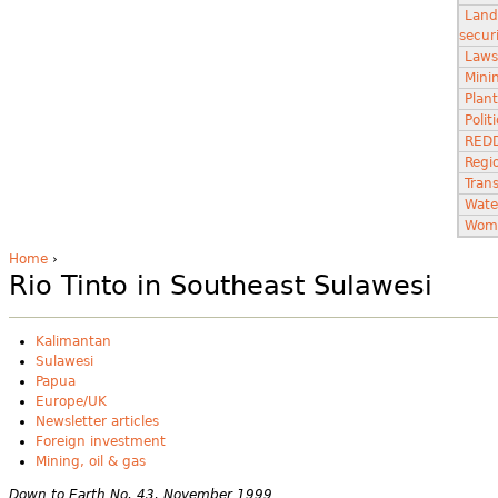
Land
secur
Laws
Minin
Plant
Poli
RED
Regi
Tran
Wate
Wom
Home
›
Rio Tinto in Southeast Sulawesi
Kalimantan
Sulawesi
Papua
Europe/UK
Newsletter articles
Foreign investment
Mining, oil & gas
Down to Earth No. 43, November 1999