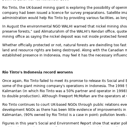
Rio Tinto, the UK-based mining giant is exploring the possibility of openi
company had been issued a licence for survey preparations. Satellite i
administration would help Rio Tinto by providing various facilities, as l
In August the environmental NGO WALHI warned that nickel mining should
preserve forests," said Alimaturahim of the WALHI's Kendari office, quo
mining office as saying the nickel deposit was not inside protected forest
Whether officially protected or not, natural forests are dwindling too fa
land and resource rights are being destroyed. Along with the Canadian
established presence in Indonesia, may feel it has the necessary influ
Rio Tinto's Indonesia record worsens
Once again, Rio Tinto failed to meet its promise to release its Social an
some of the giant mining company's operations in Indonesia. The 1998 
Kalimantan (in which Rio Tinto was a 50% partner and operator in 1998
to double production). Although Freeport McMoRan are the operators at G
Rio Tinto continues to court UK-based NGOs through public relations e
development NGOs as there has been little evidence of improvements in R
Kalimantan, (90% owned by Rio Tinto) is a case in point: pollution levels 
Figures in this year's Social and Environment Report show that water pol