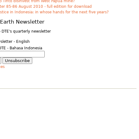
o Tinto disinvest from West Papua mine?
er 85-86 August 2010 - full edition for download
ustice in Indonesia: in whose hands for the next five years?
Earth Newsletter
 DTE's quarterly newsletter
letter - English
DTE - Bahasa Indonesia
ues