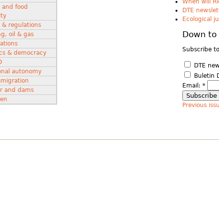
When will Ri
 and food
DTE newslett
ity
Ecological j
 & regulations
Down to 
g, oil & gas
ations
Subscribe to
tics & democracy
D
DTE news
onal autonomy
Buletin 
smigration
Email:
*
r and dams
en
Previous iss