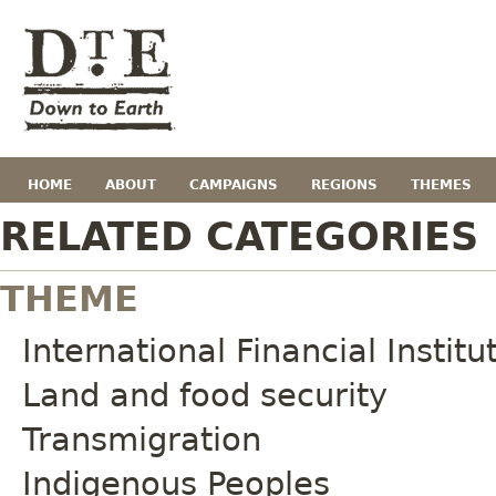
HOME
ABOUT
CAMPAIGNS
REGIONS
THEMES
RELATED CATEGORIES
THEME
International Financial Institu
Land and food security
Transmigration
Indigenous Peoples