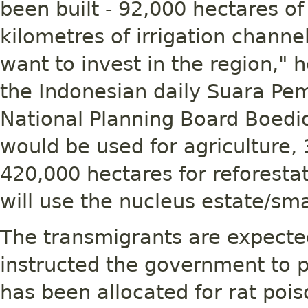
been built - 92,000 hectares of
kilometres of irrigation channe
want to invest in the region," h
the Indonesian daily Suara Pe
National Planning Board Boedi
would be used for agriculture,
420,000 hectares for reforesta
will use the nucleus estate/sm
The transmigrants are expected
instructed the government to p
has been allocated for rat pois