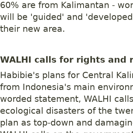
60% are from Kalimantan - won
will be 'guided' and 'developed'
their new area.
WALHI calls for rights and 
Habibie's plans for Central K
from Indonesia's main environ
worded statement, WALHI calls
ecological disasters of the tw
plan as top-down and damagin