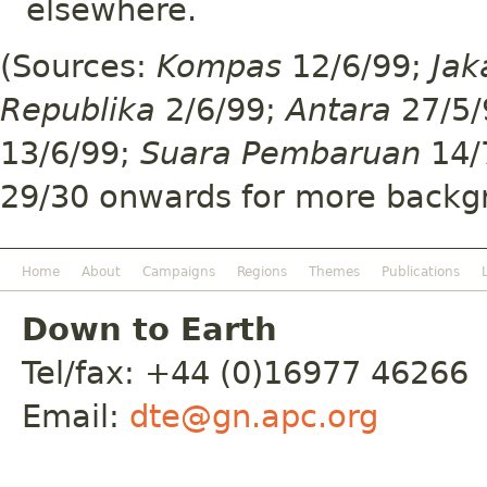
elsewhere.
(Sources:
Kompas
12/6/99;
Jak
Republika
2/6/99;
Antara
27/5/
13/6/99;
Suara Pembaruan
14/7
29/30 onwards for more backg
Home
About
Campaigns
Regions
Themes
Publications
Down to Earth
Tel/fax: +44 (0)16977 46266
Email:
dte@gn.apc.org