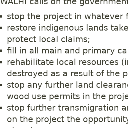
WALHI calls on the government
stop the project in whatever 
restore indigenous lands take
protect local claims;
fill in all main and primary c
rehabilitate local resources (
destroyed as a result of the p
stop any further land clearanc
wood use permits in the proje
stop further transmigration a
on the project the opportunit