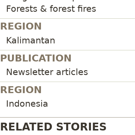
Forests & forest fires
REGION
Kalimantan
PUBLICATION
Newsletter articles
REGION
Indonesia
RELATED STORIES