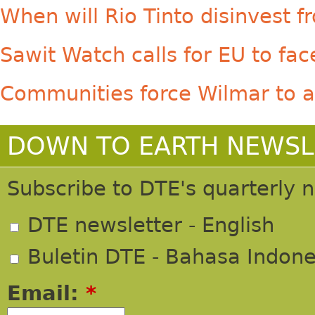
When will Rio Tinto disinvest
Sawit Watch calls for EU to face
Communities force Wilmar to a
DOWN TO EARTH NEWSL
Subscribe to DTE's quarterly 
DTE newsletter - English
Buletin DTE - Bahasa Indone
Email:
*