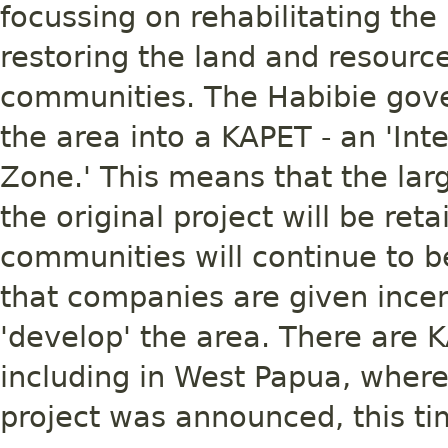
focussing on rehabilitating th
restoring the land and resourc
communities. The Habibie gove
the area into a KAPET - an 'I
Zone.' This means that the lar
the original project will be re
communities will continue to 
that companies are given incen
'develop' the area. There are K
including in West Papua, where 
project was announced, this tim