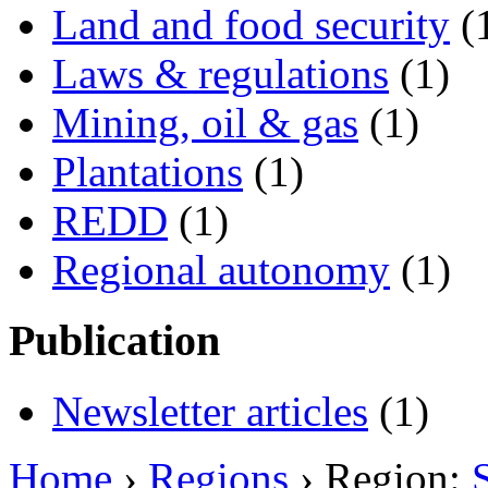
Land and food security
(
Laws & regulations
(1)
Mining, oil & gas
(1)
Plantations
(1)
REDD
(1)
Regional autonomy
(1)
Publication
Newsletter articles
(1)
Home
›
Regions
› Region: