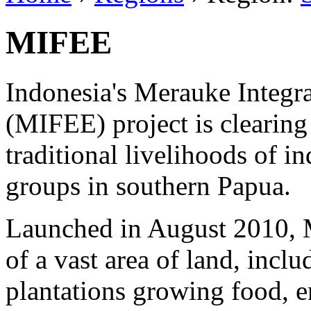
MIFEE
Indonesia's Merauke Integr
(MIFEE) project is clearing
traditional livelihoods of 
groups in southern Papua.
Launched in August 2010, 
of a vast area of land, inclu
plantations growing food, e