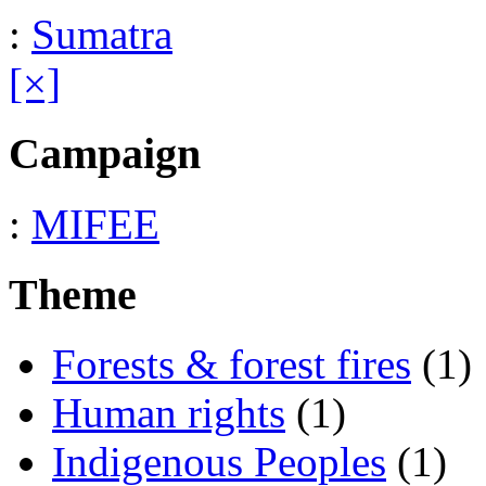
:
Sumatra
[×]
Campaign
:
MIFEE
Theme
Forests & forest fires
(1)
Human rights
(1)
Indigenous Peoples
(1)