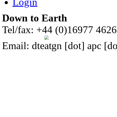
Login
Down to Earth
Tel/fax: +44 (0)16977 462
Email:
dte
gn [dot] apc [do