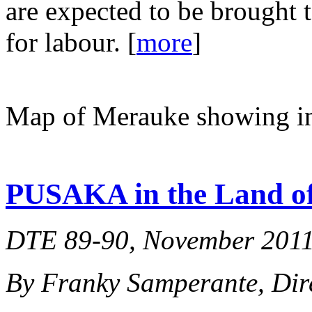
are expected to be brought
for labour. [
more
]
Map of Merauke showing in
PUSAKA in the Land o
DTE 89-90, November 2011,
By Franky Samperante, Di