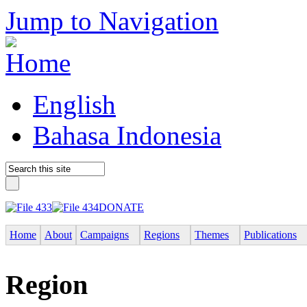
Jump to Navigation
English
Bahasa Indonesia
DONATE
Home
About
Campaigns
Regions
Themes
Publications
Region