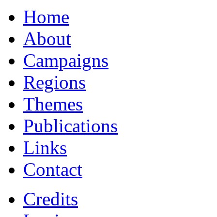
Home
About
Campaigns
Regions
Themes
Publications
Links
Contact
Credits