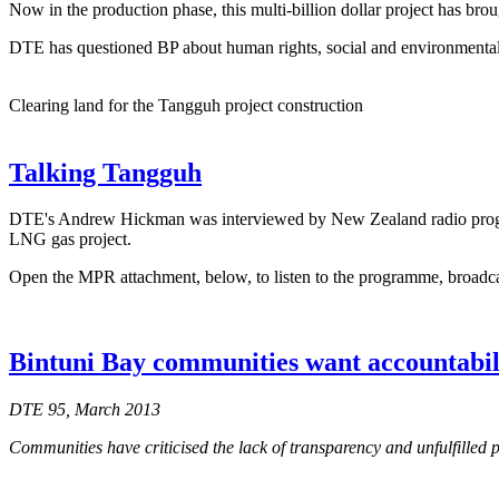
Now in the production phase, this multi-billion dollar project has br
DTE has questioned BP about human rights, social and environmental 
Clearing land for the Tangguh project construction
Talking Tangguh
DTE's Andrew Hickman was interviewed by New Zealand radio pro
LNG gas project.
Open the MPR attachment, below, to listen to the programme, broadc
Bintuni Bay communities want accountabil
DTE 95, March 2013
Communities have criticised the lack of transparency and unfulfilled