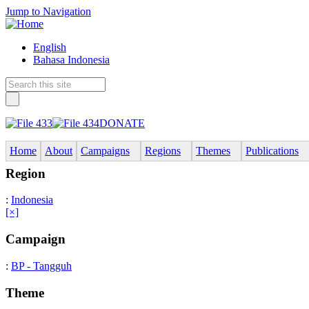
Jump to Navigation
English
Bahasa Indonesia
DONATE
Home
About
Campaigns
Regions
Themes
Publications
Region
:
Indonesia
[×]
Campaign
:
BP - Tangguh
Theme