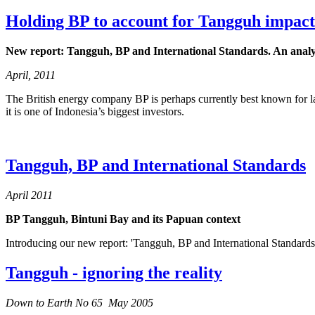
Holding BP to account for Tangguh impact
New report: Tangguh, BP and International Standards. An analys
April, 2011
The British energy company BP is perhaps currently best known for la
it is one of Indonesia’s biggest investors.
Tangguh, BP and International Standards
April 2011
BP Tangguh, Bintuni Bay and its Papuan context
Introducing our new report: 'Tangguh, BP and International Standards
Tangguh - ignoring the reality
Down to Earth No 65 May 2005