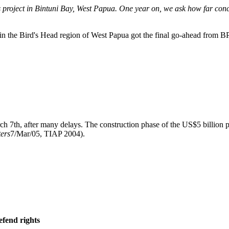
 project in Bintuni Bay, West Papua. One year on, we ask how far conc
in the Bird's Head region of West Papua got the final go-ahead from BP 
 7th, after many delays. The construction phase of the US$5 billion pr
ers
7/Mar/05, TIAP 2004).
efend rights