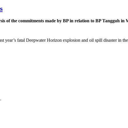
s
is of the commitments made by BP in relation to BP Tangguh in Wes
st year’s fatal Deepwater Horizon explosion and oil spill disaster in 
.