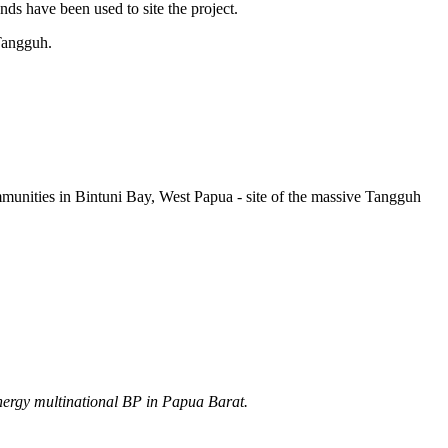
ds have been used to site the project.
 Tangguh.
munities in Bintuni Bay, West Papua - site of the massive Tangguh
energy multinational BP in Papua Barat.