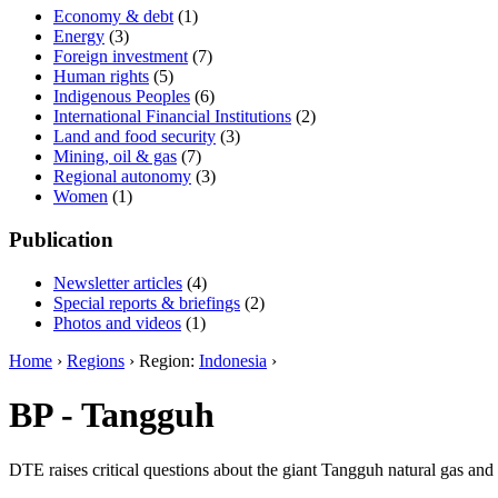
Economy & debt
(1)
Energy
(3)
Foreign investment
(7)
Human rights
(5)
Indigenous Peoples
(6)
International Financial Institutions
(2)
Land and food security
(3)
Mining, oil & gas
(7)
Regional autonomy
(3)
Women
(1)
Publication
Newsletter articles
(4)
Special reports & briefings
(2)
Photos and videos
(1)
Home
›
Regions
› Region:
Indonesia
›
BP - Tangguh
DTE raises critical questions about the giant Tangguh natural gas an