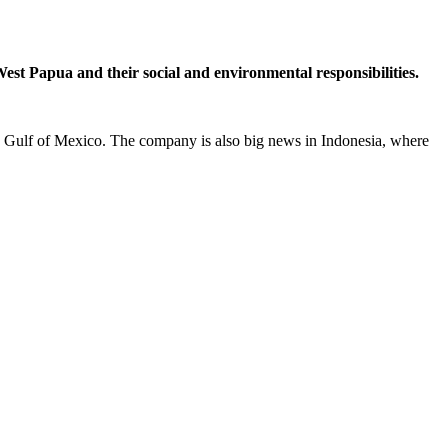
t Papua and their social and environmental responsibilities.
the Gulf of Mexico. The company is also big news in Indonesia, where