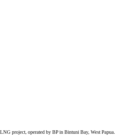
d LNG project, operated by BP in Bintuni Bay, West Papua.