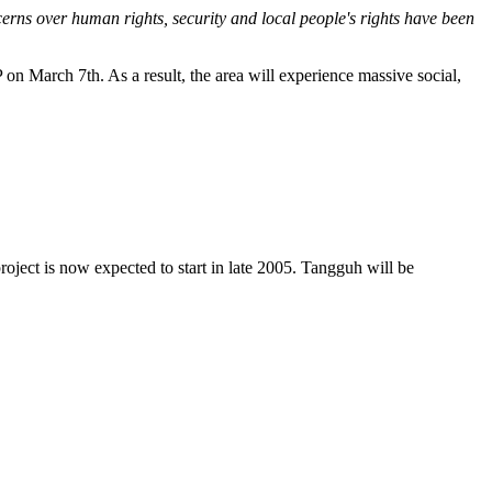
erns over human rights, security and local people's rights have been
on March 7th. As a result, the area will experience massive social,
oject is now expected to start in late 2005. Tangguh will be