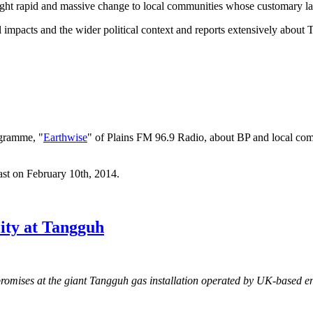
ought rapid and massive change to local communities whose customary lan
impacts and the wider political context and reports extensively about
gramme, "
Earthwise
" of Plains FM 96.9 Radio, about BP and local com
ast on February 10th, 2014.
ity at Tangguh
 promises at the giant Tangguh gas installation operated by UK-based 