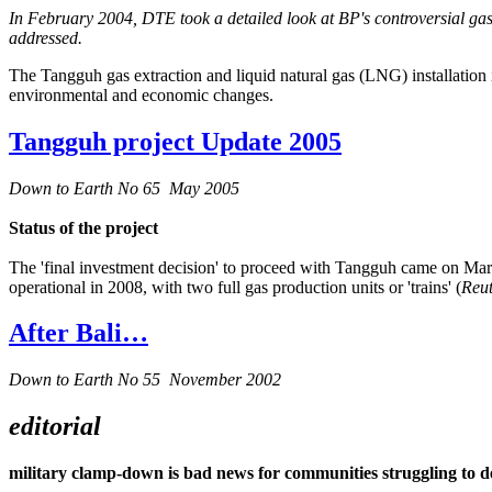
In February 2004, DTE took a detailed look at BP's controversial gas
addressed.
The Tangguh gas extraction and liquid natural gas (LNG) installation 
environmental and economic changes.
Tangguh project Update 2005
Down to Earth No 65 May 2005
Status of the project
The 'final investment decision' to proceed with Tangguh came on March
operational in 2008, with two full gas production units or 'trains' (
Reut
After Bali…
Down to Earth No 55 November 2002
editorial
military clamp-down is bad news for communities struggling to d