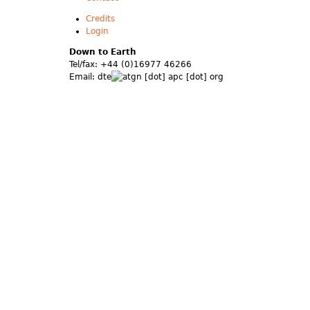
Credits
Login
Down to Earth
Tel/fax: +44 (0)16977 46266
Email:
dte
gn [dot] apc [dot] org