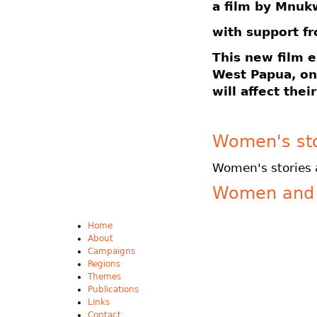
a film by Mnuk
with support f
This new film 
West Papua, on
will affect thei
Women's sto
Women's stories 
Women and 
Home
About
Campaigns
Regions
Themes
Publications
Links
Contact