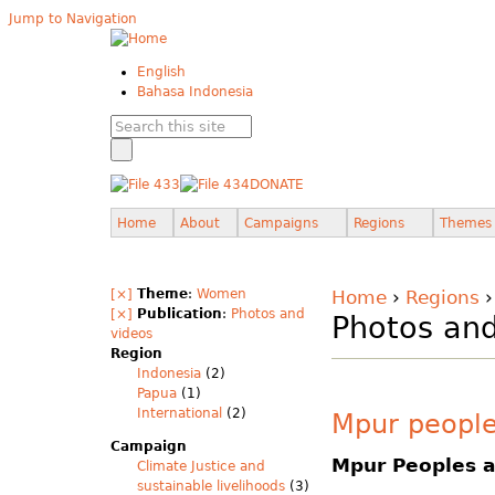
Jump to Navigation
English
Bahasa Indonesia
DONATE
Home
About
Campaigns
Regions
Themes
[×]
Theme
:
Women
Home
›
Regions
›
[×]
Publication
:
Photos and
Photos and
videos
Region
Indonesia
(2)
Papua
(1)
International
(2)
Mpur peopl
Campaign
Mpur Peoples 
Climate Justice and
sustainable livelihoods
(3)