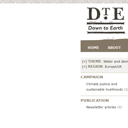
HOME
ABOUT
THEME
[×]
:
Water and da
REGION
[×]
:
Europe/UK
CAMPAIGN
Climate Justice and
sustainable livelihoods
(1
PUBLICATION
Newsletter articles
(3)