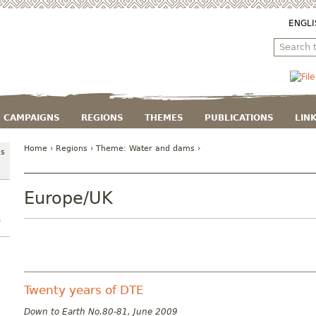
ENGLI
CAMPAIGNS
REGIONS
THEMES
PUBLICATIONS
LIN
Home
›
Regions
› Theme:
Water and dams
›
ms
Europe/UK
)
Twenty years of DTE
Down to Earth No.80-81, June 2009