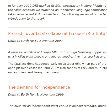
In January 2009 DTE marked its 20th birthday by inviting friends to
the same occasion we launched an Indonesian language compilation 
taken from recent DTE newsletters. The following review of our activ
introduction to that book.
Protests over fatal collapse at Freeport/Rio Tint
Down to Earth No 59 November 2003
A massive landslide at Freeport/Rio Tinto's huge Grasberg copper a
which killed eight people and injured another five, has sparked angr
The fatal accident happened early on October 9th, when part of the 
open-pit mine collapsed, and 2.3 million tonnes of rock and mud c
mineworkers and heavy machinery.
The demand for independence
Down to Earth No 43, November 1999
The push for an independent West Papua is gaining strength: mass 