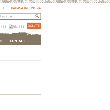
SH
BAHASA INDONESIA
DONATE
KS
CONTACT