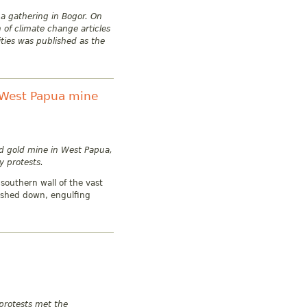
 a gathering in Bogor. On
of climate change articles
ities was published as the
o West Papua mine
nd gold mine in West Papua,
y protests.
southern wall of the vast
rashed down, engulfing
protests met the