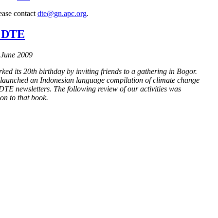
lease contact
dte@gn.apc.org
.
f DTE
 June 2009
d its 20th birthday by inviting friends to a gathering in Bogor.
launched an Indonesian language compilation of climate change
 DTE newsletters. The following review of our activities was
ion to that book.