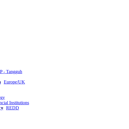
P - Tangguh
a
Europe/UK
rgy
cial Institutions
cy
REDD