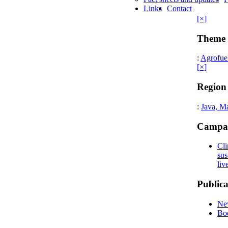
Links
Contact
[×]
Theme
:
Agrofue
[×]
Region
:
Java, M
Campa
Cli
sus
liv
Publica
New
Bo