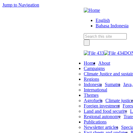
Jump to Navigation
English
Bahasa Indonesia
DO
Home
About
Campaigns
Climate Justice and sustai
Regions
Indonesia
Sumatra
Java
International
Themes
Agrofuels
Climate justice
Foreign investment
Fores
Land and food security
L
Regional autonomy
Tran
Publications
Newsletter articles
Specia
Fact sheets and updates
P