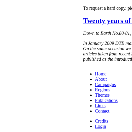
To request a hard copy, p
Twenty years o
Down to Earth No.80-81,
In January 2009 DTE marke
On the same occasion we 
articles taken from recent
published as the introduct
Home
About
Campaigns
Regions
Themes
Publications
Links
Contact
Credits
Login