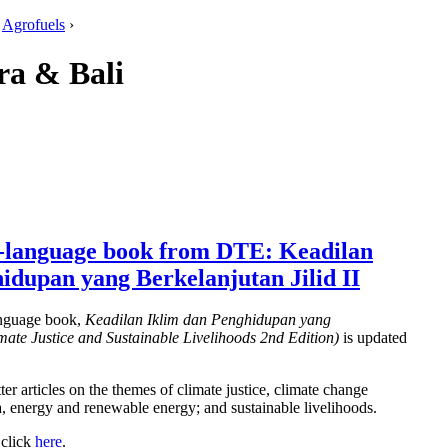
:
Agrofuels
›
ra & Bali
-language book from DTE: Keadilan
idupan yang Berkelanjutan Jilid II
nguage book,
Keadilan Iklim dan Penghidupan yang
imate Justice and Sustainable Livelihoods 2nd Edition)
is updated
er articles on the themes of climate justice, climate change
, energy and renewable energy; and sustainable livelihoods.
 click
here
.