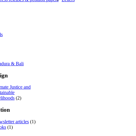
ls
adura & Bali
ign
mate Justice and
tainable
elihoods
(2)
tion
sletter articles
(1)
oks
(1)