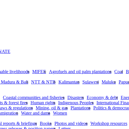
NATE
nable livelihoods
MIFEE
Agrofuels and oil palm plantations
Coal
B
, Madura & Bali
NTT & NTB
Kalimantan
Sulawesi
Maluku
Papu
Coastal communities and fisheries
Disasters
Economy & debt
Ene
ts & forest fires
Human rights
Indigenous Peoples
International Finan
aws & regulations
Mining, oil & gas
Plantations
Politics & democra
smigration
Water and dams
Women
l reports & briefings
Books
Photos and videos
Workshop resources
ress releases & position papers
Letters