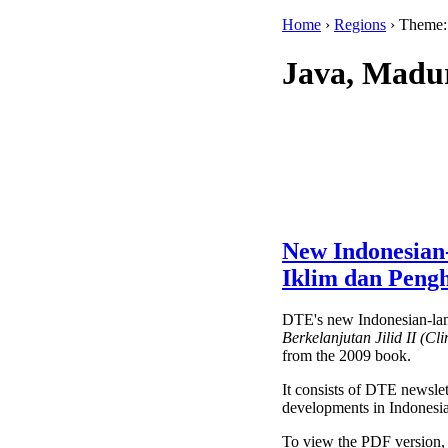
Home
›
Regions
› Theme
Java, Madu
New Indonesian
Iklim dan Pengh
DTE's new Indonesian-la
Berkelanjutan Jilid II (Cl
from the 2009 book.
It consists of DTE newslett
developments in Indonesia
To view the PDF version,