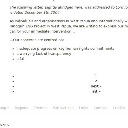
The following letter, slightly abridged here, was addressed to Lord 
is dated December 8th 2004.
As individuals and organisations in West Papua and internationally wh
Tangguh LNG Project in West Papua, we are writing to express our 
call for your immediate intervention…
…Our concerns are centred on:
inadequate progress on key human rights commitments
a worrying lack of transparency
a fai
1
2
next ›
last »
aigns
Regions
Themes
Publications
Links
Contact
Credits
46266