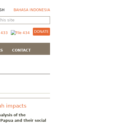
SH
BAHASA INDONESIA
DONATE
KS
CONTACT
uh impacts
alysis of the
Papua and their social