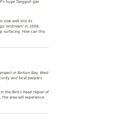
 BP's huge Tangguh gas
s now well into its
go 'onstream' in 2008.
p surfacing. How can this
project in Bintuni Bay, West
urity and local people's
in the Bird's Head region of
 the area will experience