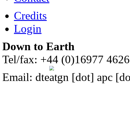
Credits
Login
Down to Earth
Tel/fax: +44 (0)16977 462
Email:
dte
gn [dot] apc [do