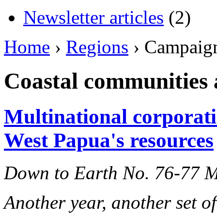
Newsletter articles
(2)
Home
›
Regions
› Campaig
Coastal communities a
Multinational corporati
West Papua's resources
Down to Earth No. 76-77 
Another year, another set o