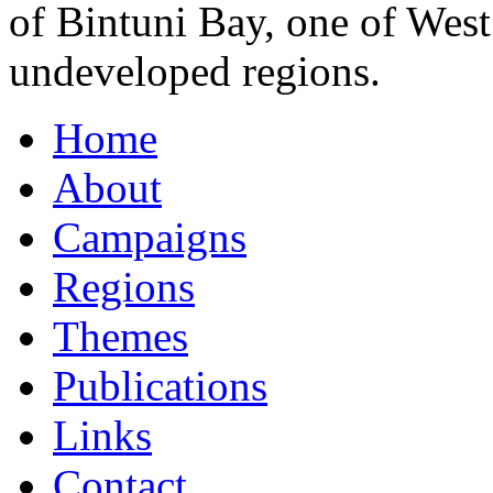
of Bintuni Bay, one of Wes
undeveloped regions.
Home
About
Campaigns
Regions
Themes
Publications
Links
Contact