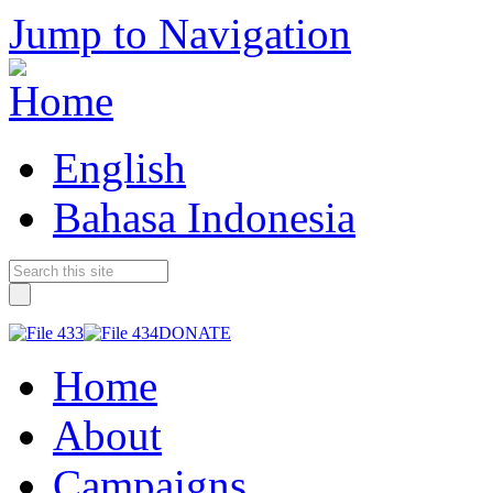
Jump to Navigation
English
Bahasa Indonesia
DONATE
Home
About
Campaigns