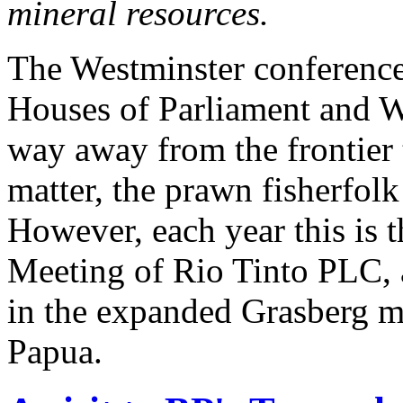
mineral resources.
The Westminster conference 
Houses of Parliament and 
way away from the frontier 
matter, the prawn fisherfol
However, each year this is 
Meeting of Rio Tinto PLC, 
in the expanded Grasberg m
Papua.