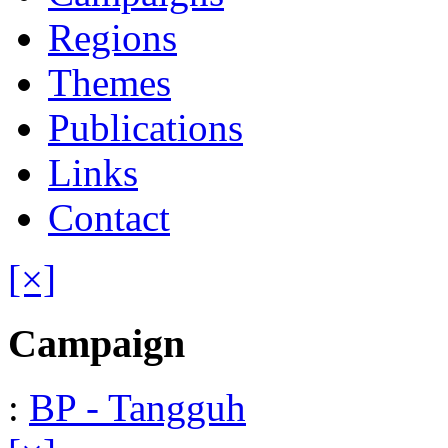
Regions
Themes
Publications
Links
Contact
[×]
Campaign
:
BP - Tangguh