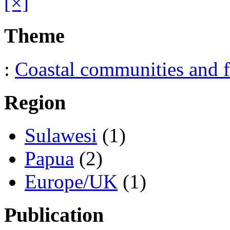
[×]
Theme
:
Coastal communities and f
Region
Sulawesi
(1)
Papua
(2)
Europe/UK
(1)
Publication