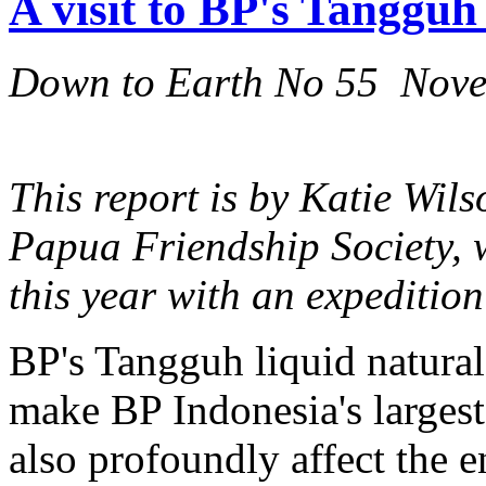
A visit to BP's Tangguh
Down to Earth No 55 Nov
This report is by Katie Wils
Papua Friendship Society, w
this year with an expeditio
BP's Tangguh liquid natural
make BP Indonesia's largest 
also profoundly affect the 