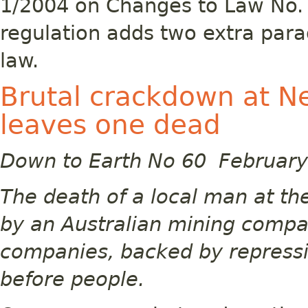
1/2004 on Changes to Law No. 
regulation adds two extra par
law.
Brutal crackdown at N
leaves one dead
Down to Earth No 60 Februar
The death of a local man at t
by an Australian mining compa
companies, backed by repressiv
before people.