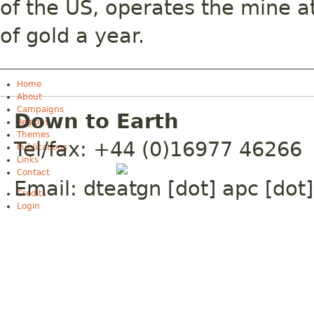
of the US, operates the mine a
of gold a year.
Home
About
Campaigns
Down to Earth
Regions
Themes
Tel/fax: +44 (0)16977 46266
Publications
Links
Contact
Email:
dte
gn [dot] apc [dot]
Credits
Login