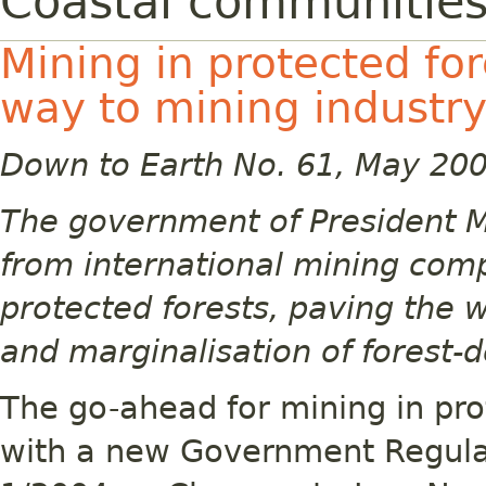
Coastal communities 
Mining in protected fo
way to mining industry
Down to Earth No. 61, May 20
The government of President M
from international mining comp
protected forests, paving the 
and marginalisation of forest
The go-ahead for mining in pr
with a new Government Regulat