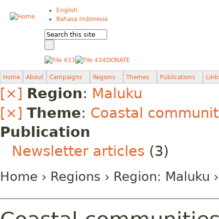
English
Bahasa Indonesia
DONATE
Home
About
Campaigns
Regions
Themes
Publications
Link
[×]
Region
:
Maluku
[×]
Theme
:
Coastal communiti
Publication
Newsletter articles
(3)
Home
›
Regions
› Region:
Maluku
›