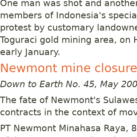
One man was shot and another
members of Indonesia's special
protest by customary landown
Toguraci gold mining area, on 
early January.
Newmont mine closure
Down to Earth No. 45, May 20
The fate of Newmont's Sulawes
contracts in the context of mo
PT Newmont Minahasa Raya, 