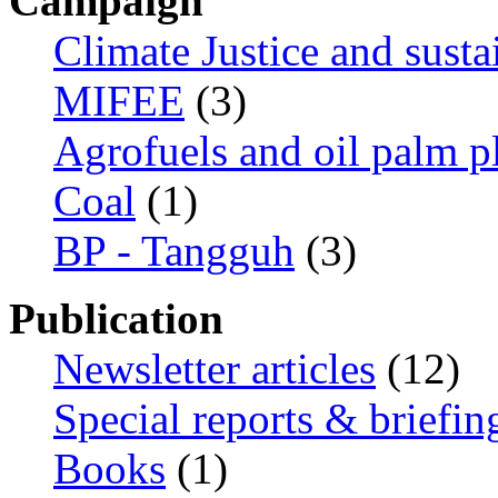
Campaign
Climate Justice and susta
MIFEE
(3)
Agrofuels and oil palm p
Coal
(1)
BP - Tangguh
(3)
Publication
Newsletter articles
(12)
Special reports & briefin
Books
(1)