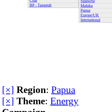
Coal
Sulawesi
BP - Tangguh
Maluku
Papua
Europe/UK
International
[×]
Region
:
Papua
[×]
Theme
:
Energy