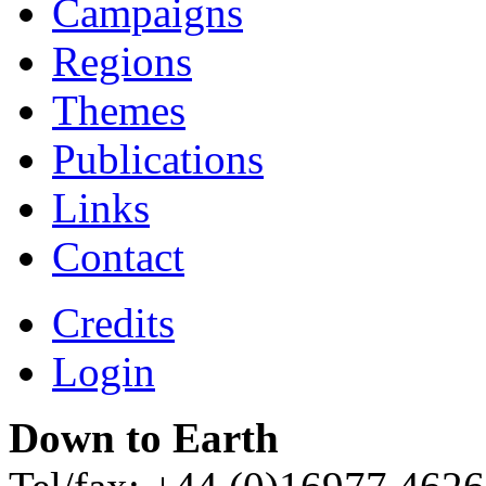
Campaigns
Regions
Themes
Publications
Links
Contact
Credits
Login
Down to Earth