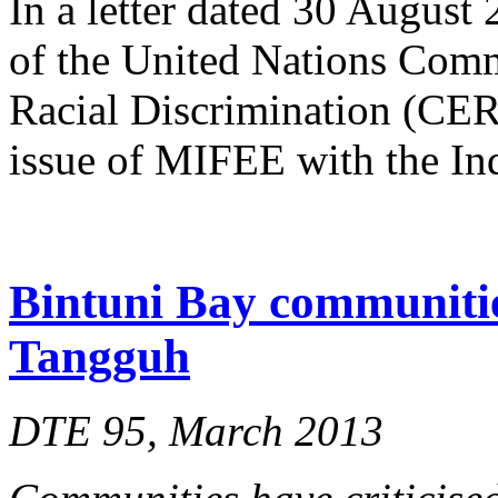
In a letter dated 30 August
of the United Nations Comm
Racial Discrimination (CERD
issue of MIFEE with the In
Bintuni Bay communitie
Tangguh
DTE 95, March 2013