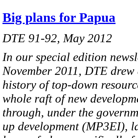
Big plans for Papua
DTE 91-92, May 2012
In our special edition news
November 2011, DTE drew at
history of top-down resourc
whole raft of new developm
through, under the governme
up development (MP3EI), la