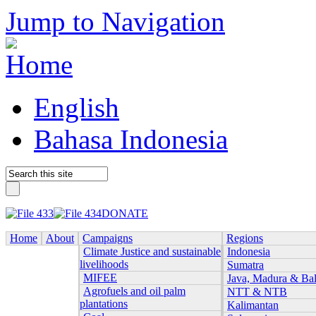
Jump to Navigation
English
Bahasa Indonesia
DONATE
Home
About
Campaigns
Regions
Climate Justice and sustainable
Indonesia
livelihoods
Sumatra
MIFEE
Java, Madura & Bal
Agrofuels and oil palm
NTT & NTB
plantations
Kalimantan