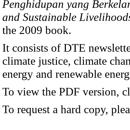
Penghidupan yang Berkelanj
and Sustainable Livelihood
the 2009 book.
It consists of DTE newslette
climate justice, climate ch
energy and renewable energy
To view the PDF version, c
To request a hard copy, ple