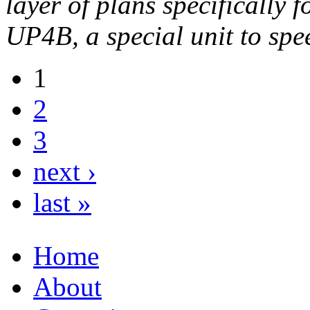
layer of plans specifically
UP4B, a special unit to sp
1
2
3
next ›
last »
Home
About