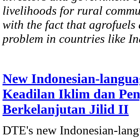
livelihoods for rural commu
with the fact that agrofuels
problem in countries like I
New Indonesian-langua
Keadilan Iklim dan Pe
Berkelanjutan Jilid II
DTE's new Indonesian-lan