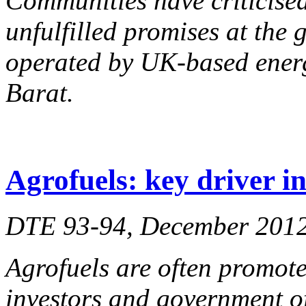
Communities have criticised
unfulfilled promises at the 
operated by UK-based ener
Barat.
Agrofuels: key driver 
DTE 93-94, December 201
Agrofuels are often promote
investors and government of