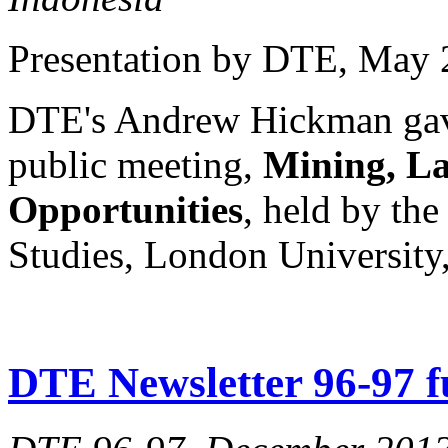
Presentation by DTE
, May 
DTE's Andrew Hickman gave 
public meeting,
Mining, La
Opportunities
, held by the
Studies, London University
DTE Newsletter 96-97 fu