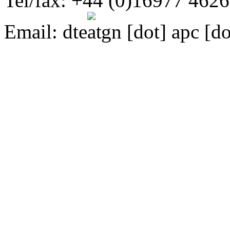
Tel/fax: +44 (0)16977 462
Email:
dte
gn [dot] apc [do