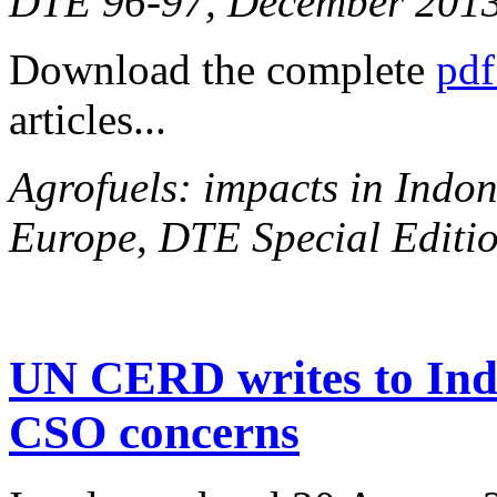
DTE 96-97, December 201
Download the complete
pdf
articles...
Agrofuels: impacts in Indon
Europe
,
DTE Special Editio
UN CERD writes to Ind
CSO concerns