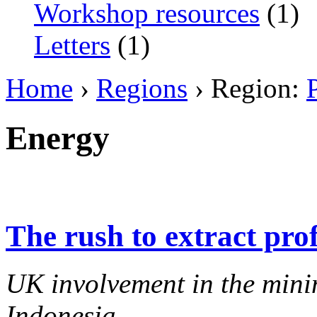
Workshop resources
(1)
Letters
(1)
Home
›
Regions
› Region:
Energy
The rush to extract prof
UK involvement in the minin
Indonesia