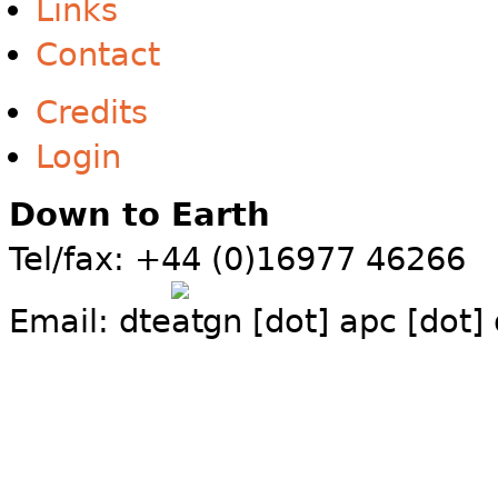
Links
Contact
Credits
Login
Down to Earth
Tel/fax: +44 (0)16977 46266
Email:
dte
gn [dot] apc [dot]