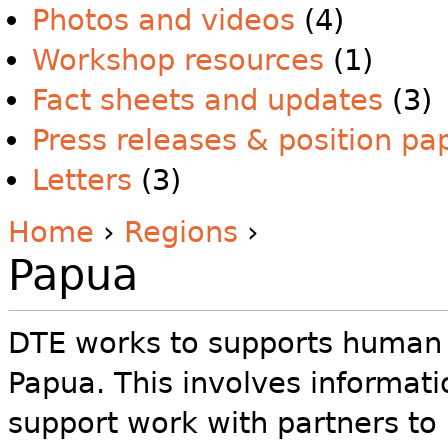
Photos and videos
(4)
Workshop resources
(1)
Fact sheets and updates
(3)
Press releases & position pa
Letters
(3)
Home
›
Regions
›
Papua
DTE works to supports human r
Papua. This involves informat
support work with partners to