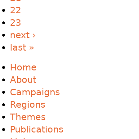
22
23
next ›
last »
Home
About
Campaigns
Regions
Themes
Publications