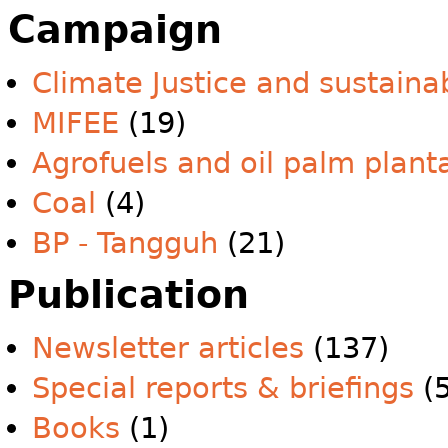
Campaign
Climate Justice and sustainab
MIFEE
(19)
Agrofuels and oil palm plant
Coal
(4)
BP - Tangguh
(21)
Publication
Newsletter articles
(137)
Special reports & briefings
(5
Books
(1)