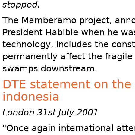
stopped.
The Mamberamo project, anno
President Habibie when he was
technology, includes the const
permanently affect the fragil
swamps downstream.
DTE statement on the 
indonesia
London 31st July 2001
"Once again international att