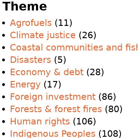
Theme
Agrofuels
(11)
Climate justice
(26)
Coastal communities and fis
Disasters
(5)
Economy & debt
(28)
Energy
(17)
Foreign investment
(86)
Forests & forest fires
(80)
Human rights
(106)
Indigenous Peoples
(108)