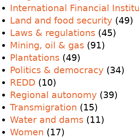
International Financial Instit
Land and food security
(49)
Laws & regulations
(45)
Mining, oil & gas
(91)
Plantations
(49)
Politics & democracy
(34)
REDD
(10)
Regional autonomy
(39)
Transmigration
(15)
Water and dams
(11)
Women
(17)