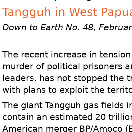
Tangguh in West Papu
Down to Earth No. 48, Februa
The recent increase in tensio
murder of political prisoners 
leaders, has not stopped the 
with plans to exploit the territ
The giant Tangguh gas fields i
contain an estimated 20 trillio
American merger BP/Amoco (BP)