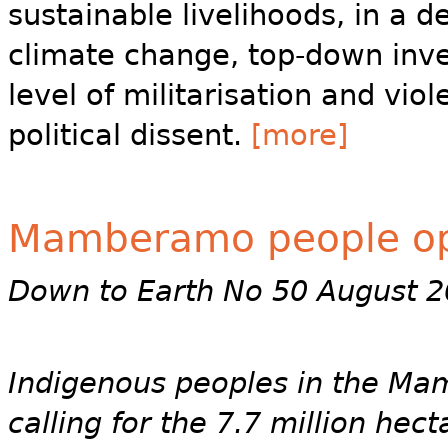
sustainable livelihoods, in a d
climate change, top-down inve
level of militarisation and vio
political dissent.
[more]
Mamberamo people op
Down to Earth No 50 August 
Indigenous peoples in the Ma
calling for the 7.7 million h