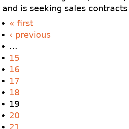
and is seeking sales contracts
« first
‹ previous
…
15
16
17
18
19
20
21