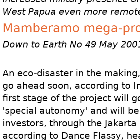
West Papua even more remot
Mamberamo mega-proj
Down to Earth No 49 May 200
An eco-disaster in the makin
go ahead soon, according to I
first stage of the project will
'special autonomy' and will be
investors, through the Jakarta
according to Dance Flassy, he