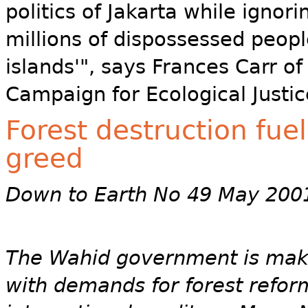
politics of Jakarta while ignor
millions of dispossessed people
islands'", says Frances Carr of
Campaign for Ecological Justic
Forest destruction fue
greed
Down to Earth No 49 May 200
The Wahid government is maki
with demands for forest reform