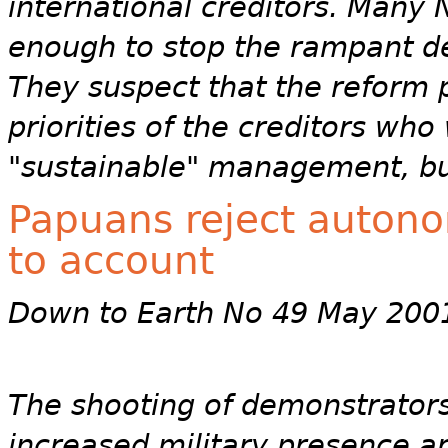
international creditors. Many N
enough to stop the rampant des
They suspect that the reform p
priorities of the creditors wh
"sustainable" management, bu
Papuans reject autonom
to account
Down to Earth No 49 May 200
The shooting of demonstrators,
increased military presence a