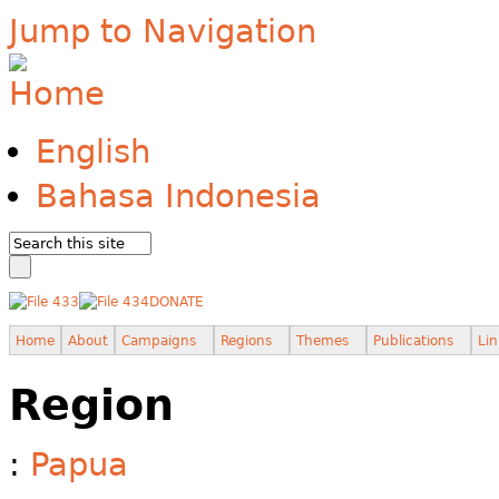
Jump to Navigation
English
Bahasa Indonesia
DONATE
Home
About
Campaigns
Regions
Themes
Publications
Lin
Region
:
Papua