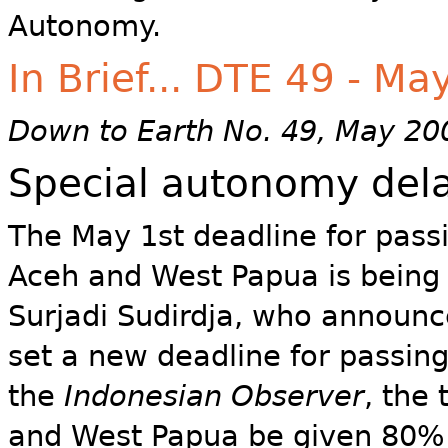
Autonomy.
In Brief... DTE 49 - M
Down to Earth No. 49, May 20
Special autonomy dela
The May 1st deadline for pass
Aceh and West Papua is being 
Surjadi Sudirdja, who announced
set a new deadline for passing
the
Indonesian Observer
, the
and West Papua be given 80% 