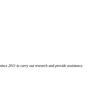
nce 2011 to carry out research and provide assistance.