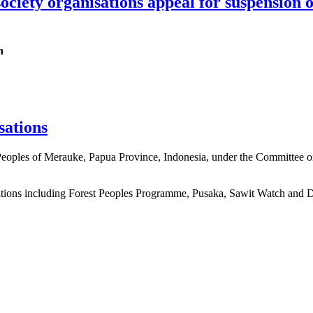
 society organisations appeal for suspensio
h
sations
 Peoples of Merauke, Papua Province, Indonesia, under the Committee o
sations including Forest Peoples Programme, Pusaka, Sawit Watch and 