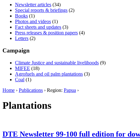
Newsletter articles
(34)
Special reports & briefings
(2)
Books
(1)
Photos and videos
(1)
Fact sheets and updates
(3)
Press releases & position papers
(4)
Letters
(2)
Campaign
Climate Justice and sustainable livelihoods
(9)
MIFEE
(18)
Agrofuels and oil palm plantations
(3)
Coal
(1)
Home
›
Publications
› Region:
Papua
›
Plantations
DTE Newsletter 99-100 full edition for do