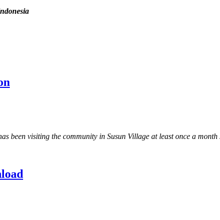
Indonesia
on
een visiting the community in Susun Village at least once a month si
nload