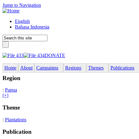
Jump to Navigation
English
Bahasa Indonesia
DONATE
Home
About
Campaigns
Regions
Themes
Publications
Region
:
Papua
[×]
Theme
:
Plantations
Publication