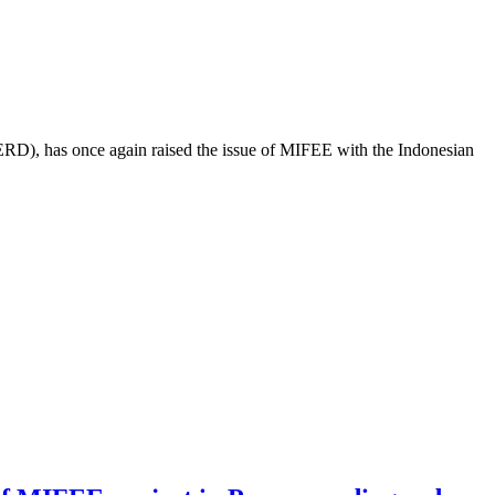
ERD), has once again raised the issue of MIFEE with the Indonesian