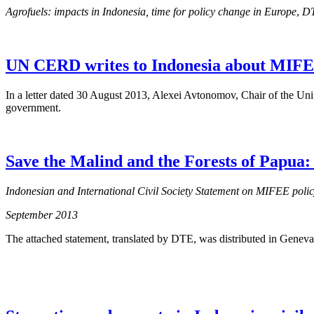
Agrofuels: impacts in Indonesia, time for policy change in Europe
,
DT
UN CERD writes to Indonesia about MIFE
In a letter dated 30 August 2013, Alexei Avtonomov, Chair of the Un
government.
Save the Malind and the Forests of Papua
Indonesian and International Civil Society Statement on MIFEE poli
September 2013
The attached statement, translated by DTE, was distributed in Geneva