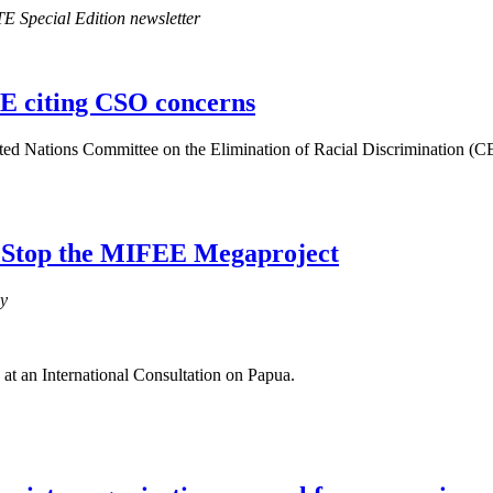
E Special Edition newsletter
E citing CSO concerns
ited Nations Committee on the Elimination of Racial Discrimination (C
: Stop the MIFEE Megaproject
cy
 at an International Consultation on Papua.