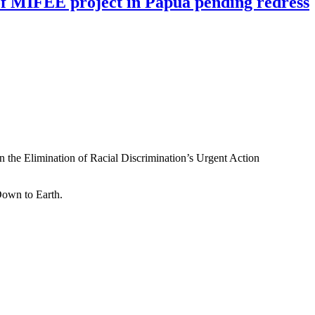
n of MIFEE project in Papua pending redress
n the Elimination of Racial Discrimination’s Urgent Action
Down to Earth.