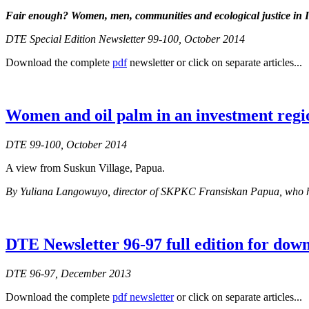
Fair enough?
Women, men, communities and ecological justice in 
DTE Special Edition Newsletter 99-100, October 2014
Download the complete
pdf
newsletter or click on separate articles...
Women and oil palm in an investment regi
DTE 99-100, October 2014
A view from Suskun Village, Papua.
By Yuliana Langowuyo, director of SKPKC Fransiskan Papua, who has b
DTE Newsletter 96-97 full edition for dow
DTE 96-97, December 2013
Download the complete
pdf newsletter
or click on separate articles...