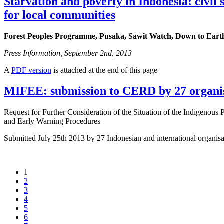
Starvation and poverty in Indonesia: civil
for local communities
Forest Peoples Programme, Pusaka, Sawit Watch, Down to Eart
Press Information, September 2nd, 2013
A
PDF version
is attached at the end of this page
MIFEE: submission to CERD by 27 organi
Request for Further Consideration of the Situation of the Indigenous
and Early Warning Procedures
Submitted July 25th 2013 by 27 Indonesian and international organi
1
2
3
4
5
6