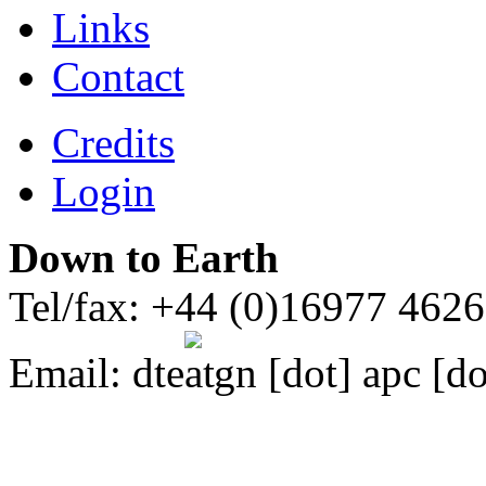
Links
Contact
Credits
Login
Down to Earth
Tel/fax: +44 (0)16977 462
Email:
dte
gn [dot] apc [do