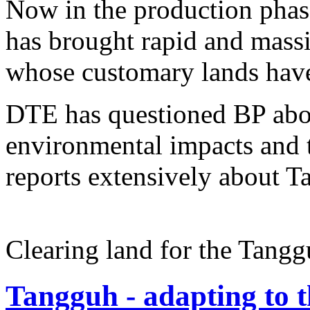
Now in the production phase,
has brought rapid and mass
whose customary lands have 
DTE has questioned BP abou
environmental impacts and t
reports extensively about T
Clearing land for the Tangg
Tangguh - adapting to 