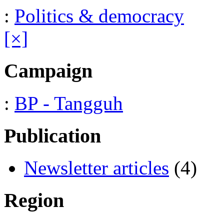
:
Politics & democracy
[×]
Campaign
:
BP - Tangguh
Publication
Newsletter articles
(4)
Region