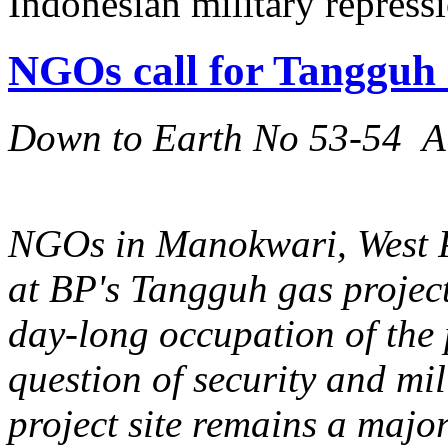
Indonesian military repress
NGOs call for Tangguh
Down to Earth No 53-54 A
NGOs in Manokwari, West Pa
at BP's Tangguh gas project
day-long occupation of the
question of security and mil
project site remains a majo