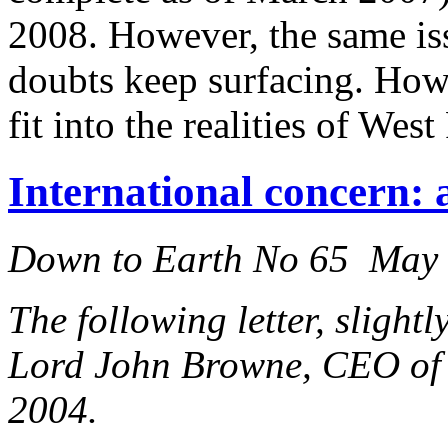
2008. However, the same is
doubts keep surfacing. How
fit into the realities of Wes
International concern: a
Down to Earth No 65 May
The following letter, slight
Lord John Browne, CEO of 
2004.