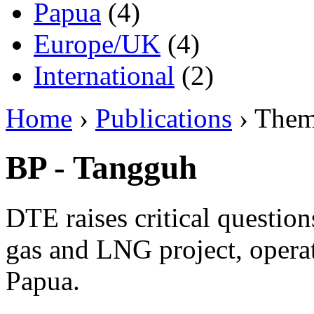
Papua
(4)
Europe/UK
(4)
International
(2)
Home
›
Publications
› The
BP - Tangguh
DTE raises critical questio
gas and LNG project, opera
Papua.