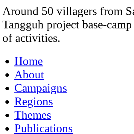
Around 50 villagers from S
Tangguh project base-camp 
of activities.
Home
About
Campaigns
Regions
Themes
Publications