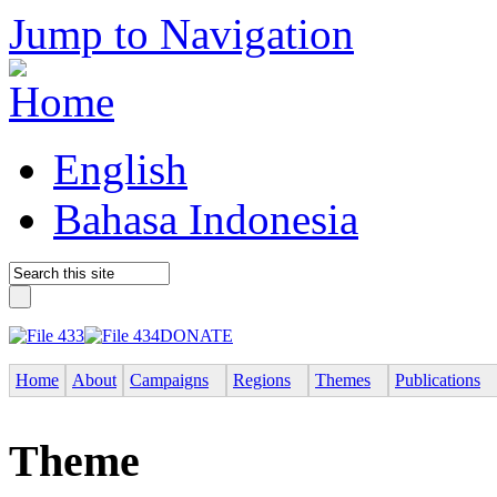
Jump to Navigation
English
Bahasa Indonesia
DONATE
Home
About
Campaigns
Regions
Themes
Publications
Theme