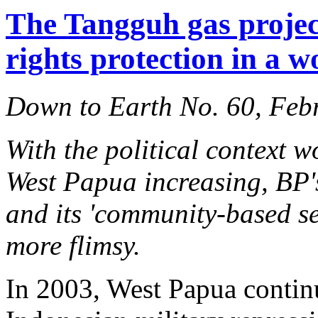
The Tangguh gas projec
rights protection in a w
Down to Earth No. 60, Feb
With the political context w
West Papua increasing, BP'
and its 'community-based se
more flimsy.
In 2003, West Papua continu