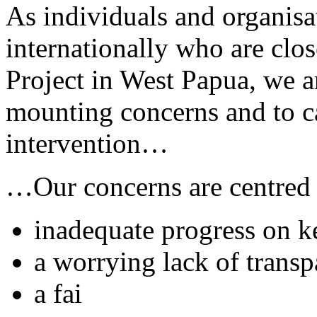
As individuals and organis
internationally who are cl
Project in West Papua, we a
mounting concerns and to c
intervention…
…Our concerns are centred
inadequate progress on 
a worrying lack of trans
a fai