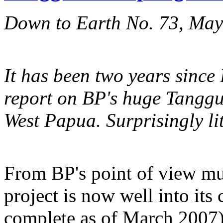
Down to Earth No. 73, Ma
It has been two years since
report on BP's huge Tangguh
West Papua. Surprisingly li
From BP's point of view mu
project is now well into it
complete as of March 2007) 