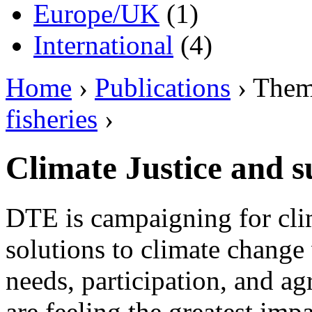
Europe/UK
(1)
International
(4)
Home
›
Publications
› The
fisheries
›
Climate Justice and s
DTE is campaigning for clim
solutions to climate change 
needs, participation, and 
are feeling the greatest imp