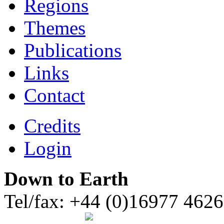
Regions
Themes
Publications
Links
Contact
Credits
Login
Down to Earth
Tel/fax: +44 (0)16977 462