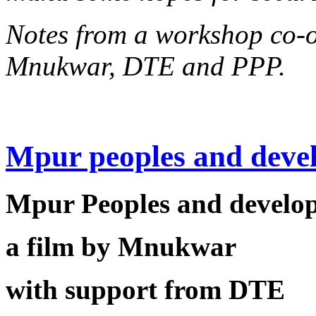
Notes from a workshop co-
Mnukwar, DTE and PPP.
Mpur peoples and deve
Mpur Peoples and develo
a film by Mnukwar
with support from DTE