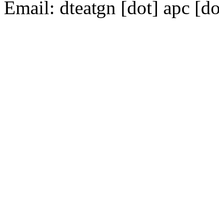
Email:
dte
gn [dot] apc [do