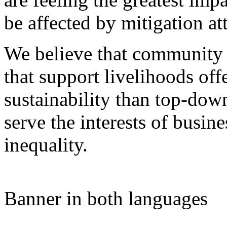
be affected by mitigation at
We believe that community 
that support livelihoods off
sustainability than top-do
serve the interests of busine
inequality.
Banner in both languages