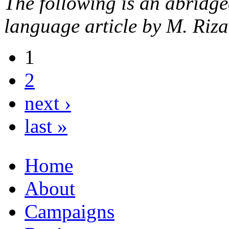
The following is an abridge
language article by M. Ri
1
2
next ›
last »
Home
About
Campaigns