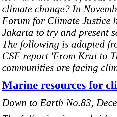
climate change? In November
Forum for Climate Justice 
Jakarta to try and present 
The following is adapted fr
CSF report 'From Krui to T
communities are facing clim
Marine resources for cl
Down to Earth No.83, Dec