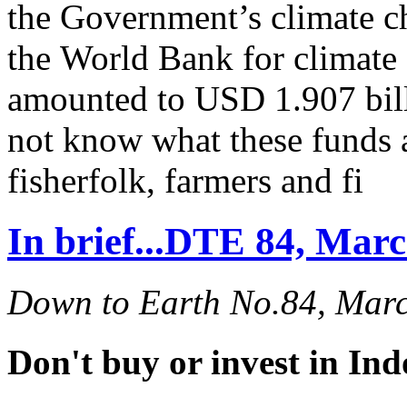
the Government’s climate c
the World Bank for climate 
amounted to USD 1.907 bill
not know what these funds 
fisherfolk, farmers and fi
In brief...DTE 84, Mar
Down to Earth No.84, Mar
Don't buy or invest in In