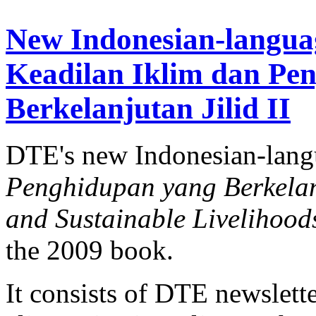
New Indonesian-langua
Keadilan Iklim dan Pe
Berkelanjutan Jilid II
DTE's new Indonesian-lan
Penghidupan yang Berkelanj
and Sustainable Livelihood
the 2009 book.
It consists of DTE newslette