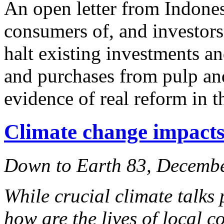
An open letter from Indone
consumers of, and investors
halt existing investments a
and purchases from pulp and
evidence of real reform in th
Climate change impacts:
Down to Earth 83, Decemb
While crucial climate talks 
how are the lives of local 