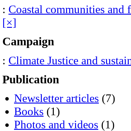
:
Coastal communities and f
[×]
Campaign
:
Climate Justice and sustai
Publication
Newsletter articles
(7)
Books
(1)
Photos and videos
(1)