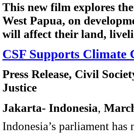
This new film explores th
West Papua, on developmen
will affect their land, live
CSF Supports Climate 
Press Release, Civil Socie
Justice
Jakarta
- Indonesia
,
Marc
Indonesia’s parliament has 