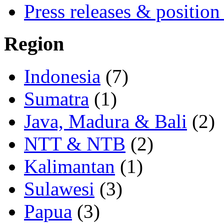
Press releases & position
Region
Indonesia
(7)
Sumatra
(1)
Java, Madura & Bali
(2)
NTT & NTB
(2)
Kalimantan
(1)
Sulawesi
(3)
Papua
(3)