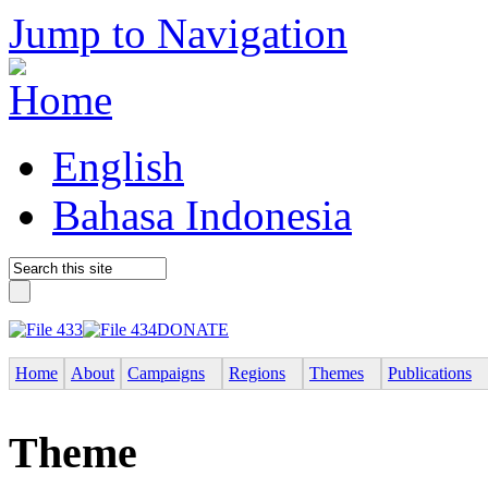
Jump to Navigation
English
Bahasa Indonesia
DONATE
Home
About
Campaigns
Regions
Themes
Publications
Theme