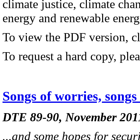
climate justice, climate ch
energy and renewable energy
To view the PDF version, c
To request a hard copy, ple
Songs of worries, songs 
DTE 89-90, November 201
...and some hopes for secur