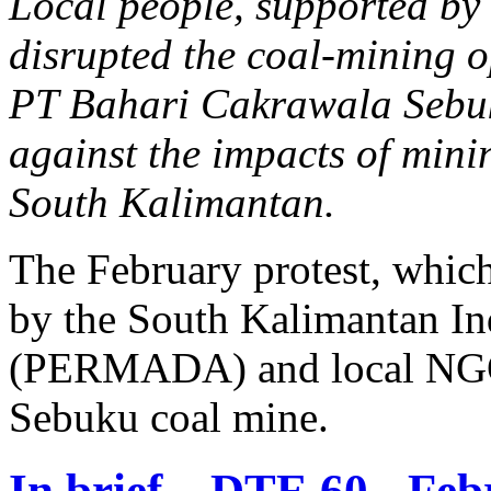
Local people, supported by
disrupted the coal-mining 
PT Bahari Cakrawala Sebuku
against the impacts of minin
South Kalimantan.
The February protest, whic
by the South Kalimantan In
(PERMADA) and local NGOs,
Sebuku coal mine.
In brief... DTE 60 - Fe