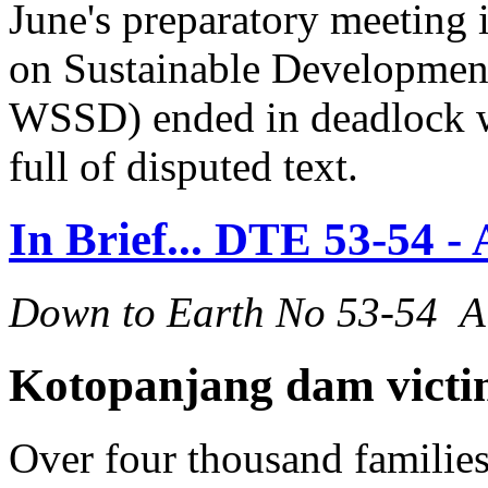
June's preparatory meeting
on Sustainable Developmen
WSSD) ended in deadlock wit
full of disputed text.
In Brief... DTE 53-54 -
Down to Earth No 53-54 A
Kotopanjang dam victim
Over four thousand families 