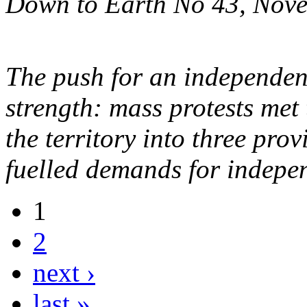
Down to Earth No 43, Nov
The push for an independen
strength: mass protests met 
the territory into three pro
fuelled demands for indepe
1
2
next ›
last »