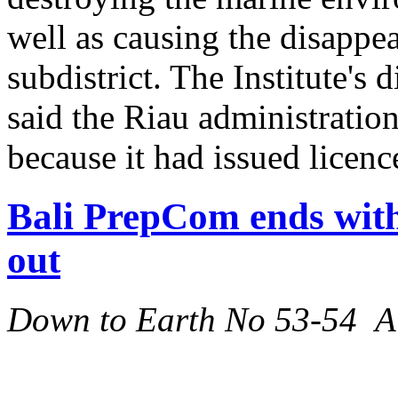
well as causing the disappe
subdistrict. The Institute's
said the Riau administration
because it had issued licen
Bali PrepCom ends wit
out
Down to Earth No 53-54 A