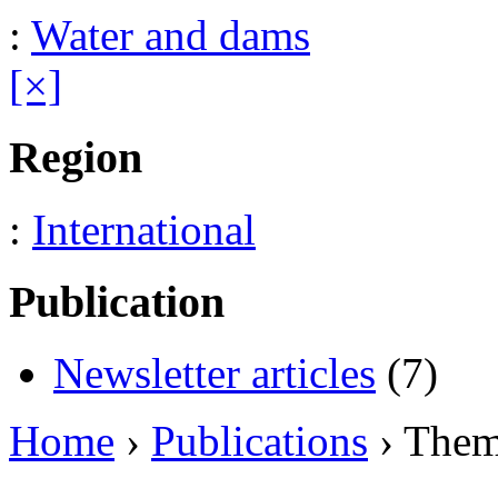
:
Water and dams
[×]
Region
:
International
Publication
Newsletter articles
(7)
Home
›
Publications
› The