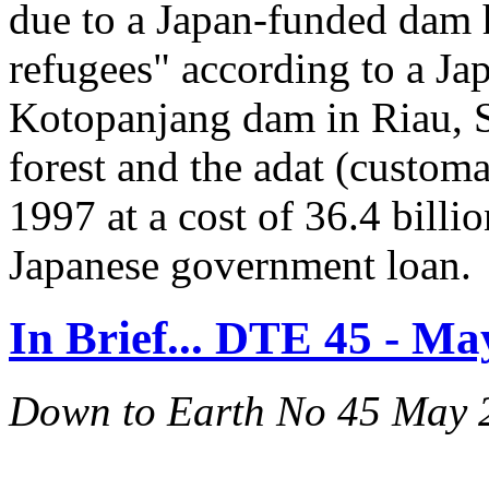
due to a Japan-funded dam
refugees" according to a Ja
Kotopanjang dam in Riau, S
forest and the adat (custom
1997 at a cost of 36.4 billi
Japanese government loan.
In Brief... DTE 45 - Ma
Down to Earth No 45 May 