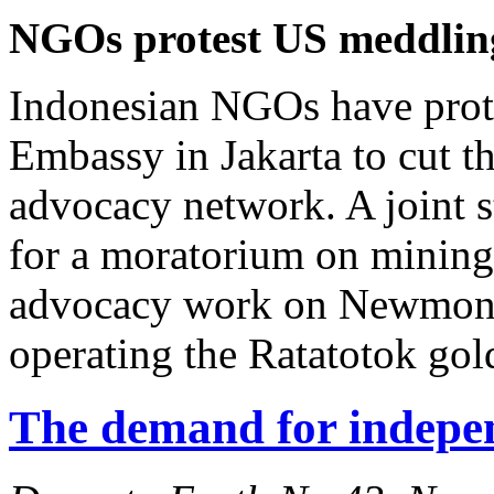
NGOs protest US meddlin
Indonesian NGOs have prote
Embassy in Jakarta to cut 
advocacy network. A joint 
for a moratorium on mining 
advocacy work on Newmont
operating the Ratatotok gol
The demand for indepe