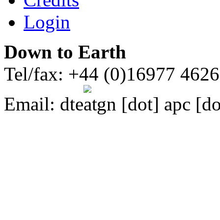
Login
Down to Earth
Tel/fax: +44 (0)16977 462
Email:
dte
gn [dot] apc [do