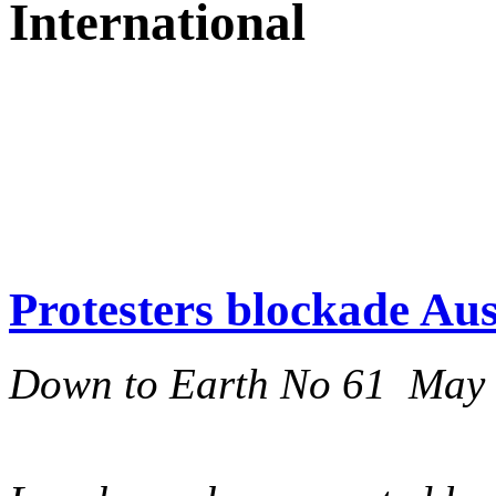
International
Protesters blockade Aus
Down to Earth No 61 May