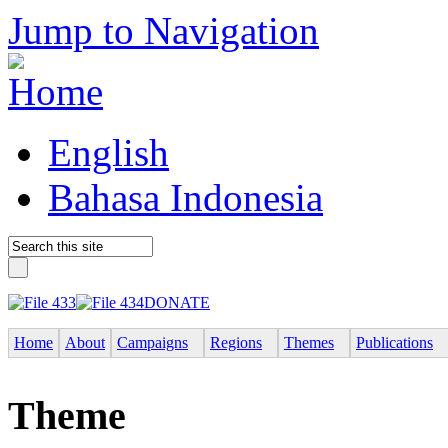
Jump to Navigation
English
Bahasa Indonesia
DONATE
Home
About
Campaigns
Regions
Themes
Publications
Theme