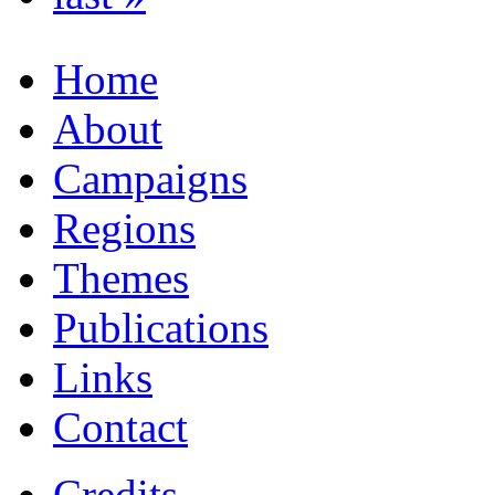
Home
About
Campaigns
Regions
Themes
Publications
Links
Contact
Credits