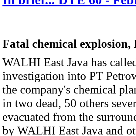
Fatal chemical explosion,
WALHI East Java has called 
investigation into PT Petro
the company's chemical pla
in two dead, 50 others seve
evacuated from the surround
by WALHI East Java and ot