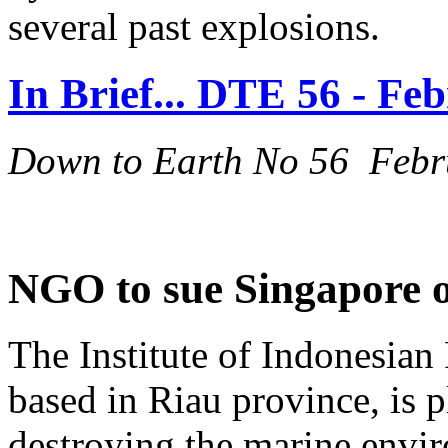
several past explosions.
In Brief... DTE 56 - Fe
Down to Earth No 56 Febr
NGO to sue Singapore o
The Institute of Indonesian 
based in Riau province, is 
destroying the marine envi