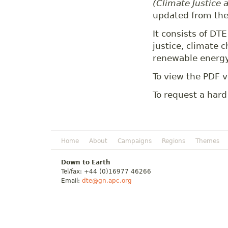
(Climate Justice 
updated from the
It consists of DT
justice, climate
renewable energy
To view the PDF v
To request a hard
Home
About
Campaigns
Regions
Themes
Down to Earth
Tel/fax: +44 (0)16977 46266
Email:
dte@gn.apc.org