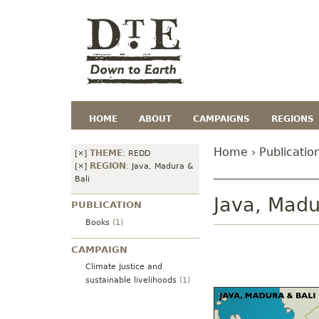
HOME
ABOUT
CAMPAIGNS
REGIONS
Home
›
Publicatio
THEME
[×]
:
REDD
REGION
[×]
:
Java, Madura &
Bali
Java, Madu
PUBLICATION
Books
(1)
CAMPAIGN
Climate Justice and
sustainable livelihoods
(1)