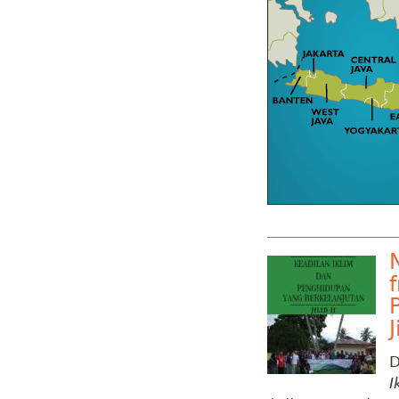
J
D
I