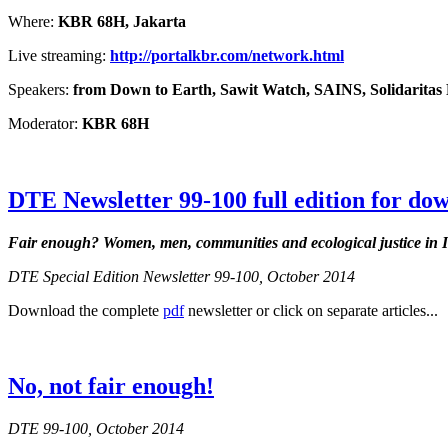
Where:
KBR 68H, Jakarta
Live streaming:
http://portalkbr.com/network.html
Speakers:
from Down to Earth, Sawit Watch, SAINS, Solidarita
Moderator:
KBR 68H
DTE Newsletter 99-100 full edition for do
Fair enough?
Women, men, communities and ecological justice in 
DTE Special Edition Newsletter 99-100, October 2014
Download the complete
pdf
newsletter or click on separate articles...
No, not fair enough!
DTE 99-100, October 2014