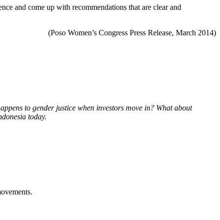
erience and come up with recommendations that are clear and
(Poso Women’s Congress Press Release, March 2014)
 happens to gender justice when investors move in? What about
Indonesia today.
 movements.