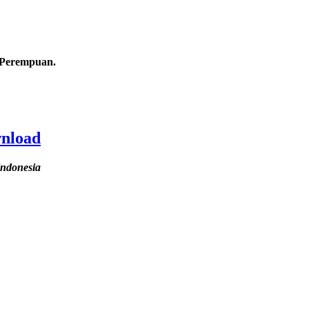
s Perempuan.
wnload
Indonesia