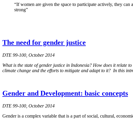
“If women are given the space to participate actively, they can
strong”
The need for gender justice
DTE 99-100, October 2014
What is the state of gender justice in Indonesia? How does it relat
climate change and the efforts to mitigate and adapt to it? In this int
Gender and Development: basic concepts
DTE 99-100, October 2014
Gender is a complex variable that is a part of social, cultural, economi