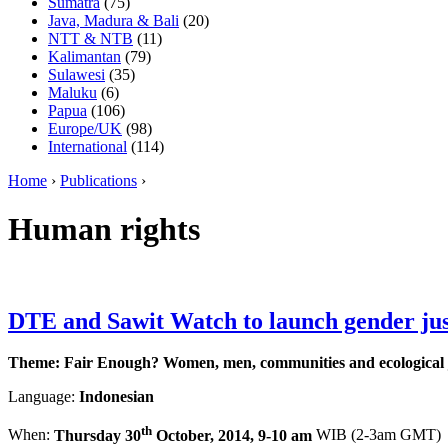
Sumatra
(75)
Java, Madura & Bali
(20)
NTT & NTB
(11)
Kalimantan
(79)
Sulawesi
(35)
Maluku
(6)
Papua
(106)
Europe/UK
(98)
International
(114)
Home
›
Publications
›
Human rights
DTE and Sawit Watch to launch gender jus
Theme: Fair Enough? Women, men, communities and ecological j
Language:
Indonesian
th
When:
Thursday 30
October, 2014, 9-10 am
WIB (2-3am GMT)