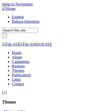
Jump to Navigation
English
Bahasa Indonesia
DONATE
Home
About
Campaigns
Regions
Themes
Publications
Links
Contact
[×]
Theme