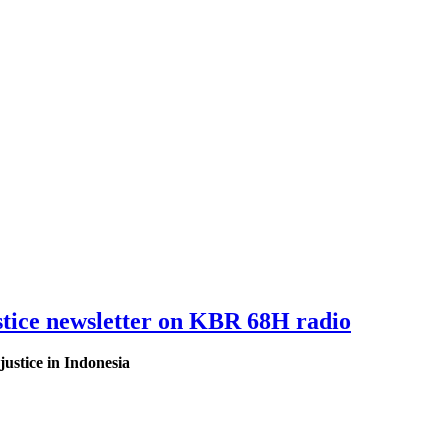
tice newsletter on KBR 68H radio
ustice in Indonesia