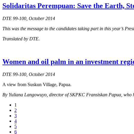
Solidaritas Perempuan: Save the Earth, S
DTE 99-100, October 2014
This was the message to the candidates taking part in this year’s Pre
Translated by DTE.
Women and oil palm in an investment regi
DTE 99-100, October 2014
A view from Suskun Village, Papua.
By Yuliana Langowuyo, director of SKPKC Fransiskan Papua, who has b
1
2
3
4
5
6