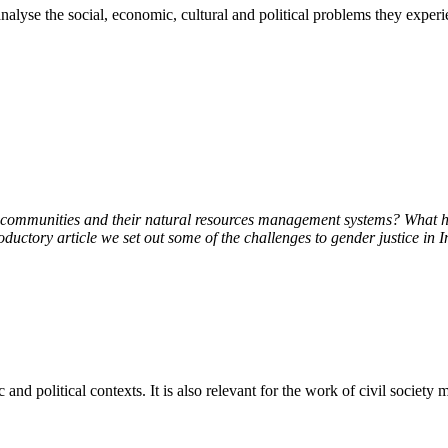
 analyse the social, economic, cultural and political problems they exp
e to communities and their natural resources management systems? What
roductory article we set out some of the challenges to gender justice in 
c and political contexts. It is also relevant for the work of civil society