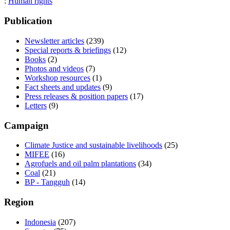
:
Human rights
Publication
Newsletter articles
(239)
Special reports & briefings
(12)
Books
(2)
Photos and videos
(7)
Workshop resources
(1)
Fact sheets and updates
(9)
Press releases & position papers
(17)
Letters
(9)
Campaign
Climate Justice and sustainable livelihoods
(25)
MIFEE
(16)
Agrofuels and oil palm plantations
(34)
Coal
(21)
BP - Tangguh
(14)
Region
Indonesia
(207)