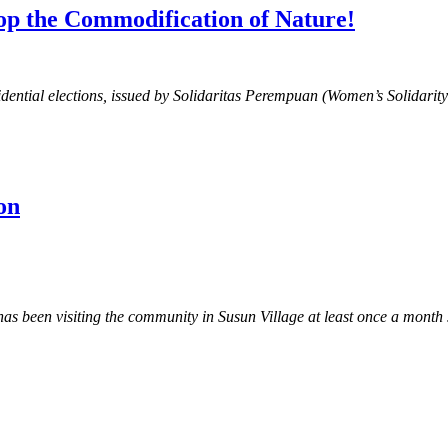
top the Commodification of Nature!
sidential elections, issued by Solidaritas Perempuan (Women’s Solidarit
on
een visiting the community in Susun Village at least once a month si