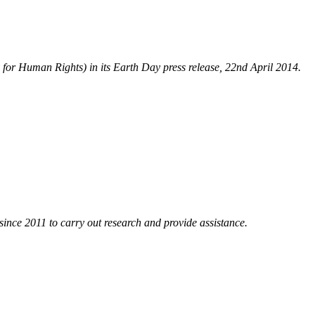
y for Human Rights) in its Earth Day press release, 22nd April 2014.
nce 2011 to carry out research and provide assistance.