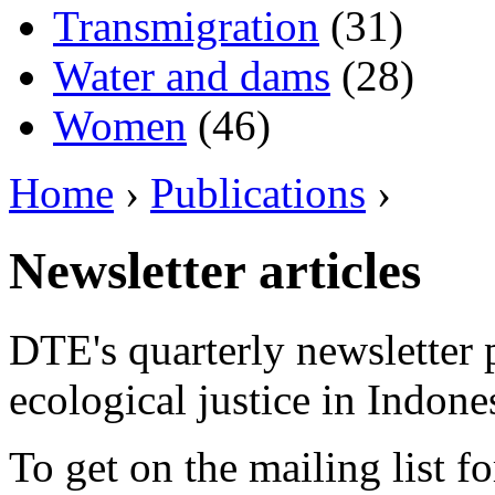
Transmigration
(31)
Water and dams
(28)
Women
(46)
Home
›
Publications
›
Newsletter articles
DTE's quarterly newsletter 
ecological justice in Indone
To get on the mailing list fo