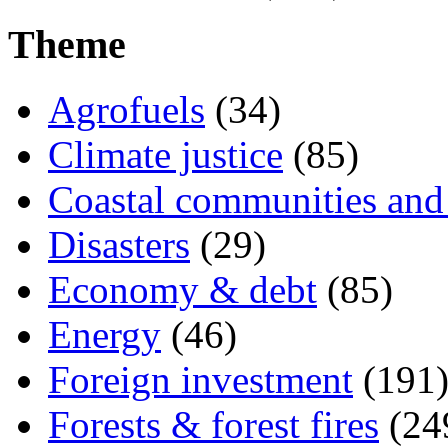
Theme
Agrofuels
(34)
Climate justice
(85)
Coastal communities and 
Disasters
(29)
Economy & debt
(85)
Energy
(46)
Foreign investment
(191
Forests & forest fires
(24