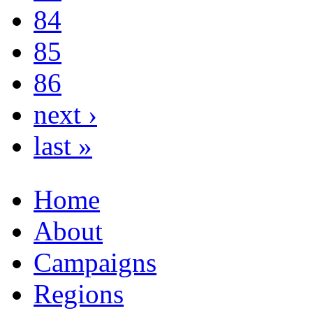
84
85
86
next ›
last »
Home
About
Campaigns
Regions