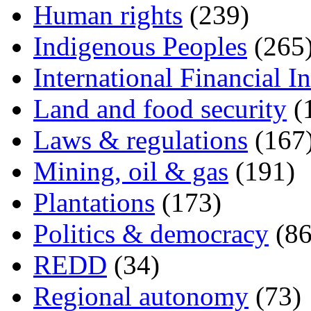
Human rights
(239)
Indigenous Peoples
(265
International Financial In
Land and food security
(
Laws & regulations
(167
Mining, oil & gas
(191)
Plantations
(173)
Politics & democracy
(86
REDD
(34)
Regional autonomy
(73)