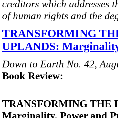
creditors which addresses t
of human rights and the deg
TRANSFORMING TH
UPLANDS: Marginality
Down to Earth No. 42, Aug
Book Review:
TRANSFORMING THE 
Marginality, Power and P