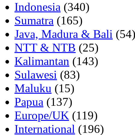
Indonesia
(340)
Sumatra
(165)
Java, Madura & Bali
(54
NTT & NTB
(25)
Kalimantan
(143)
Sulawesi
(83)
Maluku
(15)
Papua
(137)
Europe/UK
(119)
International
(196)