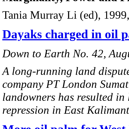
Tania Murray Li (ed), 1999
Dayaks charged in oil 
Down to Earth No. 42, Aug
A long-running land disput
company PT London Sumatr
landowners has resulted in 
repression in East Kaliman