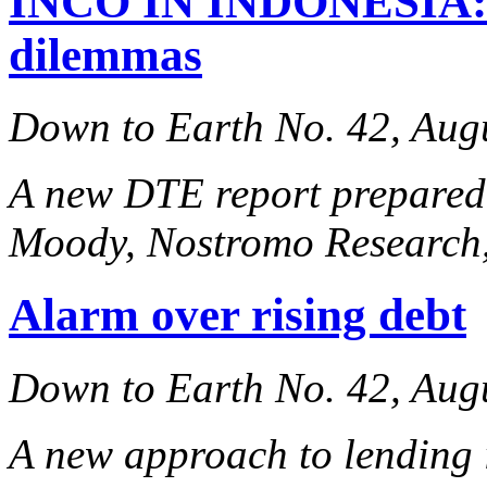
INCO IN INDONESIA: th
dilemmas
Down to Earth No. 42, Aug
A new DTE report prepared
Moody,
Nostromo Research
Alarm over rising debt
Down to Earth No. 42, Aug
A new approach to lending 