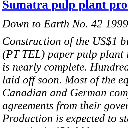
Sumatra pulp plant prot
Down to Earth No. 42 199
Construction of the US$1 b
(PT TEL) paper pulp plant
is nearly complete. Hundred
laid off soon. Most of the 
Canadian and German compa
agreements from their gover
Production is expected to st