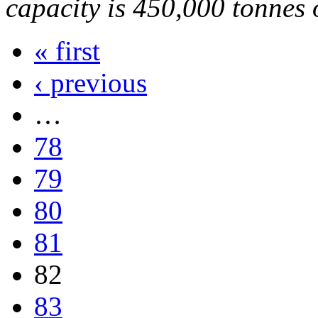
capacity is 450,000 tonnes o
« first
‹ previous
…
78
79
80
81
82
83