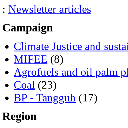
:
Newsletter articles
Campaign
Climate Justice and susta
MIFEE
(8)
Agrofuels and oil palm p
Coal
(23)
BP - Tangguh
(17)
Region