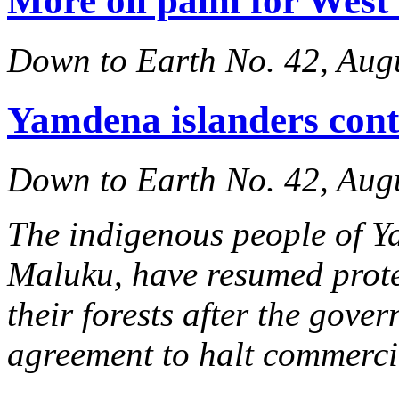
More oil palm for West
Down to Earth No. 42, Aug
Yamdena islanders conti
Down to Earth No. 42, Aug
The indigenous people of Y
Maluku, have resumed protes
their forests after the gov
agreement to halt commercia