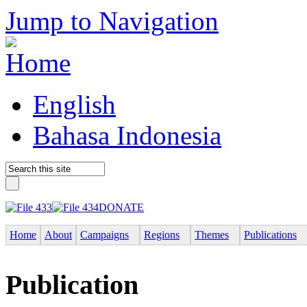
Jump to Navigation
English
Bahasa Indonesia
DONATE
Home
About
Campaigns
Regions
Themes
Publications
Publication