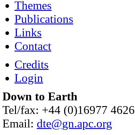
Themes
Publications
Links
Contact
Credits
Login
Down to Earth
Tel/fax: +44 (0)16977 462
Email:
dte@gn.apc.org