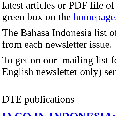
latest articles or PDF file of
green box on the
homepage
The Bahasa Indonesia list off
from each newsletter issue.
To get on our mailing list f
English newsletter only) se
DTE publications