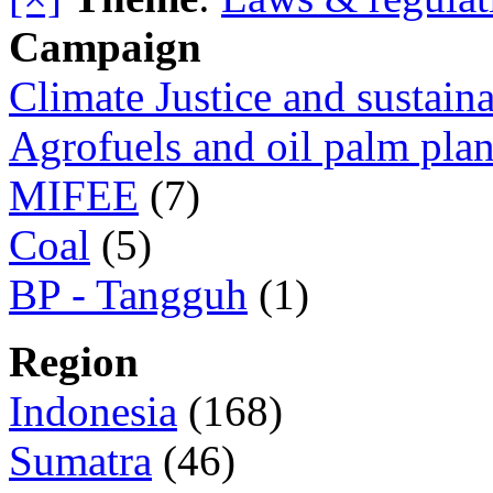
Campaign
Climate Justice and sustain
Agrofuels and oil palm plan
MIFEE
(7)
Coal
(5)
BP - Tangguh
(1)
Region
Indonesia
(168)
Sumatra
(46)