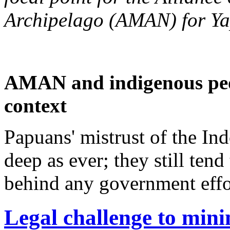
Archipelago (AMAN) for Y
AMAN and indigenous peop
context
Papuans' mistrust of the I
deep as ever; they still ten
behind any government effor
Legal challenge to minin