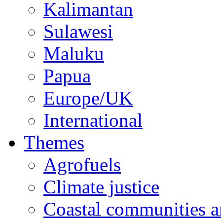
Kalimantan
Sulawesi
Maluku
Papua
Europe/UK
International
Themes
Agrofuels
Climate justice
Coastal communities an