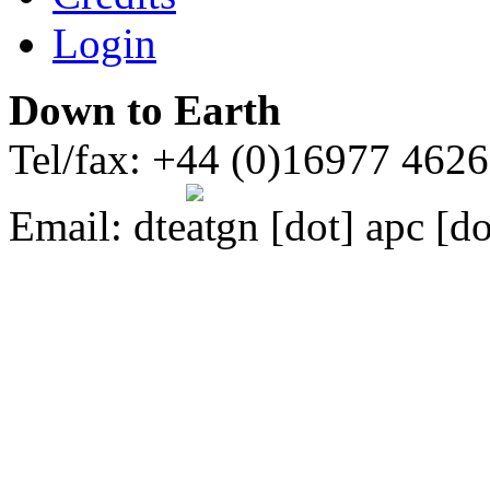
Login
Down to Earth
Tel/fax: +44 (0)16977 462
Email:
dte
gn [dot] apc [do