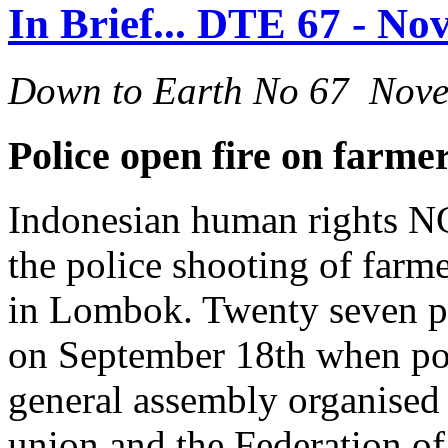
In Brief... DTE 67 - N
Down to Earth No 67 Nov
Police open fire on farm
Indonesian human rights NG
the police shooting of farm
in Lombok. Twenty seven pe
on September 18th when pol
general assembly organised
union and the Federation o