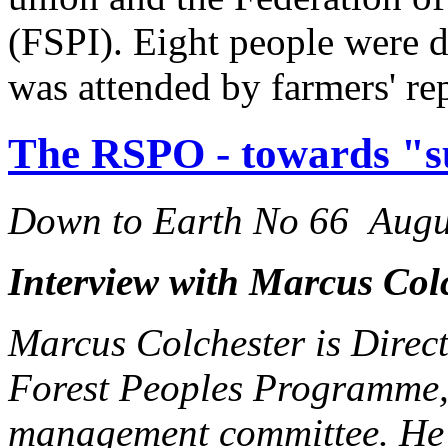
(FSPI). Eight people were d
was attended by farmers' re
The RSPO - towards "su
Down to Earth No 66 Augu
Interview with Marcus Col
Marcus Colchester is Direct
Forest Peoples Programme,
management committee. He 