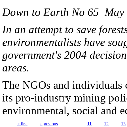
Down to Earth No 65 May
In an attempt to save forest
environmentalists have soug
government's 2004 decision 
areas.
The NGOs and individuals 
its pro-industry mining pol
environmental, social and 
« first
‹ previous
…
11
12
13