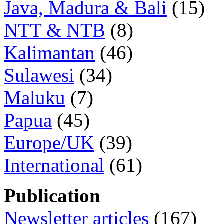
Java, Madura & Bali
(15)
NTT & NTB
(8)
Kalimantan
(46)
Sulawesi
(34)
Maluku
(7)
Papua
(45)
Europe/UK
(39)
International
(61)
Publication
Newsletter articles
(167)