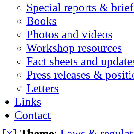
Special reports & brie
Books
Photos and videos
Workshop resources
Fact sheets and update
Press releases & posit
Letters
Links
Contact
[×]
Theme
:
Laws & regulat