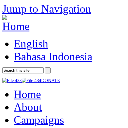
Jump to Navigation
English
Bahasa Indonesia
DONATE
Home
About
Campaigns