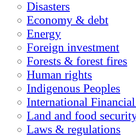
Disasters
Economy & debt
Energy
Foreign investment
Forests & forest fires
Human rights
Indigenous Peoples
International Financial
Land and food securit
Laws & regulations