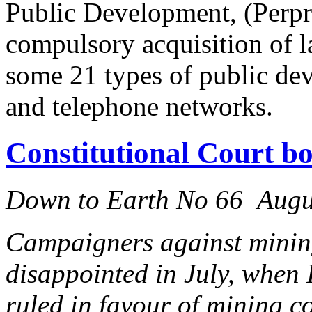
Public Development, (Perpr
compulsory acquisition of la
some 21 types of public dev
and telephone networks.
Constitutional Court b
Down to Earth No 66 Augu
Campaigners against mining
disappointed in July, when 
ruled in favour of mining c