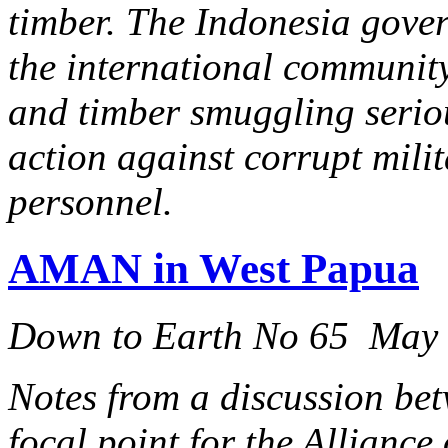
timber. The Indonesia gove
the international community 
and timber smuggling serio
action against corrupt milit
personnel.
AMAN in West Papua
Down to Earth No 65 May
Notes from a discussion b
focal point for the Alliance