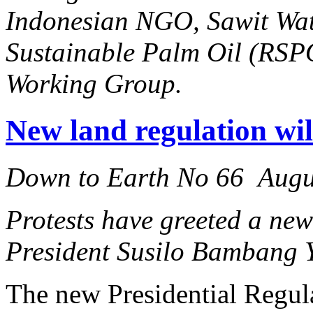
Indonesian NGO, Sawit Wat
Sustainable Palm Oil (RSPO
Working Group.
New land regulation will
Down to Earth No 66 Augu
Protests have greeted a new
President Susilo Bambang 
The new Presidential Regul