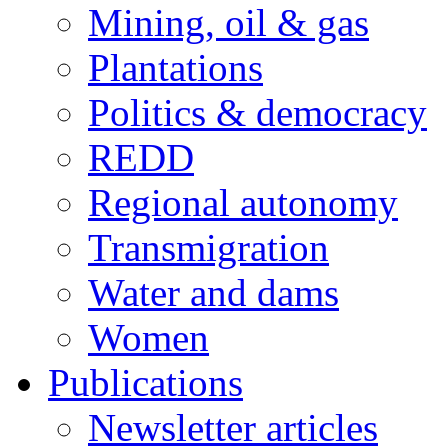
Mining, oil & gas
Plantations
Politics & democracy
REDD
Regional autonomy
Transmigration
Water and dams
Women
Publications
Newsletter articles