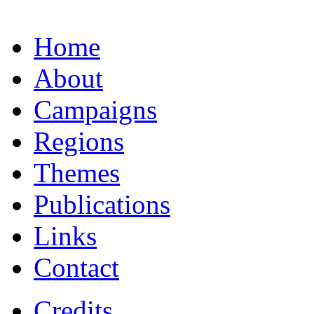
Home
About
Campaigns
Regions
Themes
Publications
Links
Contact
Credits