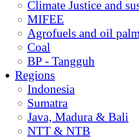
Climate Justice and su
MIFEE
Agrofuels and oil palm
Coal
BP - Tangguh
Regions
Indonesia
Sumatra
Java, Madura & Bali
NTT & NTB