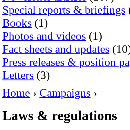
Special reports & briefings
Books
(1)
Photos and videos
(1)
Fact sheets and updates
(10
Press releases & position p
Letters
(3)
Home
›
Campaigns
›
Laws & regulations