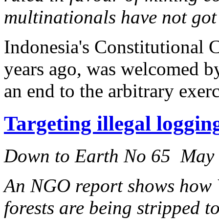
multinationals have not got 
Indonesia's Constitutional C
years ago, was welcomed b
an end to the arbitrary exer
Targeting illegal loggi
Down to Earth No 65 May
An NGO report shows how We
forests are being stripped t