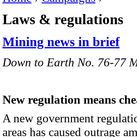
Laws & regulations
Mining news in brief
Down to Earth No. 76-77 
New regulation means chea
A new government regulatio
areas has caused outrage a