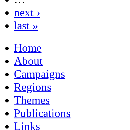
next ›
last »
Home
About
Campaigns
Regions
Themes
Publications
Links