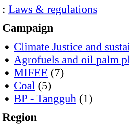
:
Laws & regulations
Campaign
Climate Justice and susta
Agrofuels and oil palm p
MIFEE
(7)
Coal
(5)
BP - Tangguh
(1)
Region