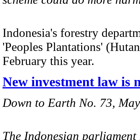
Indonesia's forestry depart
'Peoples Plantations' (Hut
February this year.
New investment law is 
Down to Earth No. 73, Ma
The Indonesian parliament 