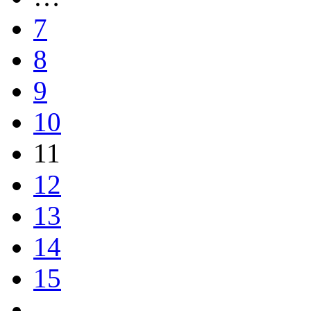
7
8
9
10
11
12
13
14
15
…