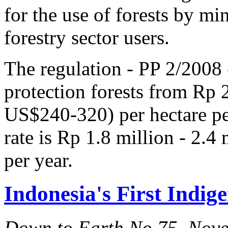
for the use of forests by m
forestry sector users.
The regulation - PP 2/2008 -
protection forests from Rp 
US$240-320) per hectare per
rate is Rp 1.8 million - 2.
per year.
Indonesia's First Indig
Down to Earth No.75, Nov