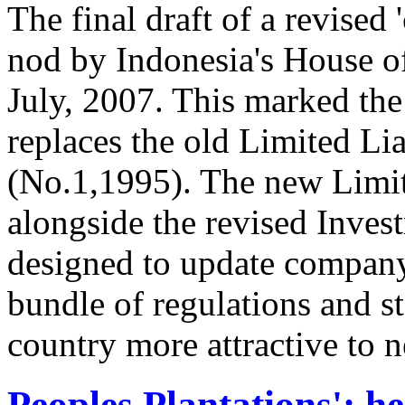
The final draft of a revised 
nod by Indonesia's House o
July, 2007. This marked the 
replaces the old Limited L
(No.1,1995). The new Limi
alongside the revised Inve
designed to update company 
bundle of regulations and s
country more attractive to 
Peoples Plantations': he