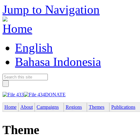
Jump to Navigation
English
Bahasa Indonesia
DONATE
Home
About
Campaigns
Regions
Themes
Publications
Theme