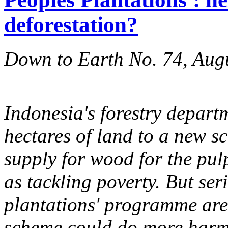
deforestation?
Down to Earth No. 74, Aug
Indonesia's forestry departm
hectares of land to a new s
supply for wood for the pulp
as tackling poverty. But ser
plantations' programme are 
scheme could do more harm