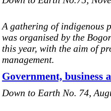
A gathering of indigenous 
was organised by the Bog
this year, with the aim of p
management.
Government, business 
Down to Earth No. 74, Aug