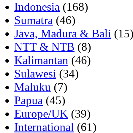
Indonesia
(168)
Sumatra
(46)
Java, Madura & Bali
(15
NTT & NTB
(8)
Kalimantan
(46)
Sulawesi
(34)
Maluku
(7)
Papua
(45)
Europe/UK
(39)
International
(61)