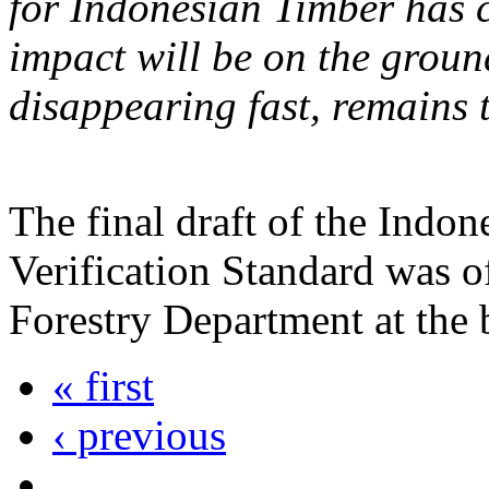
for Indonesian Timber has c
impact will be on the groun
disappearing fast, remains 
The final draft of the Indo
Verification Standard was of
Forestry Department at the
« first
‹ previous
…