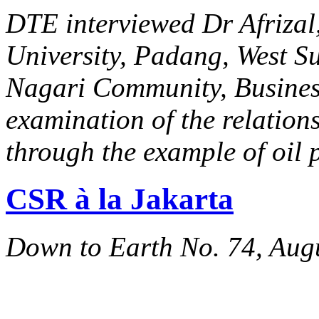
DTE interviewed Dr Afrizal,
University, Padang, West Sum
Nagari Community, Business 
examination of the relation
through the example of oil 
CSR à la Jakarta
Down to Earth No. 74, Aug