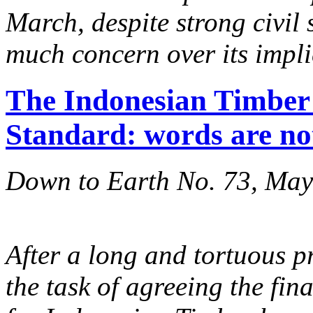
March, despite strong civil 
much concern over its impli
The Indonesian Timber 
Standard: words are no
Down to Earth No. 73, Ma
After a long and tortuous p
the task of agreeing the fin