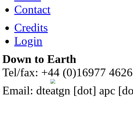
Contact
Credits
Login
Down to Earth
Tel/fax: +44 (0)16977 462
Email:
dte
gn [dot] apc [do