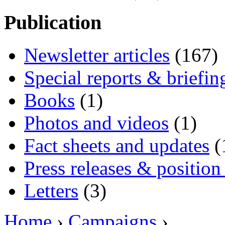
Publication
Newsletter articles
(167)
Special reports & briefin
Books
(1)
Photos and videos
(1)
Fact sheets and updates
(
Press releases & position
Letters
(3)
Home
›
Campaigns
›