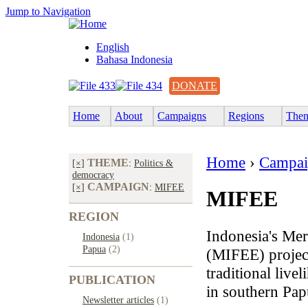
Jump to Navigation
English
Bahasa Indonesia
DONATE
Home
About
Campaigns
Regions
The
Home
›
Campai
THEME
[×]
:
Politics &
democracy
CAMPAIGN
[×]
:
MIFEE
MIFEE
REGION
Indonesia's Mer
Indonesia
(1)
Papua
(2)
(MIFEE) project
traditional liv
PUBLICATION
in southern Pap
Newsletter articles
(1)