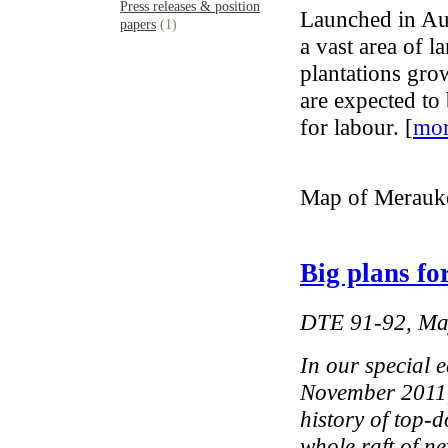
Press releases & position
Launched in Au
papers
(1)
a vast area of l
plantations gro
are expected to
for labour. [
mo
Map of Merauke
Big plans fo
DTE 91-92, Ma
In our special 
November 2011,
history of top-
whole raft of n