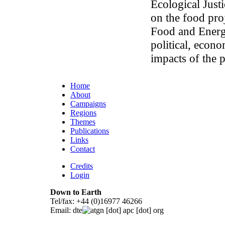
Ecological Justi
on the food pr
Food and Energy
political, econ
impacts of the 
Home
About
Campaigns
Regions
Themes
Publications
Links
Contact
Credits
Login
Down to Earth
Tel/fax: +44 (0)16977 46266
Email:
dte
gn [dot] apc [dot] org