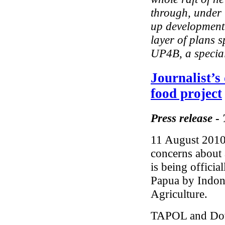
through, under 
up development 
layer of plans 
UP4B, a special
Journalist’
food project
Press release
-
11 August 2010 
concerns about 
is being offici
Papua by Indone
Agriculture.
TAPOL and Down