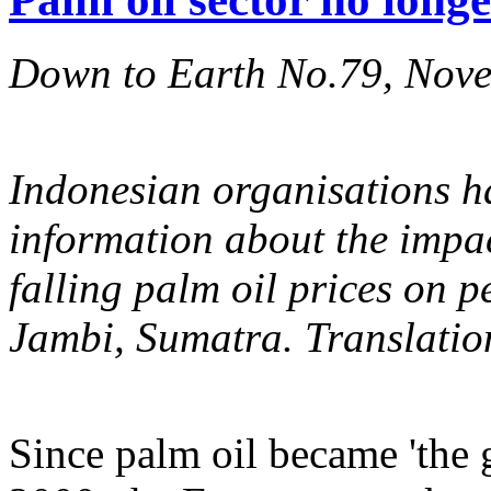
Down to Earth No.79, Nov
Indonesian organisations ha
information about the impac
falling palm oil prices on p
Jambi, Sumatra. Translatio
Since palm oil became 'the 