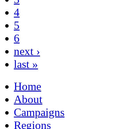
4
5
6
next ›
last »
Home
About
Campaigns
Regions