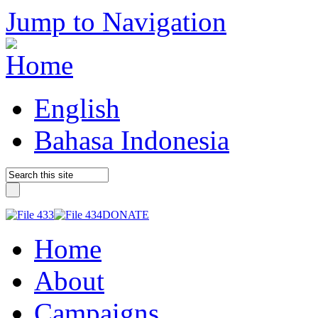
Jump to Navigation
English
Bahasa Indonesia
DONATE
Home
About
Campaigns