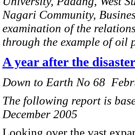
University, Padang, West Sum
Nagari Community, Business 
examination of the relation
through the example of oil 
A year after the disaste
Down to Earth No 68 Febr
The following report is base
December 2005
Looking over the vast expan