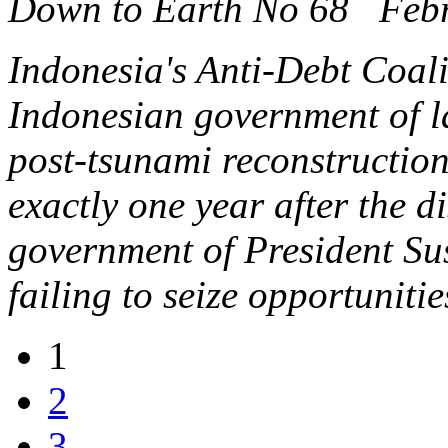
Down to Earth No 68 Feb
Indonesia's Anti-Debt Coal
Indonesian government of la
post-tsunami reconstruction
exactly one year after the d
government of President S
failing to seize opportuniti
1
2
3