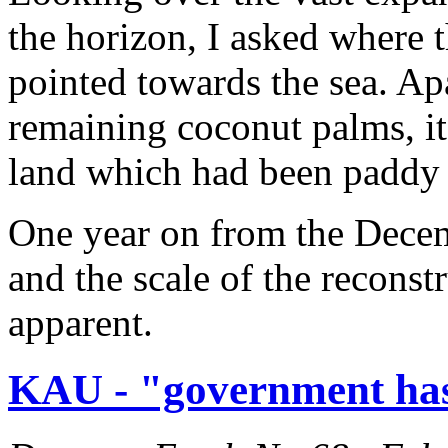
the horizon, I asked where 
pointed towards the sea. Ap
remaining coconut palms, it
land which had been paddy 
One year on from the Decem
and the scale of the reconst
apparent.
KAU - "government has