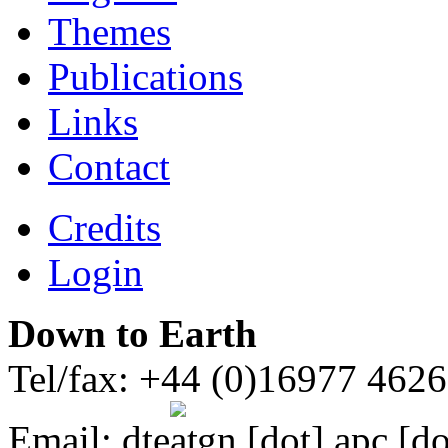
Themes
Publications
Links
Contact
Credits
Login
Down to Earth
Tel/fax: +44 (0)16977 462
Email:
dte
gn [dot] apc [do