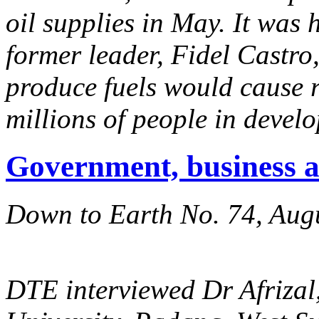
oil supplies in May. It was
former leader, Fidel Castro,
produce fuels would cause r
millions of people in develo
Government, business 
Down to Earth No. 74, Aug
DTE interviewed Dr Afrizal,