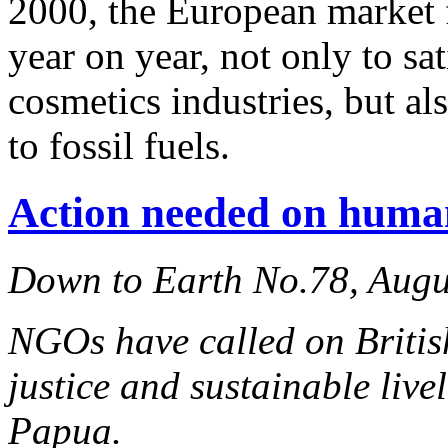
2000, the European market 
year on year, not only to s
cosmetics industries, but al
to fossil fuels.
Action needed on huma
Down to Earth No.78, Augu
NGOs have called on Britis
justice and sustainable liv
Papua.