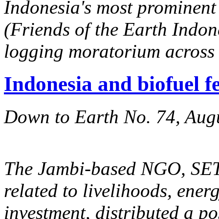
Indonesia's most prominen
(Friends of the Earth Indone
logging moratorium across 
Indonesia and biofuel f
Down to Earth No. 74, Aug
The Jambi-based NGO, SETA
related to livelihoods, ener
investment, distributed a p