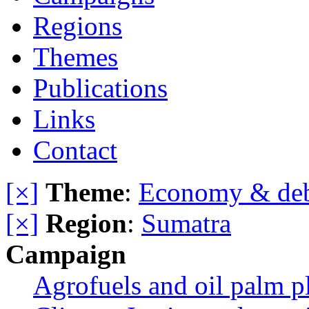
Regions
Themes
Publications
Links
Contact
[×]
Theme
:
Economy & de
[×]
Region
:
Sumatra
Campaign
Agrofuels and oil palm p