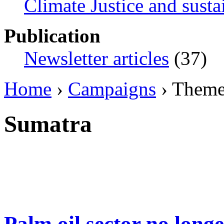
Climate Justice and susta
Publication
Newsletter articles
(37)
Home
›
Campaigns
› Them
Sumatra
Palm oil sector no longe