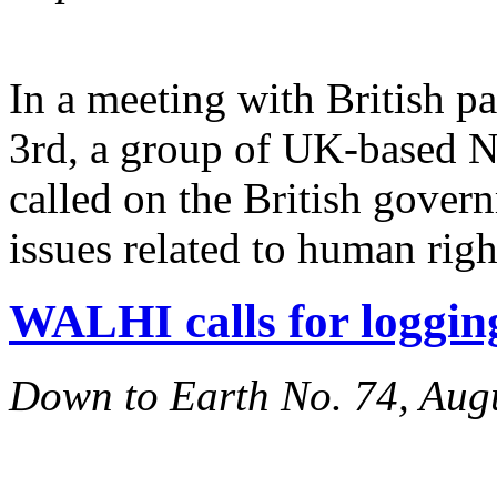
In a meeting with British p
3rd, a group of UK-based 
called on the British govern
issues related to human rig
WALHI calls for loggi
Down to Earth No. 74, Aug