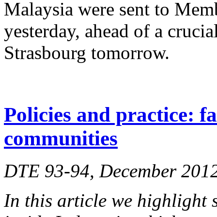
Malaysia were sent to Memb
yesterday, ahead of a crucia
Strasbourg tomorrow.
Policies and practice: f
communities
DTE 93-94, December 201
In this article we highlight