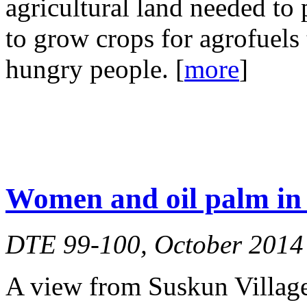
agricultural land needed to 
to grow crops for agrofuels t
hungry people. [
more
]
Women and oil palm in 
DTE 99-100, October 2014
A view from Suskun Village