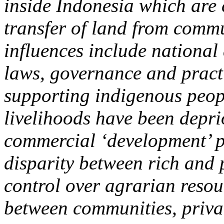
inside Indonesia which are 
transfer of land from commu
influences include national
laws, governance and practi
supporting indigenous peop
livelihoods have been deprio
commercial ‘development’ pr
disparity between rich and 
control over agrarian reso
between communities, privat