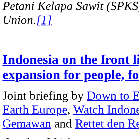
Petani Kelapa Sawit (SPKS)
Union.
[1]
Indonesia on the front l
expansion for people, fo
Joint briefing by
Down to E
Earth Europe
,
Watch Indone
Gemawan
and
Rettet den 