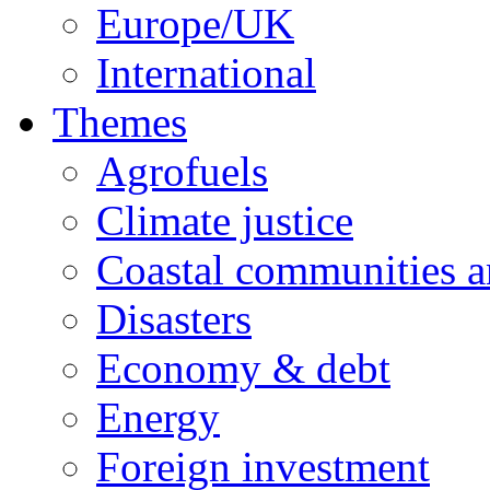
Europe/UK
International
Themes
Agrofuels
Climate justice
Coastal communities an
Disasters
Economy & debt
Energy
Foreign investment