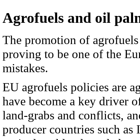
Agrofuels and oil pal
The promotion of agrofuels 
proving to be one of the Eu
mistakes.
EU agrofuels policies are a
have become a key driver of 
land-grabs and conflicts, a
producer countries such as 