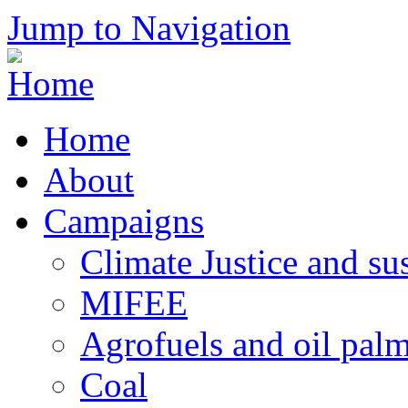
Jump to Navigation
Home
About
Campaigns
Climate Justice and su
MIFEE
Agrofuels and oil palm
Coal