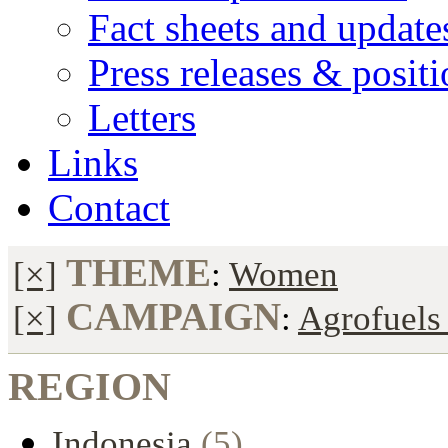
Fact sheets and update
Press releases & posit
Letters
Links
Contact
THEME
[×]
:
Women
CAMPAIGN
[×]
:
Agrofuels 
REGION
Indonesia
(5)