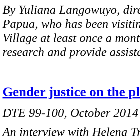
By Yuliana Langowuyo, dir
Papua, who has been visiti
Village at least once a mont
research and provide assist
Gender justice on the p
DTE 99-100, October 2014
An interview with Helena Tr