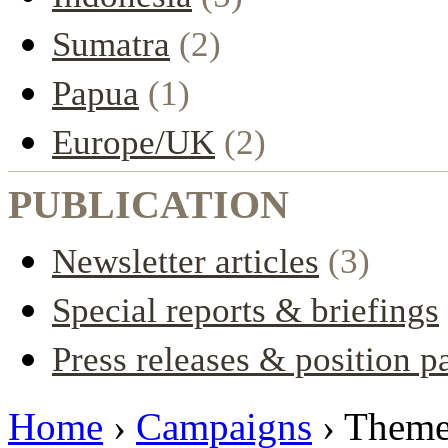
Sumatra
(2)
Papua
(1)
Europe/UK
(2)
PUBLICATION
Newsletter articles
(3)
Special reports & briefings
Press releases & position p
Home
›
Campaigns
› Them