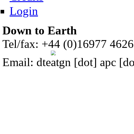
Login
Down to Earth
Tel/fax: +44 (0)16977 462
Email:
dte
gn [dot] apc [do