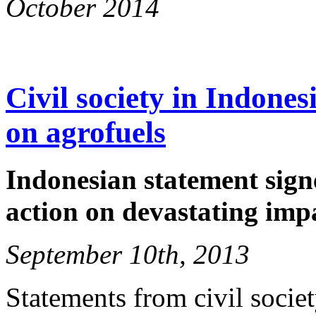
October 2014
Civil society in Indone
on agrofuels
Indonesian statement signe
action on devastating imp
September 10th, 2013
Statements from civil socie