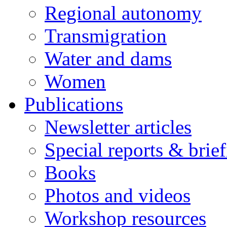
Regional autonomy
Transmigration
Water and dams
Women
Publications
Newsletter articles
Special reports & brie
Books
Photos and videos
Workshop resources