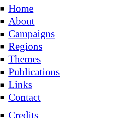
Home
About
Campaigns
Regions
Themes
Publications
Links
Contact
Credits