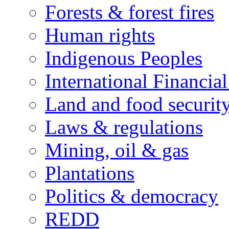
Forests & forest fires
Human rights
Indigenous Peoples
International Financial
Land and food securit
Laws & regulations
Mining, oil & gas
Plantations
Politics & democracy
REDD