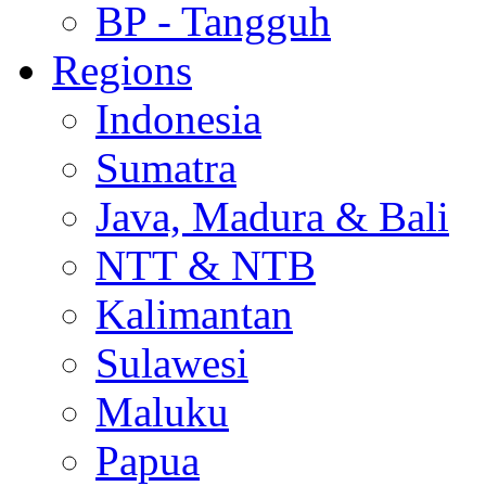
BP - Tangguh
Regions
Indonesia
Sumatra
Java, Madura & Bali
NTT & NTB
Kalimantan
Sulawesi
Maluku
Papua