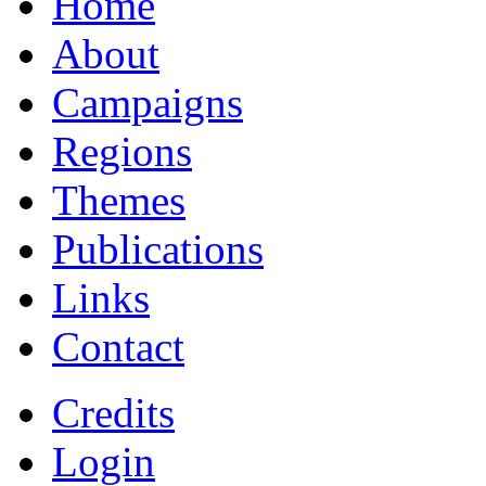
Home
About
Campaigns
Regions
Themes
Publications
Links
Contact
Credits
Login