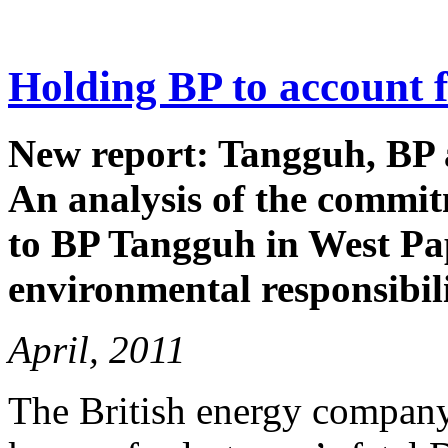
Holding BP to account 
New report: Tangguh, BP 
An analysis of the commit
to BP Tangguh in West Pap
environmental responsibili
April, 2011
The British energy company