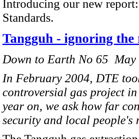
Introducing our new report:
Standards.
Tangguh - ignoring the 
Down to Earth No 65 May
In February 2004, DTE took
controversial gas project i
year on, we ask how far co
security and local people's
The Tangguh gas extraction