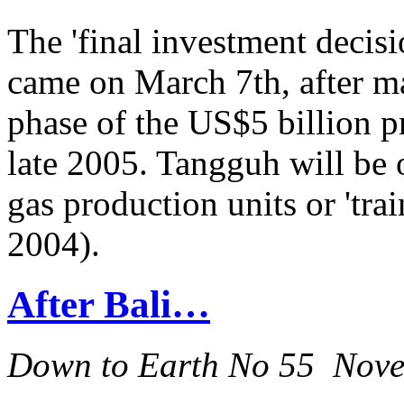
The 'final investment decis
came on March 7th, after m
phase of the US$5 billion pr
late 2005. Tangguh will be 
gas production units or 'train
2004).
After Bali…
Down to Earth No 55 Nov