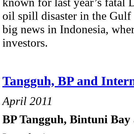
known for last year’s fatal
oil spill disaster in the Gu
big news in Indonesia, where
investors.
Tangguh, BP and Intern
April 2011
BP Tangguh, Bintuni Bay 