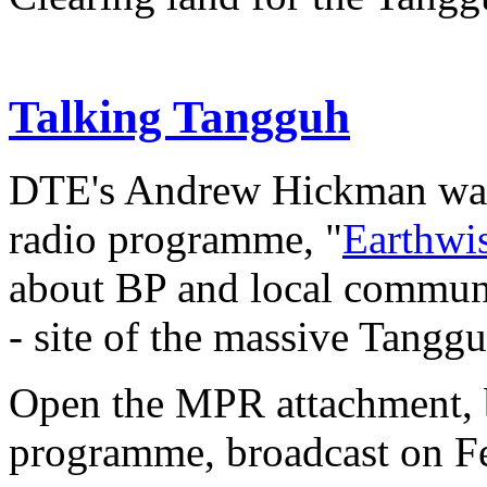
Talking Tangguh
DTE's Andrew Hickman was
radio programme, "
Earthwi
about BP and local communi
- site of the massive Tangg
Open the MPR attachment, be
programme, broadcast on Fe