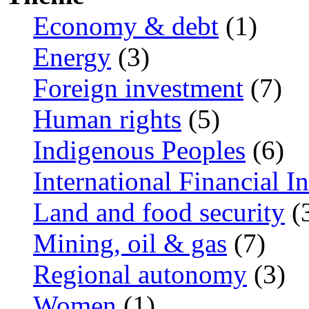
Economy & debt
(1)
Energy
(3)
Foreign investment
(7)
Human rights
(5)
Indigenous Peoples
(6)
International Financial In
Land and food security
(
Mining, oil & gas
(7)
Regional autonomy
(3)
Women
(1)