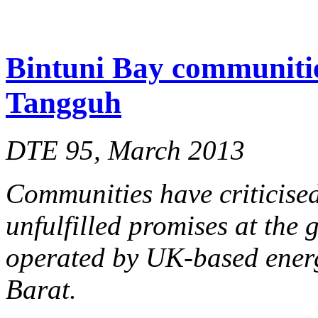
Bintuni Bay communitie
Tangguh
DTE 95, March 2013
Communities have criticised
unfulfilled promises at the 
operated by UK-based ener
Barat.