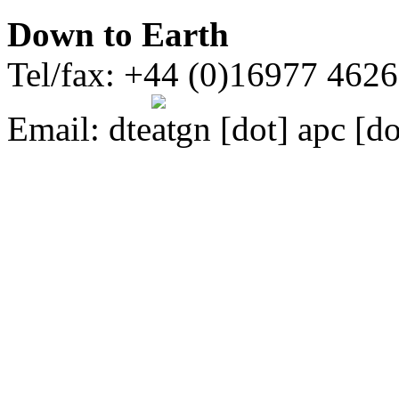
Down to Earth
Tel/fax: +44 (0)16977 462
Email:
dte
gn [dot] apc [do