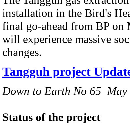
installation in the Bird's H
final go-ahead from BP on M
will experience massive so
changes.
Tangguh project Updat
Down to Earth No 65 May
Status of the project