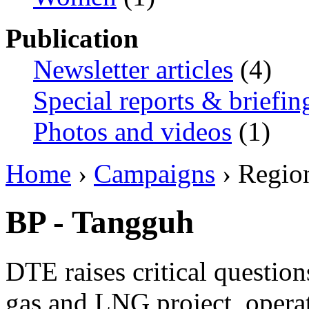
Publication
Newsletter articles
(4)
Special reports & briefin
Photos and videos
(1)
Home
›
Campaigns
› Regio
BP - Tangguh
DTE raises critical questio
gas and LNG project, opera