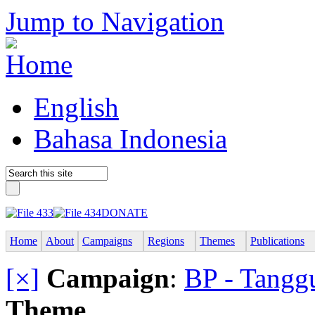
Jump to Navigation
English
Bahasa Indonesia
DONATE
Home
About
Campaigns
Regions
Themes
Publications
[×]
Campaign
:
BP - Tangg
Theme