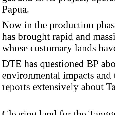
Papua.
Now in the production phase,
has brought rapid and mass
whose customary lands have 
DTE has questioned BP abou
environmental impacts and t
reports extensively about T
Clearing land for the Tangg