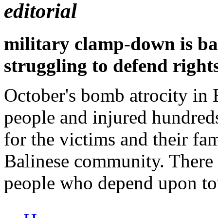
editorial
military clamp-down is b
struggling to defend right
October's bomb atrocity in 
people and injured hundreds
for the victims and their fam
Balinese community. There 
people who depend upon tour