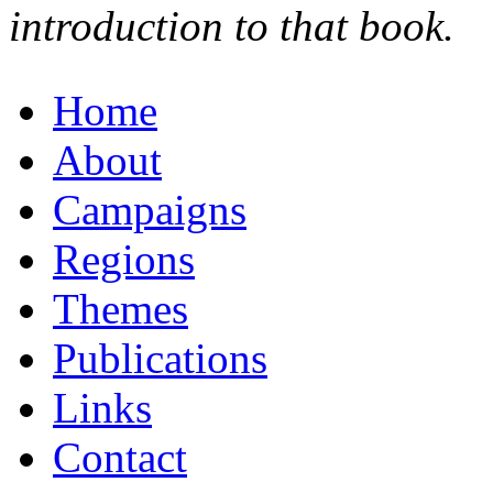
introduction to that book.
Home
About
Campaigns
Regions
Themes
Publications
Links
Contact