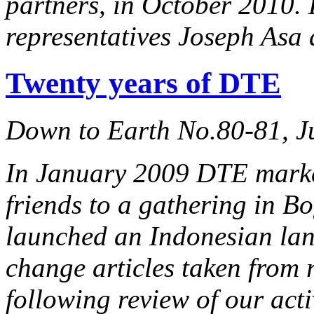
partners, in October 2010
representatives Joseph Asa
Twenty years of DTE
Down to Earth No.80-81, J
In January 2009 DTE marked
friends to a gathering in B
launched an Indonesian lan
change articles taken from 
following review of our acti