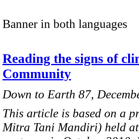
Banner in both languages
Reading the signs of cl
Community
Down to Earth 87, Decemb
This article is based on a
Mitra Tani Mandiri) held at