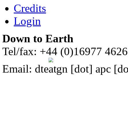
Credits
Login
Down to Earth
Tel/fax: +44 (0)16977 462
Email:
dte
gn [dot] apc [do