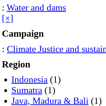
:
Water and dams
[×]
Campaign
:
Climate Justice and sustai
Region
Indonesia
(1)
Sumatra
(1)
Java, Madura & Bali
(1)