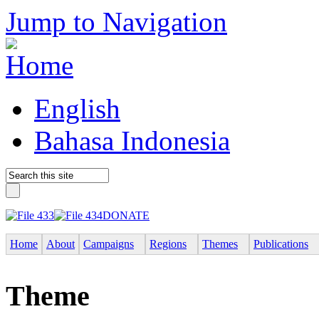
Jump to Navigation
English
Bahasa Indonesia
DONATE
Home
About
Campaigns
Regions
Themes
Publications
Theme