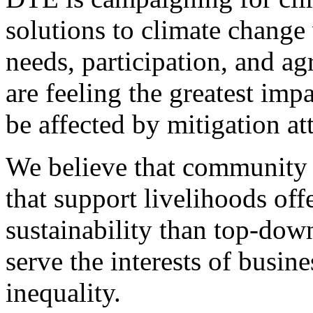
solutions to climate change 
needs, participation, and 
are feeling the greatest imp
be affected by mitigation at
We believe that community 
that support livelihoods off
sustainability than top-do
serve the interests of busine
inequality.