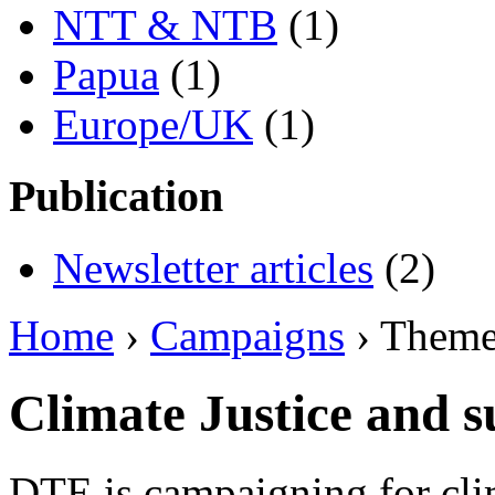
NTT & NTB
(1)
Papua
(1)
Europe/UK
(1)
Publication
Newsletter articles
(2)
Home
›
Campaigns
› Them
Climate Justice and s
DTE is campaigning for clim