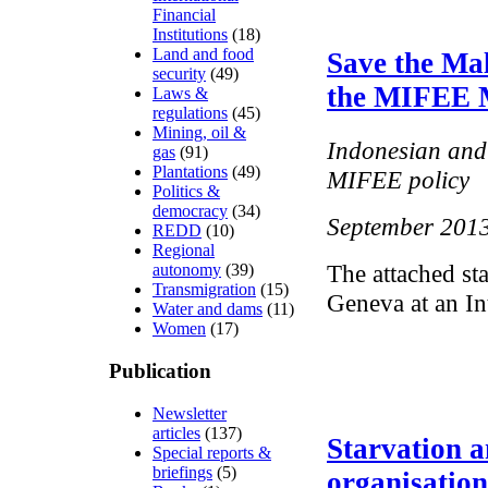
Financial
Institutions
(18)
Land and food
Save the Mal
security
(49)
the MIFEE 
Laws &
regulations
(45)
Mining, oil &
Indonesian and 
gas
(91)
Plantations
(49)
MIFEE policy
Politics &
democracy
(34)
September 201
REDD
(10)
Regional
The attached st
autonomy
(39)
Transmigration
(15)
Geneva at an In
Water and dams
(11)
Women
(17)
Publication
Newsletter
articles
(137)
Starvation a
Special reports &
briefings
(5)
organisatio