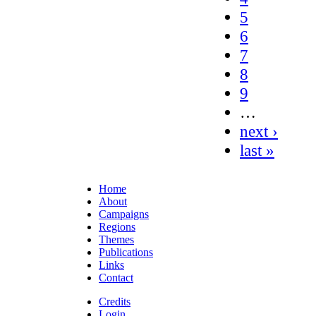
5
6
7
8
9
…
next ›
last »
Home
About
Campaigns
Regions
Themes
Publications
Links
Contact
Credits
Login