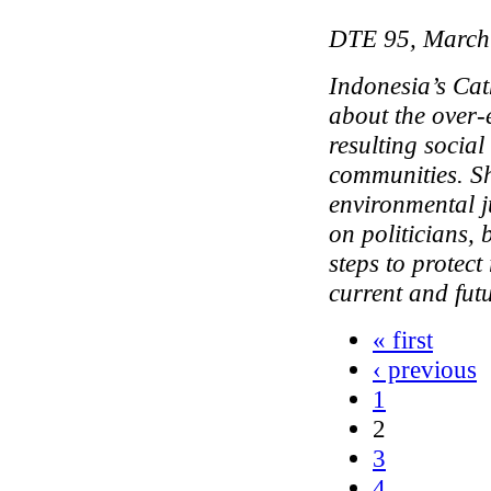
DTE 95, March
Indonesia’s Cat
about the over-
resulting social
communities. Sh
environmental j
on politicians,
steps to protect 
current and fut
« first
‹ previous
1
2
3
4