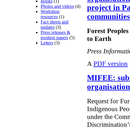
Books
(1)
project in P
Photos and videos
(4)
Workshop
communities
resources
(1)
Fact sheets and
updates
(3)
Forest People
Press releases &
to Earth
position papers
(5)
Letters
(3)
Press Informat
A
PDF version
MIFEE: sub
organisation
Request for Fur
Indigenous Peo
under the Commi
Discrimination’