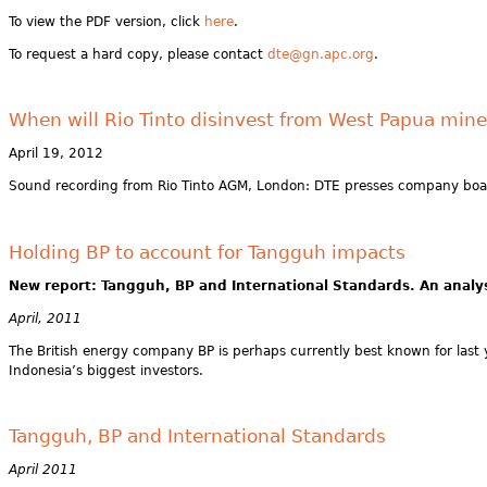
To view the PDF version, click
here
.
To request a hard copy, please contact
dte@gn.apc.org
.
When will Rio Tinto disinvest from West Papua min
April 19, 2012
Sound recording from Rio Tinto AGM, London: DTE presses company board
Holding BP to account for Tangguh impacts
New report: Tangguh, BP and International Standards. An analys
April, 2011
The British energy company BP is perhaps currently best known for last ye
Indonesia’s biggest investors.
Tangguh, BP and International Standards
April 2011