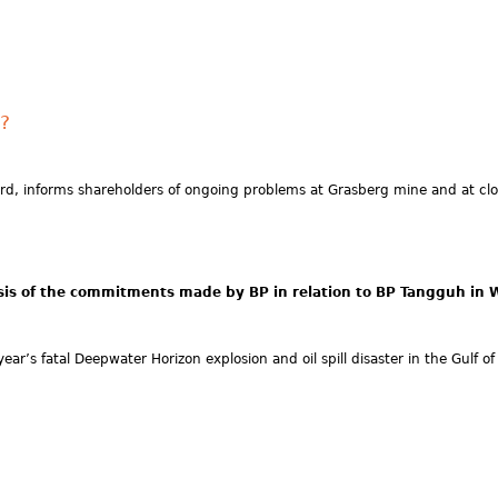
e?
, informs shareholders of ongoing problems at Grasberg mine and at clos
is of the commitments made by BP in relation to BP Tangguh in We
ar’s fatal Deepwater Horizon explosion and oil spill disaster in the Gulf o