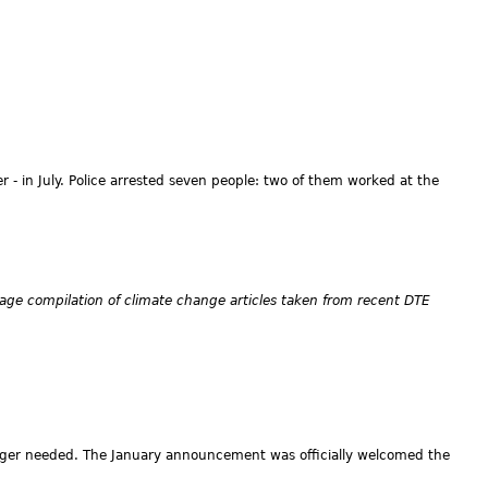
 - in July. Police arrested seven people: two of them worked at the
age compilation of climate change articles taken from recent DTE
onger needed. The January announcement was officially welcomed the