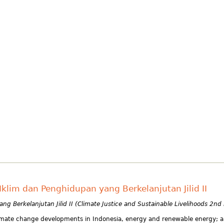
klim dan Penghidupan yang Berkelanjutan Jilid II
g Berkelanjutan Jilid II (Climate Justice and Sustainable Livelihoods 2nd
 climate change developments in Indonesia, energy and renewable energy; a