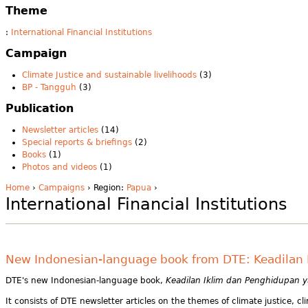
Theme
:
International Financial Institutions
Campaign
Climate Justice and sustainable livelihoods
(3)
BP - Tangguh
(3)
Publication
Newsletter articles
(14)
Special reports & briefings
(2)
Books
(1)
Photos and videos
(1)
Home
›
Campaigns
› Region:
Papua
›
International Financial Institutions
New Indonesian-language book from DTE: Keadilan I
DTE's new Indonesian-language book,
Keadilan Iklim dan Penghidupan yan
It consists of DTE newsletter articles on the themes of climate justice,