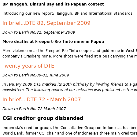
BP Tangguh, Bintuni Bay and its Papuan context
Introducing our new report: 'Tangguh, BP and International Standards.
In brief...DTE 82, September 2009
Down to Earth No.82, September 2009
More deaths at Freeport-Rio Tinto mine in Papua
More violence near the Freeport-Rio Tinto copper and gold mine in West P
company's Grasberg mine. More shots were fired at a bus carrying the mi
Twenty years of DTE
Down to Earth No.80-81, June 2009
In January 2009 DTE marked its 20th birthday by inviting friends to a 
newsletters. The following review of our activities was published as the i
In brief... DTE 72 - March 2007
Down to Earth No. 72 March 2007
CGI creditor group disbanded
Indonesia's creditor group, the Consultative Group on Indonesia, has b
World Bank, former CGI chair and one of Indonesia's three main credito