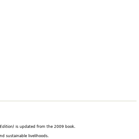
 Edition)
is updated from the 2009 book.
nd sustainable livelihoods.