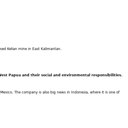
ed Kelian mine in East Kalimantan.
st Papua and their social and environmental responsibilities.
f Mexico. The company is also big news in Indonesia, where it is one of