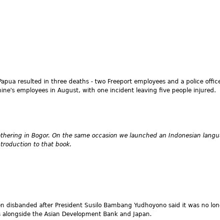
apua resulted in three deaths - two Freeport employees and a police officer
ne's employees in August, with one incident leaving five people injured.
gathering in Bogor. On the same occasion we launched an Indonesian langu
ntroduction to that book.
een disbanded after President Susilo Bambang Yudhoyono said it was no l
rs alongside the Asian Development Bank and Japan.