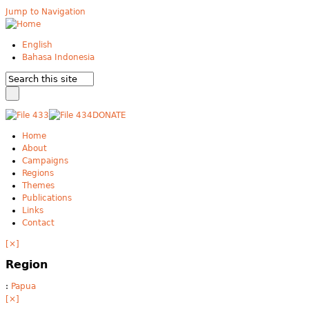
Jump to Navigation
English
Bahasa Indonesia
DONATE
Home
About
Campaigns
Regions
Themes
Publications
Links
Contact
[×]
Region
:
Papua
[×]