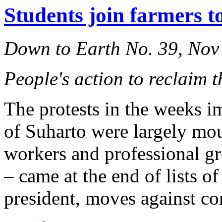
Students join farmers t
Down to Earth No. 39, Nov
People's action to reclaim t
The protests in the weeks i
of Suharto were largely mo
workers and professional g
– came at the end of lists o
president, moves against co