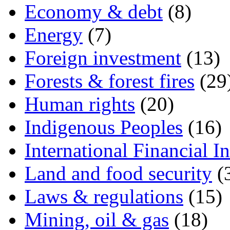
Economy & debt
(8)
Energy
(7)
Foreign investment
(13)
Forests & forest fires
(29
Human rights
(20)
Indigenous Peoples
(16)
International Financial In
Land and food security
(
Laws & regulations
(15)
Mining, oil & gas
(18)