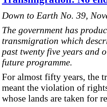
Down to Earth No. 39, No
The government has produ
transmigration which descri
past twenty five years and ou
future programme.
For almost fifty years, the
meant the violation of righ
whose lands are taken for re