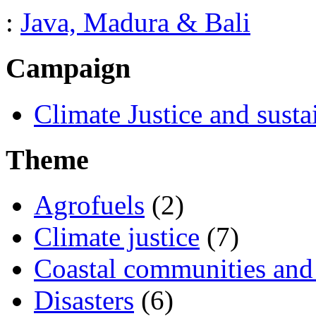
:
Java, Madura & Bali
Campaign
Climate Justice and susta
Theme
Agrofuels
(2)
Climate justice
(7)
Coastal communities and 
Disasters
(6)