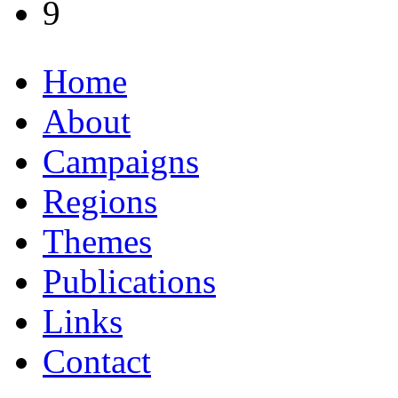
9
Home
About
Campaigns
Regions
Themes
Publications
Links
Contact