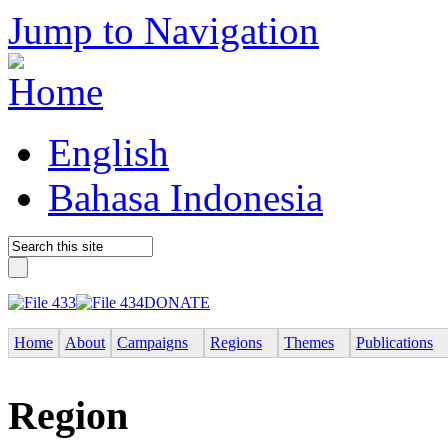
Jump to Navigation
English
Bahasa Indonesia
DONATE
Home
About
Campaigns
Regions
Themes
Publications
Region