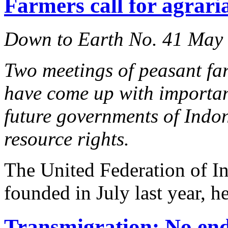
Farmers call for agraria
Down to Earth No. 41 May
Two meetings of peasant far
have come up with importan
future governments of Indo
resource rights.
The United Federation of I
founded in July last year, he
Transmigration: No end