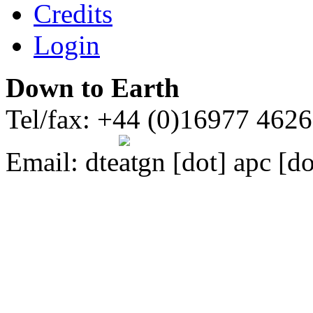
Credits
Login
Down to Earth
Tel/fax: +44 (0)16977 462
Email:
dte
gn [dot] apc [do