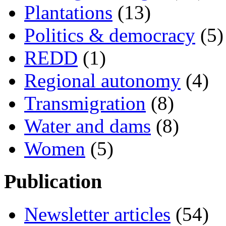
Plantations
(13)
Politics & democracy
(5)
REDD
(1)
Regional autonomy
(4)
Transmigration
(8)
Water and dams
(8)
Women
(5)
Publication
Newsletter articles
(54)