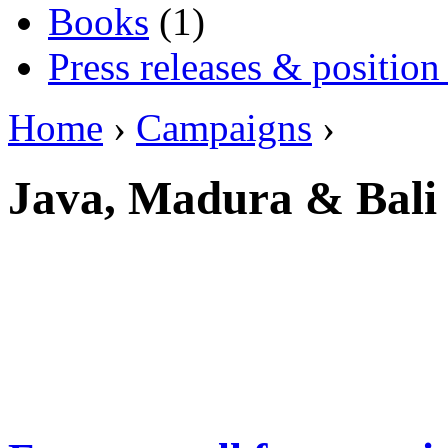
Books
(1)
Press releases & position
Home
›
Campaigns
›
Java, Madura & Bali