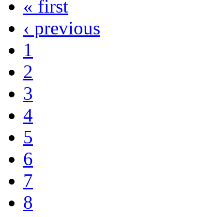
« first
‹ previous
1
2
3
4
5
6
7
8