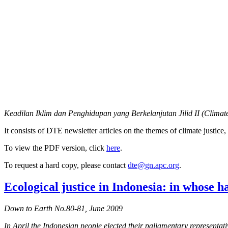
Keadilan Iklim dan Penghidupan yang Berkelanjutan Jilid II (Climate
It consists of DTE newsletter articles on the themes of climate justi
To view the PDF version, click
here
.
To request a hard copy, please contact
dte@gn.apc.org
.
Ecological justice in Indonesia: in whose h
Down to Earth No.80-81, June 2009
In April the Indonesian people elected their paliamentary represent