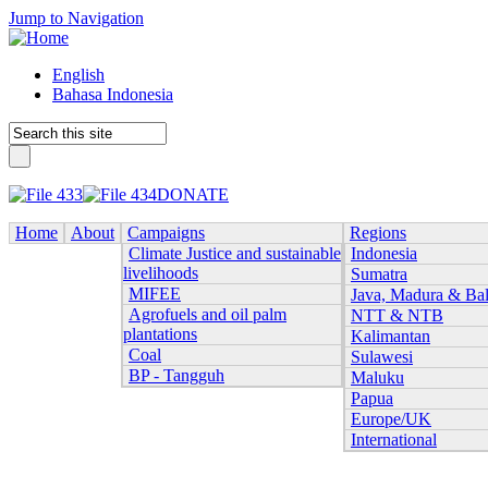
Jump to Navigation
English
Bahasa Indonesia
DONATE
Home
About
Campaigns
Regions
Climate Justice and sustainable
Indonesia
livelihoods
Sumatra
MIFEE
Java, Madura & Bal
Agrofuels and oil palm
NTT & NTB
plantations
Kalimantan
Coal
Sulawesi
BP - Tangguh
Maluku
Papua
Europe/UK
International