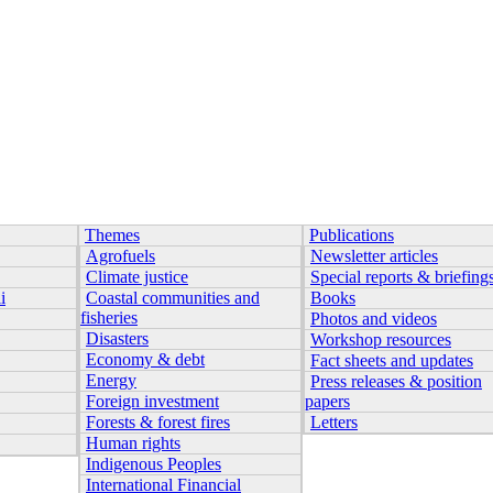
Themes
Publications
Agrofuels
Newsletter articles
Climate justice
Special reports & briefing
i
Coastal communities and
Books
fisheries
Photos and videos
Disasters
Workshop resources
Economy & debt
Fact sheets and updates
Energy
Press releases & position
Foreign investment
papers
Forests & forest fires
Letters
Human rights
Indigenous Peoples
International Financial