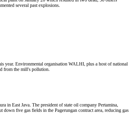
umented several past explosions.
his year. Environmental organisation WALHI, plus a host of national
from the mill's pollution.
ura in East Java. The president of state oil company Pertamina,
ut down five gas fields in the Pagerungan contract area, reducing gas