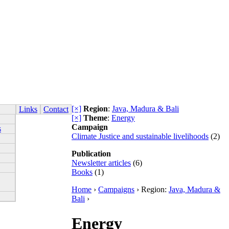
[×]
Region
:
Java, Madura & Bali
Links
Contact
[×]
Theme
:
Energy
Campaign
s
Climate Justice and sustainable livelihoods
(2)
Publication
Newsletter articles
(6)
Books
(1)
Home
›
Campaigns
› Region:
Java, Madura &
Bali
›
Energy