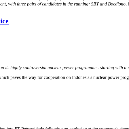
resident, with three pairs of candidates in the running: SBY and Boedio
ice
p its highly controversial nuclear power programme - starting with a 
ich paves the way for cooperation on Indonesia's nuclear power pro
tion into PT Petrowidada following an explosion at the company's chemi