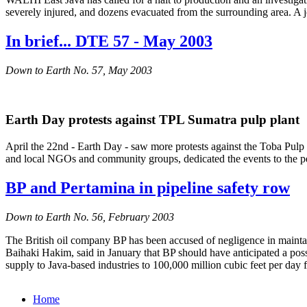
severely injured, and dozens evacuated from the surrounding area. A 
In brief... DTE 57 - May 2003
Down to Earth No. 57, May 2003
Earth Day protests against TPL Sumatra pulp plant
April the 22nd - Earth Day - saw more protests against the Toba Pulp
and local NGOs and community groups, dedicated the events to the pe
BP and Pertamina in pipeline safety row
Down to Earth No. 56, February 2003
The British oil company BP has been accused of negligence in maintain
Baihaki Hakim, said in January that BP should have anticipated a possi
supply to Java-based industries to 100,000 million cubic feet per day 
Home