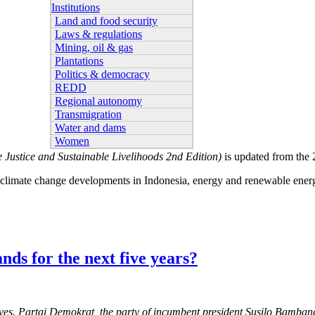
Institutions
Land and food security
Laws & regulations
Mining, oil & gas
Plantations
Politics & democracy
REDD
Regional autonomy
Transmigration
Water and dams
Women
 Justice and Sustainable Livelihoods 2nd Edition)
is updated from the
ce, climate change developments in Indonesia, energy and renewable ener
ands for the next five years?
atives. Partai Demokrat, the party of incumbent president Susilo Bamba