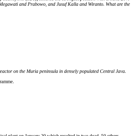
no, Megawati and Prabowo, and Jusuf Kalla and Wiranto. What are the
reactor on the Muria peninsula in densely populated Central Java.
gramme.
cal plant on January 20 which resulted in two dead, 50 others