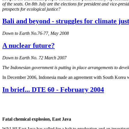
of the seats. On 8th July are the elections for president and vice-p
prospects for ecological justice?
Bali and beyond - struggles for climate just
Down to Earth No.76-77, May 2008
A nuclear future?
Down to Earth No. 72 March 2007
The Indonesian government is putting in place arrangements to develo
In December 2006, Indonesia made an agreement with South Korea wh
In brief... DTE 60 - February 2004
Fatal chemical explosion, East Java
WALHI East Java has called for a halt to production and an investiga