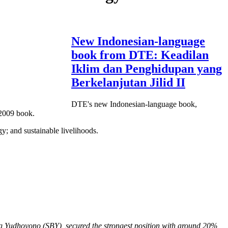
New Indonesian-language
book from DTE: Keadilan
Iklim dan Penghidupan yang
Berkelanjutan Jilid II
DTE's new Indonesian-language book,
 2009 book.
gy; and sustainable livelihoods.
ng Yudhoyono (SBY), secured the strongest position with around 20%