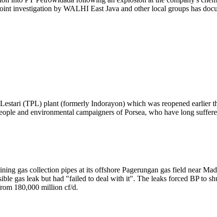
joint investigation by WALHI East Java and other local groups has doc
 Lestari (TPL) plant (formerly Indorayon) which was reopened earlier t
ople and environmental campaigners of Porsea, who have long suffered 
ing gas collection pipes at its offshore Pagerungan gas field near Mad
ble gas leak but had "failed to deal with it". The leaks forced BP to sh
from 180,000 million cf/d.