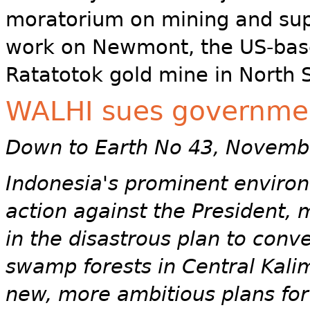
moratorium on mining and sup
work on Newmont, the US-bas
Ratatotok gold mine in North 
WALHI sues governmen
Down to Earth No 43, Novemb
Indonesia's prominent environ
action against the President, m
in the disastrous plan to conve
swamp forests in Central Kalim
new, more ambitious plans for