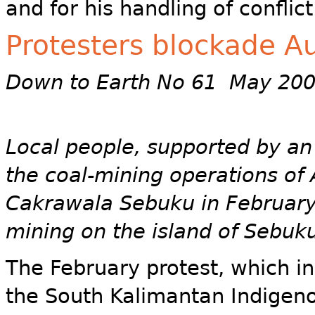
and for his handling of conflict
Protesters blockade Au
Down to Earth No 61 May 20
Local people, supported by an
the coal-mining operations of
Cakrawala Sebuku in February,
mining on the island of Sebuku
The February protest, which i
the South Kalimantan Indigen