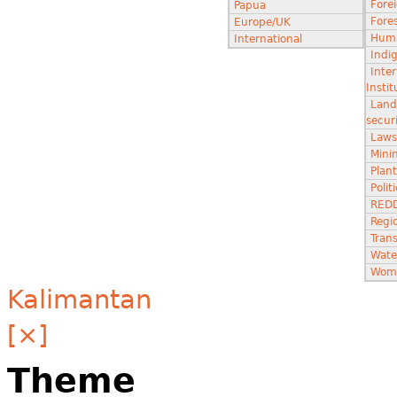
Fore
Papua
Fores
Europe/UK
Huma
International
Indi
Inter
Instit
Land
secur
Laws
Minin
Plant
Poli
RED
Regi
Tran
Wate
Wom
Kalimantan
[×]
Theme