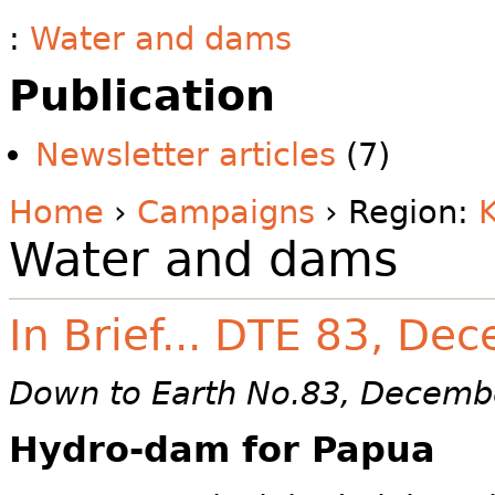
:
Water and dams
Publication
Newsletter articles
(7)
Home
›
Campaigns
› Region:
Water and dams
In Brief... DTE 83, D
Down to Earth No.83, Decemb
Hydro-dam for Papua