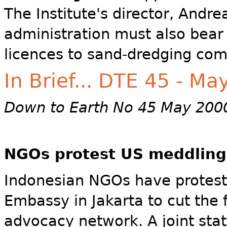
The Institute's director, Andr
administration must also bear 
licences to sand-dredging com
In Brief... DTE 45 - M
Down to Earth No 45 May 200
NGOs protest US meddling
Indonesian NGOs have protest
Embassy in Jakarta to cut the 
advocacy network. A joint sta