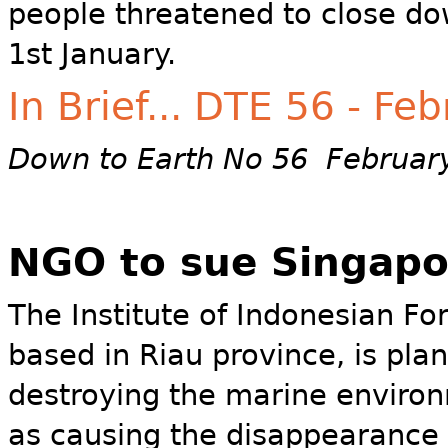
people threatened to close do
1st January.
In Brief... DTE 56 - Fe
Down to Earth No 56 Februar
NGO to sue Singapo
The Institute of Indonesian Fo
based in Riau province, is pla
destroying the marine enviro
as causing the disappearance o