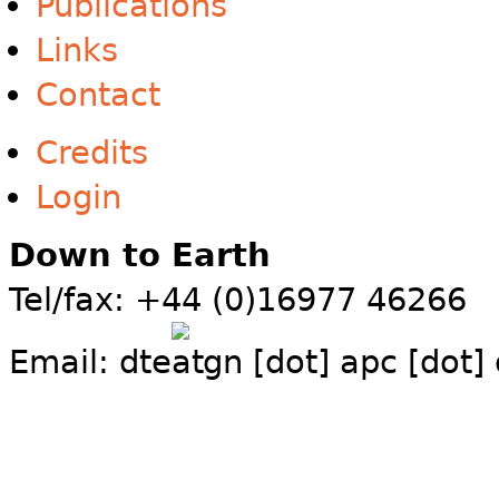
Publications
Links
Contact
Credits
Login
Down to Earth
Tel/fax: +44 (0)16977 46266
Email:
dte
gn [dot] apc [dot]