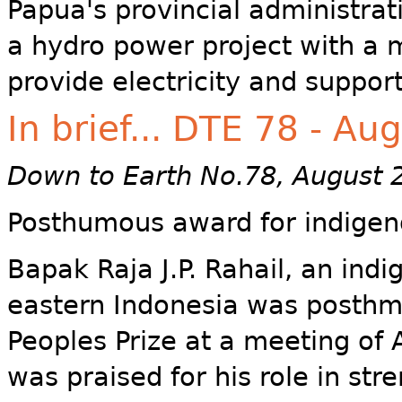
Papua's provincial administra
a hydro power project with a
provide electricity and suppor
In brief... DTE 78 - Au
Down to Earth No.78, August 
Posthumous award for indigen
Bapak Raja J.P. Rahail, an indi
eastern Indonesia was posthm
Peoples Prize at a meeting of 
was praised for his role in str