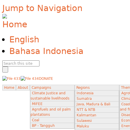
Jump to Navigation
English
Bahasa Indonesia
DONATE
Home
About
Campaigns
Regions
The
Climate Justice and
Indonesia
Agro
sustainable livelihoods
Sumatra
Clima
MIFEE
Java, Madura & Bali
Coas
Agrofuels and oil palm
and f
NTT & NTB
plantations
Disas
Kalimantan
Coal
Econ
Sulawesi
BP - Tangguh
Ener
Maluku