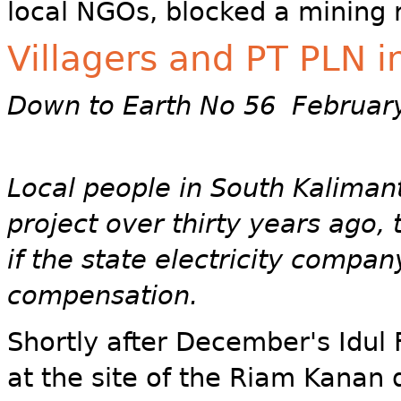
local NGOs, blocked a mining 
Villagers and PT PLN 
Down to Earth No 56 Februar
Local people in South Kalima
project over thirty years ago, 
if the state electricity compa
compensation.
Shortly after December's Idul Fi
at the site of the Riam Kanan