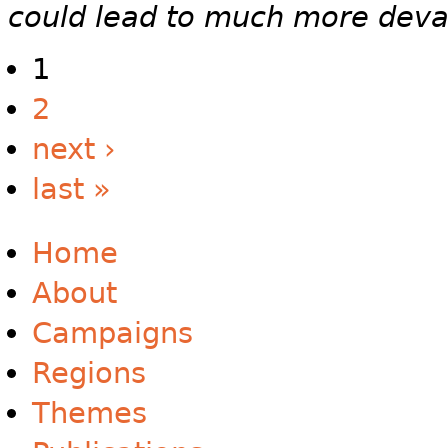
could lead to much more deva
1
2
next ›
last »
Home
About
Campaigns
Regions
Themes