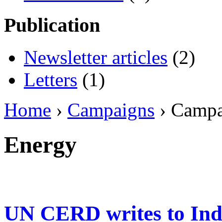
Publication
Newsletter articles
(2)
Letters
(1)
Home
›
Campaigns
› Camp
Energy
UN CERD writes to Ind