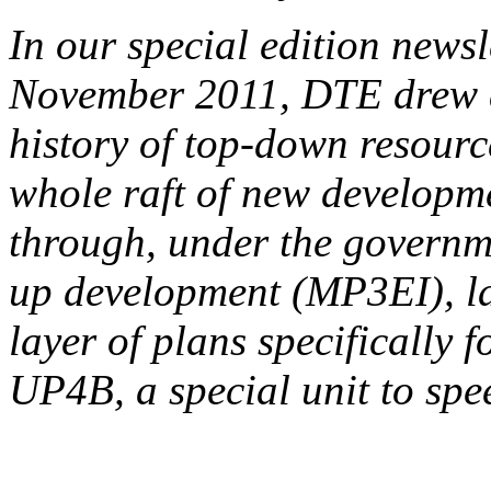
In our special edition news
November 2011, DTE drew at
history of top-down resourc
whole raft of new developm
through, under the governme
up development (MP3EI), la
layer of plans specifically
UP4B, a special unit to sp