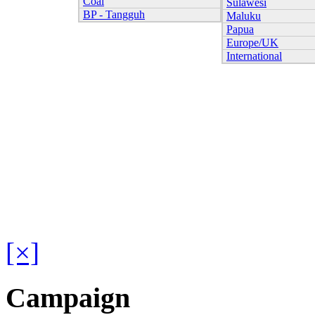
Coal
Sulawesi
BP - Tangguh
Maluku
Papua
Europe/UK
International
[×]
Campaign