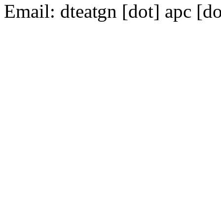
Email:
dte
gn [dot] apc [do