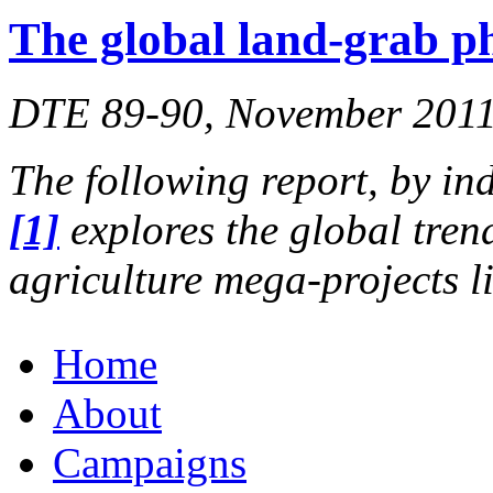
The global land-grab 
DTE 89-90, November 2011,
The following report, by in
[1]
explores the global tren
agriculture mega-projects 
Home
About
Campaigns