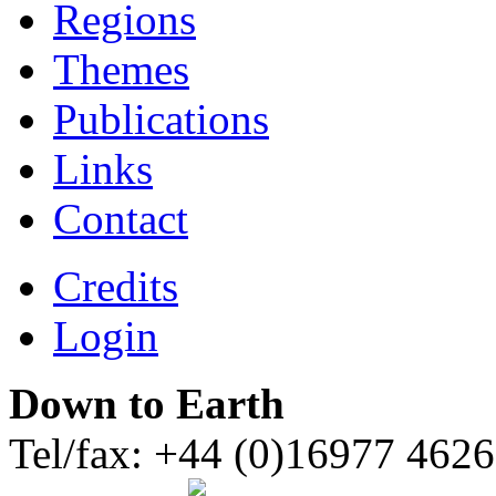
Regions
Themes
Publications
Links
Contact
Credits
Login
Down to Earth
Tel/fax: +44 (0)16977 462