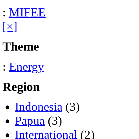
:
MIFEE
[×]
Theme
:
Energy
Region
Indonesia
(3)
Papua
(3)
International
(2)