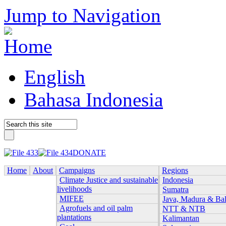
Jump to Navigation
English
Bahasa Indonesia
DONATE
Home
About
Campaigns
Regions
Climate Justice and sustainable
Indonesia
livelihoods
Sumatra
MIFEE
Java, Madura & Bal
Agrofuels and oil palm
NTT & NTB
plantations
Kalimantan