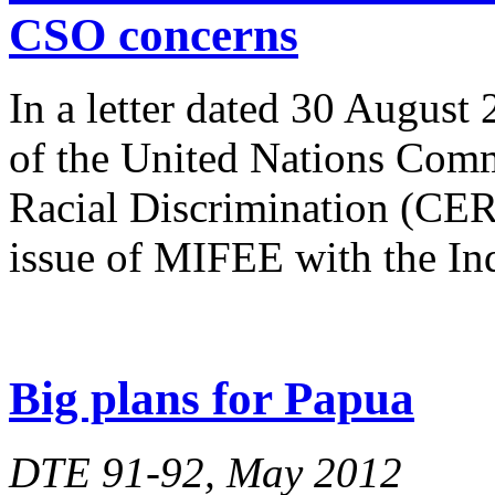
CSO concerns
In a letter dated 30 August
of the United Nations Comm
Racial Discrimination (CERD
issue of MIFEE with the In
Big plans for Papua
DTE 91-92, May 2012