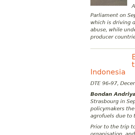
A
Parliament on S
which is driving
abuse, while und
producer countrie
Indonesia
DTE 96-97, Dece
Bondan Andriy
Strasbourg in Se
policymakers the 
agrofuels due to 
Prior to the trip
organisation, and