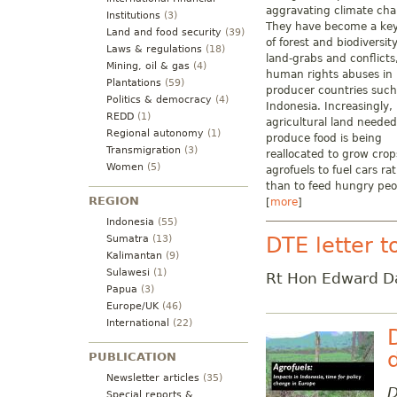
aggravating climate ch
Institutions
(3)
They have become a key
Land and food security
(39)
of forest and biodiversity
Laws & regulations
(18)
land-grabs and conflicts
Mining, oil & gas
(4)
human rights abuses in
Plantations
(59)
producer countries such
Politics & democracy
(4)
Indonesia. Increasingly,
REDD
(1)
agricultural land needed
Regional autonomy
(1)
produce food is being
Transmigration
(3)
reallocated to grow crop
Women
(5)
agrofuels to fuel cars ra
than to feed hungry peo
REGION
[
more
]
Indonesia
(55)
DTE letter t
Sumatra
(13)
Kalimantan
(9)
Sulawesi
(1)
Rt Hon Edward D
Papua
(3)
Europe/UK
(46)
International
(22)
PUBLICATION
Newsletter articles
(35)
D
Special reports &