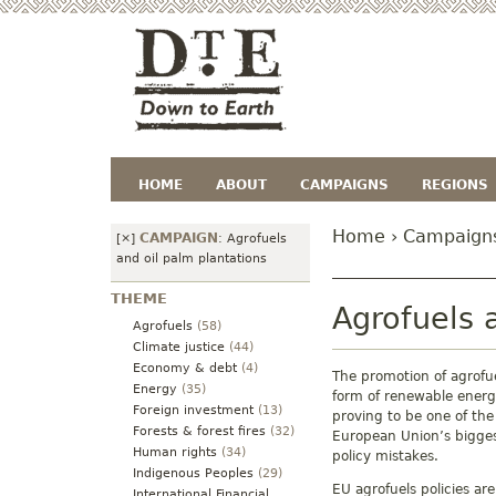
HOME
ABOUT
CAMPAIGNS
REGIONS
Home
›
Campaign
CAMPAIGN
[×]
:
Agrofuels
and oil palm plantations
THEME
Agrofuels 
Agrofuels
(58)
Climate justice
(44)
Economy & debt
(4)
The promotion of agrofue
Energy
(35)
form of renewable energ
Foreign investment
(13)
proving to be one of the
Forests & forest fires
(32)
European Union’s bigge
Human rights
(34)
policy mistakes.
Indigenous Peoples
(29)
EU agrofuels policies are
International Financial