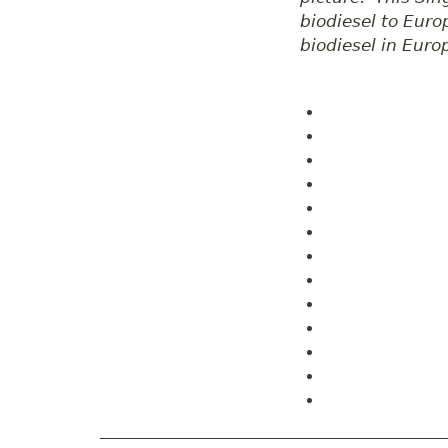
biodiesel to Euro
biodiesel in Euro