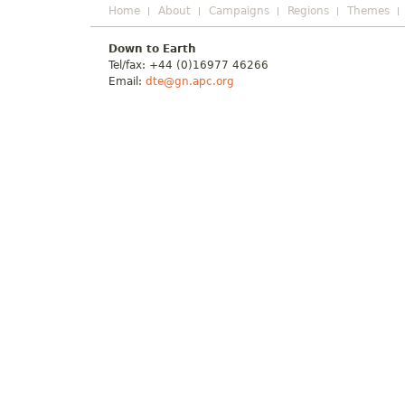
Home
About
Campaigns
Regions
Themes
Down to Earth
Tel/fax: +44 (0)16977 46266
Email:
dte@gn.apc.org