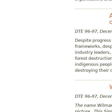
DTE 96-97, Dec
Despite progress 
frameworks, desp
industry leaders,
forest destructio
indigenous peopl
destroying their c
DTE 96-97, Dece
The name Wilmar 
picture. This Si