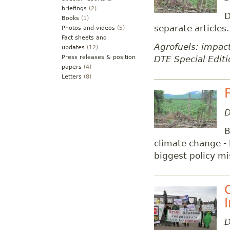
briefings
(2)
D
Books
(1)
separate articles.
Photos and videos
(5)
Fact sheets and
Agrofuels: impact
updates
(12)
DTE Special Editi
Press releases & position
papers
(4)
Letters
(8)
D
B
climate change - 
biggest policy mi
D