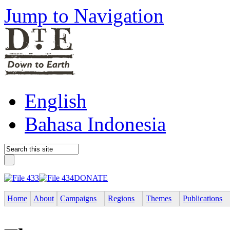
Jump to Navigation
English
Bahasa Indonesia
DONATE
Home
About
Campaigns
Regions
Themes
Publications