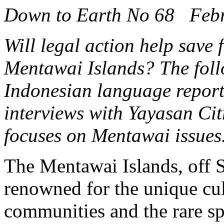
Down to Earth No 68 Feb
Will legal action help save 
Mentawai Islands? The foll
Indonesian language repor
interviews with Yayasan C
focuses on Mentawai issues
The Mentawai Islands, off S
renowned for the unique cul
communities and the rare sp