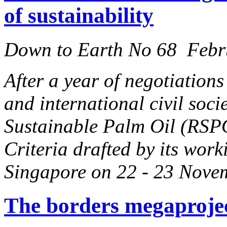
of sustainability
Down to Earth No 68 Febr
After a year of negotiation
and international civil soc
Sustainable Palm Oil (RSPO
Criteria drafted by its work
Singapore on 22 - 23 Nove
The borders megaproje