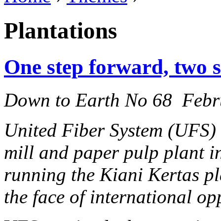
Plantations
One step forward, two 
Down to Earth No 68 Febr
United Fiber System (UFS) 
mill and paper pulp plant i
running the Kiani Kertas pl
the face of international op