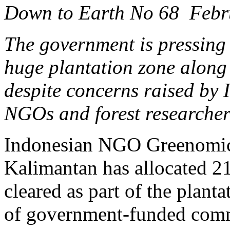
Down to Earth No 68 Febr
The government is pressing 
huge plantation zone along
despite concerns raised by 
NGOs and forest researcher
Indonesian NGO Greenomics 
Kalimantan has allocated 215
cleared as part of the plant
of government-funded comm