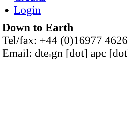
Login
Down to Earth
Tel/fax: +44 (0)16977 462
Email:
dte
gn [dot] apc [dot