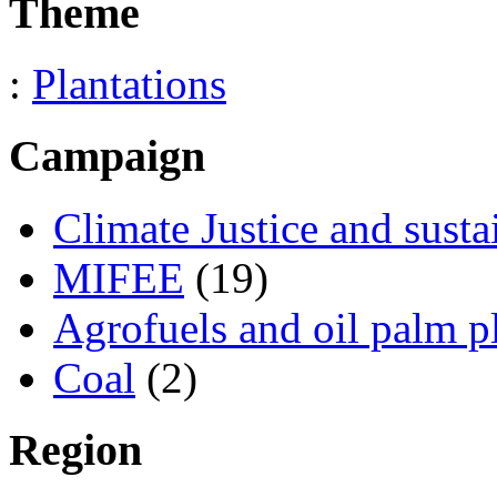
Theme
:
Plantations
Campaign
Climate Justice and susta
MIFEE
(19)
Agrofuels and oil palm p
Coal
(2)
Region