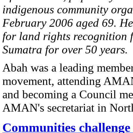
indigenous community orga
February 2006 aged 69. He 
for land rights recognition
Sumatra for over 50 years.
Abah was a leading member 
movement, attending AMAN'
and becoming a Council mem
AMAN's secretariat in Nort
Communities challenge 