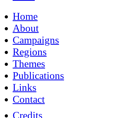
Home
About
Campaigns
Regions
Themes
Publications
Links
Contact
Credits