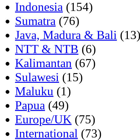
Indonesia
(154)
Sumatra
(76)
Java, Madura & Bali
(13
NTT & NTB
(6)
Kalimantan
(67)
Sulawesi
(15)
Maluku
(1)
Papua
(49)
Europe/UK
(75)
International
(73)