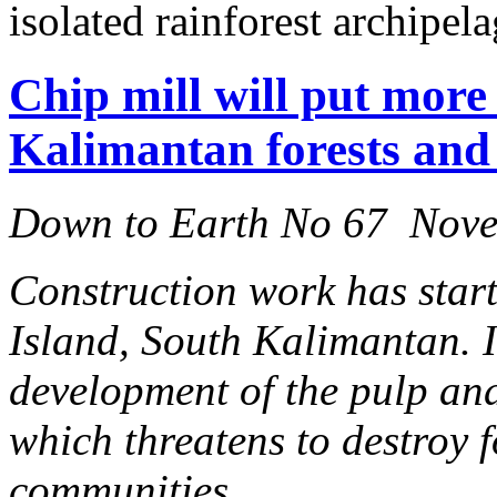
isolated rainforest archipela
Chip mill will put more
Kalimantan forests and 
Down to Earth No 67 Nov
Construction work has start
Island, South Kalimantan. I
development of the pulp and
which threatens to destroy 
communities.