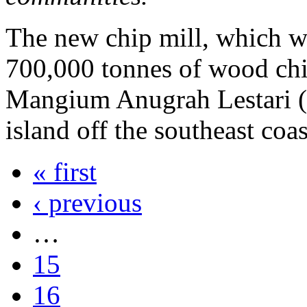
The new chip mill, which wi
700,000 tonnes of wood chip
Mangium Anugrah Lestari (
island off the southeast co
« first
‹ previous
…
15
16