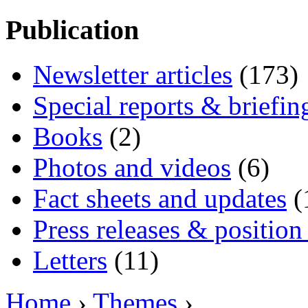
Publication
Newsletter articles
(173)
Special reports & briefin
Books
(2)
Photos and videos
(6)
Fact sheets and updates
(
Press releases & position
Letters
(11)
Home
›
Themes
›