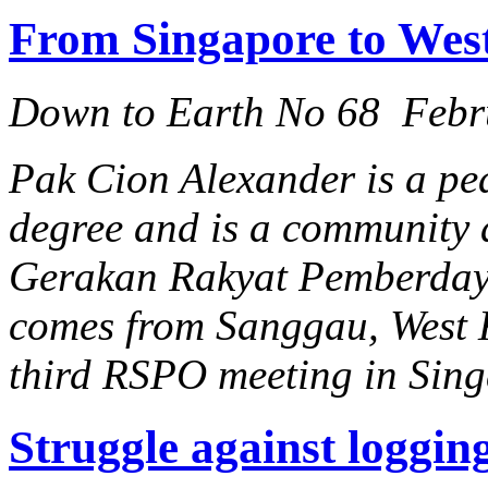
From Singapore to Wes
Down to Earth No 68 Febr
Pak Cion Alexander is a pe
degree and is a community a
Gerakan Rakyat Pemberda
comes from Sanggau, West 
third RSPO meeting in Sing
Struggle against loggin