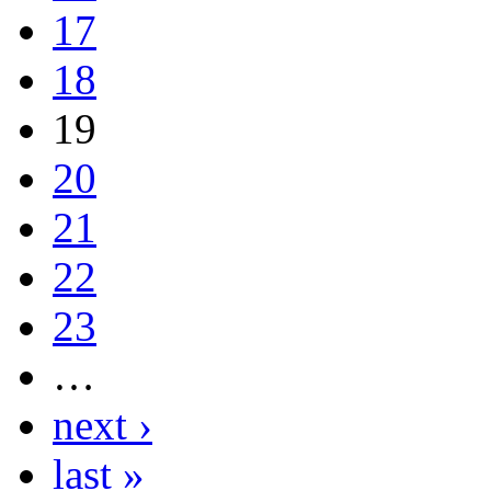
17
18
19
20
21
22
23
…
next ›
last »