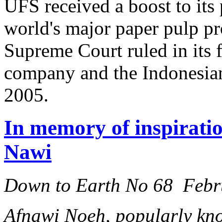
UFS received a boost to its
world's major paper pulp p
Supreme Court ruled in its 
company and the Indonesia
2005.
In memory of inspiratio
Nawi
Down to Earth No 68 Febr
Afnawi Noeh, popularly kno