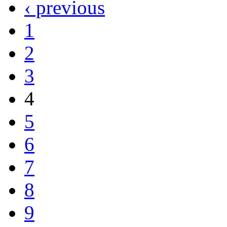
‹ previous
1
2
3
4
5
6
7
8
9