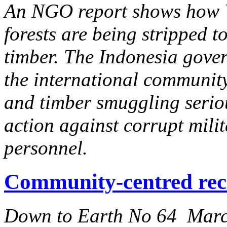
An NGO report shows how We
forests are being stripped t
timber. The Indonesia gove
the international community 
and timber smuggling serio
action against corrupt milit
personnel.
Community-centred rec
Down to Earth No 64 Mar