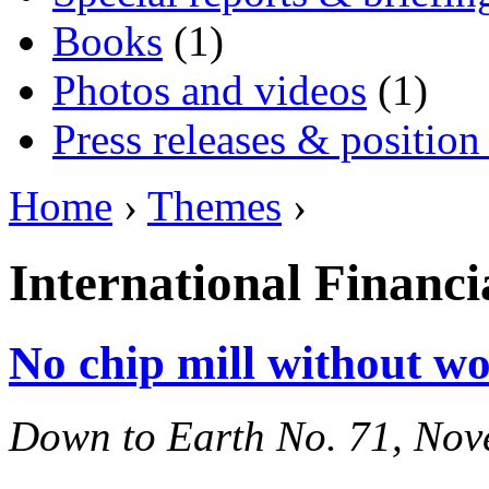
Books
(1)
Photos and videos
(1)
Press releases & position
Home
›
Themes
›
International Financia
No chip mill without w
Down to Earth No. 71, No