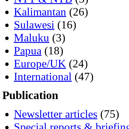
Kalimantan
(26)
Sulawesi
(16)
Maluku
(3)
Papua
(18)
Europe/UK
(24)
International
(47)
Publication
Newsletter articles
(75)
Special reports & briefin