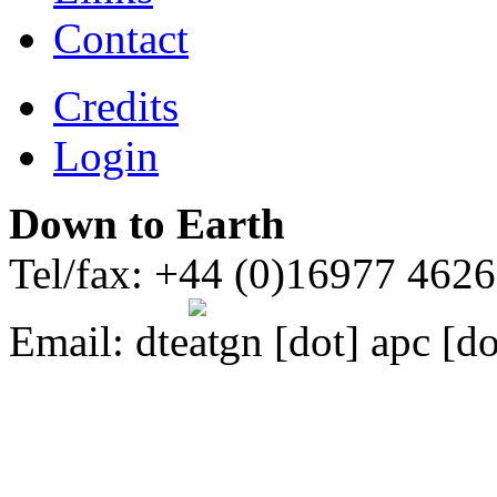
Contact
Credits
Login
Down to Earth
Tel/fax: +44 (0)16977 462
Email:
dte
gn [dot] apc [do