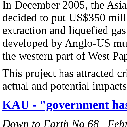
In December 2005, the As
decided to put US$350 milli
extraction and liquefied ga
developed by Anglo-US mult
the western part of West Pa
This project has attracted cr
actual and potential impacts
KAU - "government has
Down to Earth No 68 Feb