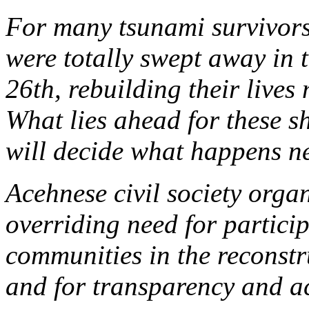
For many tsunami survivor
were totally swept away in 
26th, rebuilding their lives
What lies ahead for these 
will decide what happens n
Acehnese civil society organ
overriding need for particip
communities in the reconstr
and for transparency and ac