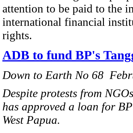
attention to be paid to the 
international financial inst
rights.
ADB to fund BP's Tangg
Down to Earth No 68 Febr
Despite protests from NGO
has approved a loan for BP'
West Papua.