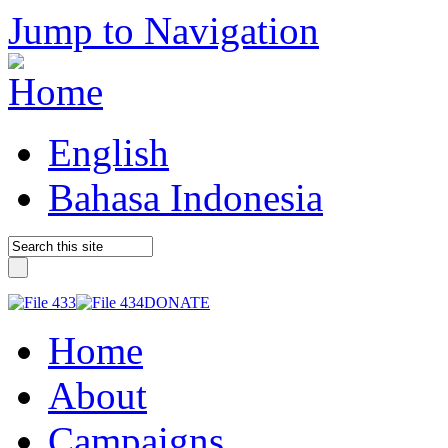
Jump to Navigation
English
Bahasa Indonesia
DONATE
Home
About
Campaigns