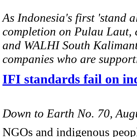
As Indonesia's first 'stand 
completion on Pulau Laut,
and WALHI South Kalimanta
companies who are supporti
IFI standards fail on in
Down to Earth No. 70, Aug
NGOs and indigenous people