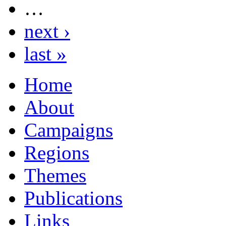
…
next ›
last »
Home
About
Campaigns
Regions
Themes
Publications
Links