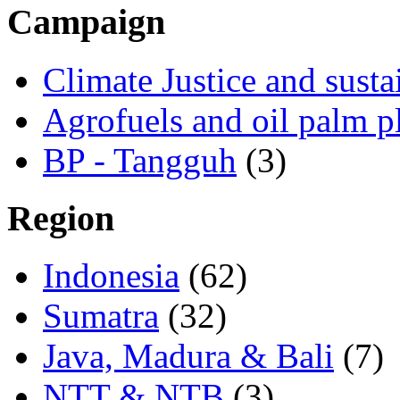
Campaign
Climate Justice and susta
Agrofuels and oil palm p
BP - Tangguh
(3)
Region
Indonesia
(62)
Sumatra
(32)
Java, Madura & Bali
(7)
NTT & NTB
(3)