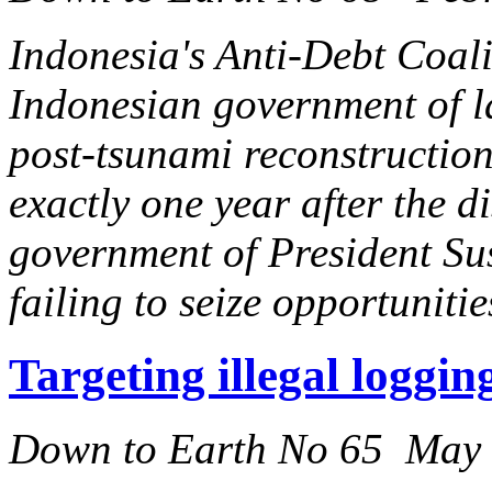
Indonesia's Anti-Debt Coal
Indonesian government of la
post-tsunami reconstruction
exactly one year after the d
government of President S
failing to seize opportuniti
Targeting illegal loggi
Down to Earth No 65 May