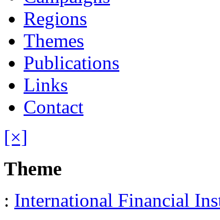
Regions
Themes
Publications
Links
Contact
[×]
Theme
:
International Financial Ins