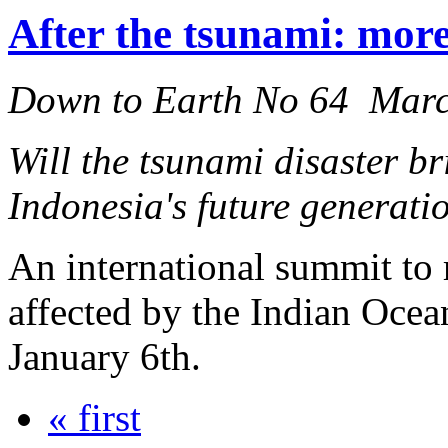
After the tsunami: more
Down to Earth No 64 Mar
Will the tsunami disaster br
Indonesia's future generati
An international summit to r
affected by the Indian Ocea
January 6th.
« first