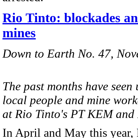
Rio Tinto: blockades an
mines
Down to Earth No. 47, No
The past months have seen 
local people and mine worke
at Rio Tinto's PT KEM and
In April and May this year,