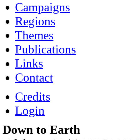
Campaigns
Regions
Themes
Publications
Links
Contact
Credits
Login
Down to Earth