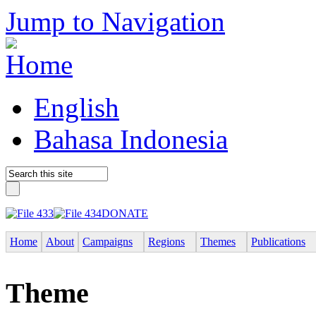
Jump to Navigation
English
Bahasa Indonesia
DONATE
Home
About
Campaigns
Regions
Themes
Publications
Theme