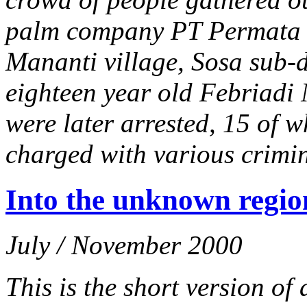
palm company PT Permata 
Mananti village, Sosa sub-di
eighteen year old Febriadi 
were later arrested, 15 of w
charged with various crimi
Into the unknown regio
July / November 2000
This is the short version o