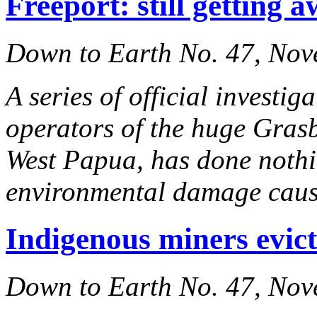
Freeport: still getting a
Down to Earth No. 47, No
A series of official investi
operators of the huge Gras
West Papua, has done nothin
environmental damage caus
Indigenous miners evic
Down to Earth No. 47, No