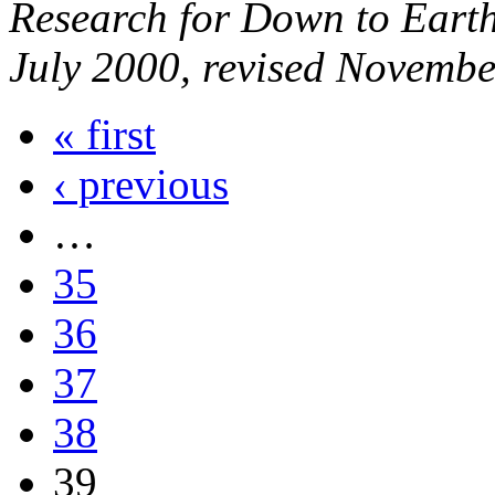
Research for Down to Earth
July 2000, revised Novembe
« first
‹ previous
…
35
36
37
38
39