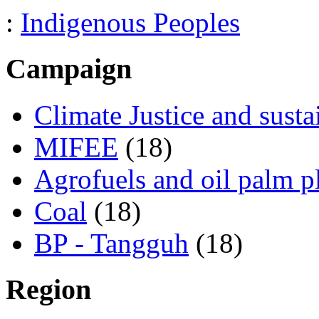
:
Indigenous Peoples
Campaign
Climate Justice and susta
MIFEE
(18)
Agrofuels and oil palm p
Coal
(18)
BP - Tangguh
(18)
Region