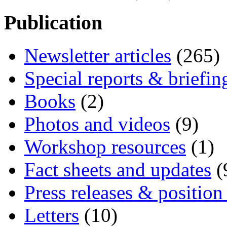
Publication
Newsletter articles
(265)
Special reports & briefin
Books
(2)
Photos and videos
(9)
Workshop resources
(1)
Fact sheets and updates
(
Press releases & position
Letters
(10)