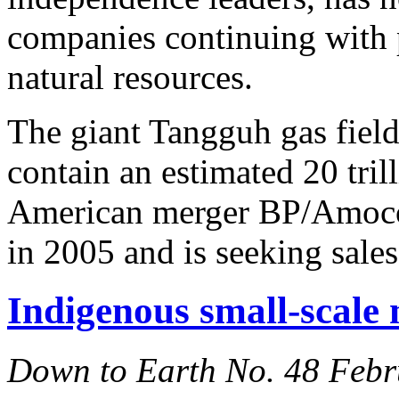
companies continuing with pl
natural resources.
The giant Tangguh gas fields
contain an estimated 20 trill
American merger BP/Amoco 
in 2005 and is seeking sales
Indigenous small-scale 
Down to Earth No. 48 Feb