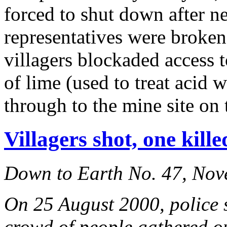
forced to shut down after n
representatives were broke
villagers blockaded access 
of lime (used to treat acid w
through to the mine site on 
Villagers shot, one kill
Down to Earth No. 47, No
On 25 August 2000, police s
crowd of people gathered out