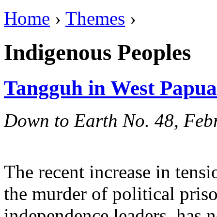
Home
›
Themes
›
Indigenous Peoples
Tangguh in West Papua
Down to Earth No. 48, Feb
The recent increase in tens
the murder of political priso
independence leaders, has n