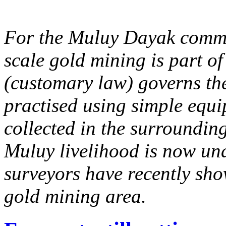
For the Muluy Dayak commu
scale gold mining is part of 
(customary law) governs the
practised using simple equ
collected in the surrounding 
Muluy livelihood is now un
surveyors have recently sho
gold mining area.