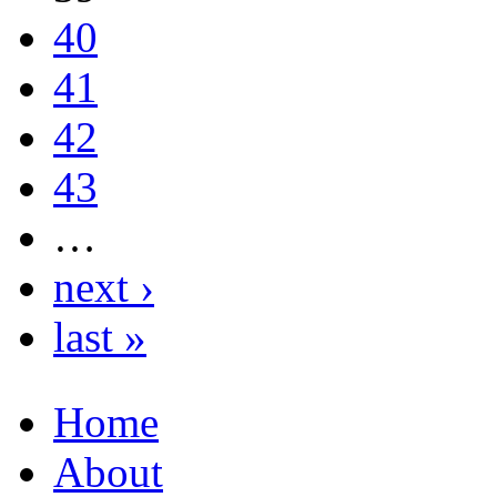
40
41
42
43
…
next ›
last »
Home
About