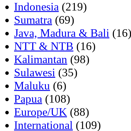
Indonesia
(219)
Sumatra
(69)
Java, Madura & Bali
(16
NTT & NTB
(16)
Kalimantan
(98)
Sulawesi
(35)
Maluku
(6)
Papua
(108)
Europe/UK
(88)
International
(109)