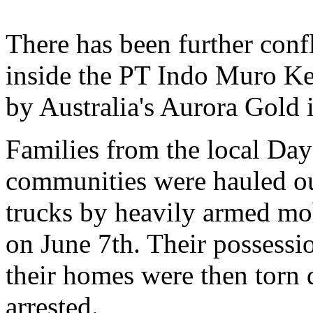
There has been further conf
inside the PT Indo Muro Ke
by Australia's Aurora Gold 
Families from the local D
communities were hauled out
trucks by heavily armed mob
on June 7th. Their possessi
their homes were then torn
arrested.