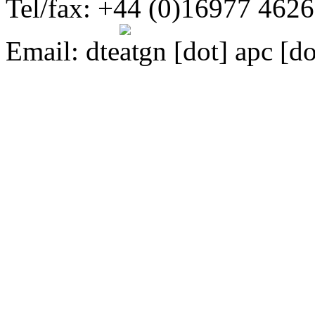
Tel/fax: +44 (0)16977 462
Email:
dte
gn [dot] apc [do