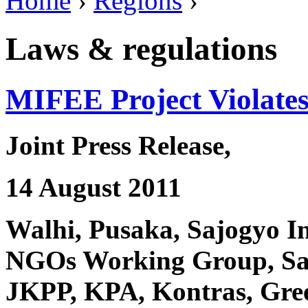
Home
›
Regions
›
Laws & regulations
MIFEE Project Violate
Joint Press Release,
14 August 2011
Walhi, Pusaka, Sajogyo I
NGOs Working Group, Sa
JKPP, KPA, Kontras, Gree