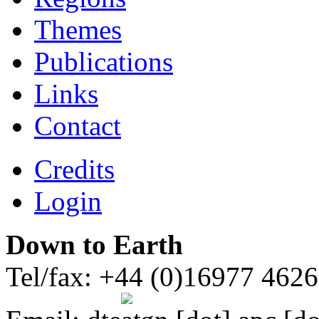
Themes
Publications
Links
Contact
Credits
Login
Down to Earth
Tel/fax: +44 (0)16977 462