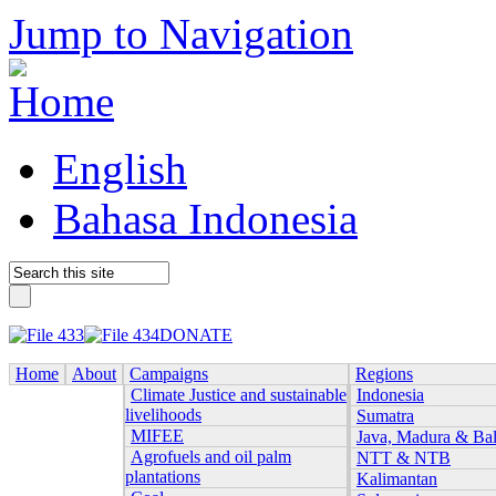
Jump to Navigation
English
Bahasa Indonesia
DONATE
Home
About
Campaigns
Regions
Climate Justice and sustainable
Indonesia
livelihoods
Sumatra
MIFEE
Java, Madura & Bal
Agrofuels and oil palm
NTT & NTB
plantations
Kalimantan