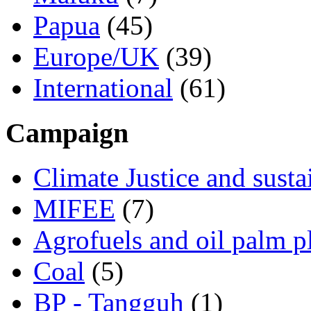
Papua
(45)
Europe/UK
(39)
International
(61)
Campaign
Climate Justice and susta
MIFEE
(7)
Agrofuels and oil palm p
Coal
(5)
BP - Tangguh
(1)