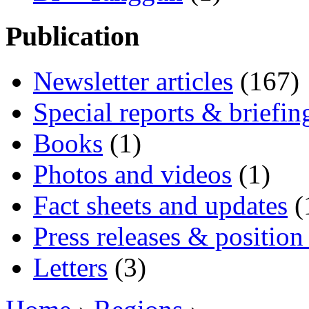
Publication
Newsletter articles
(167)
Special reports & briefin
Books
(1)
Photos and videos
(1)
Fact sheets and updates
(
Press releases & position
Letters
(3)