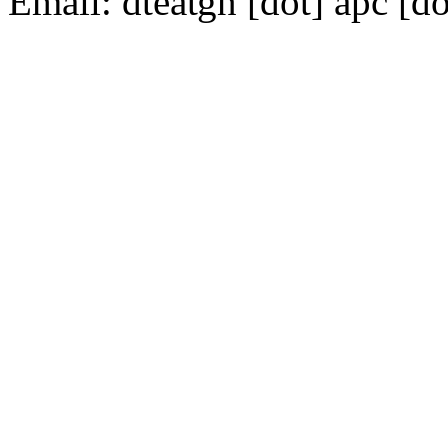
Email:
dte
gn [dot] apc [do