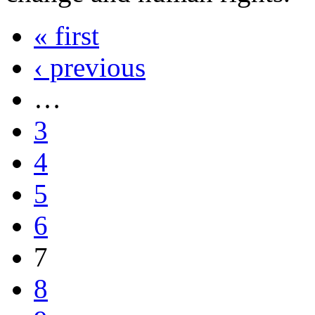
« first
‹ previous
…
3
4
5
6
7
8