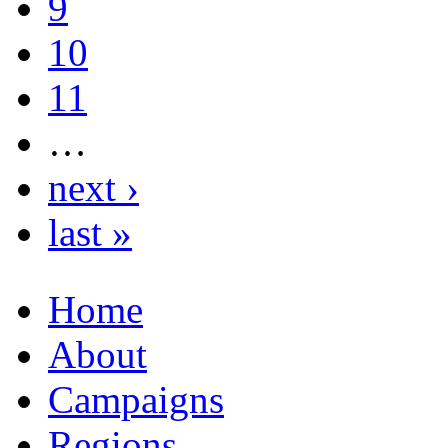
9
10
11
…
next ›
last »
Home
About
Campaigns
Regions