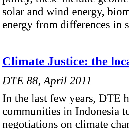
solar and wind energy, biom
energy from differences in 
Climate Justice: the loc
DTE 88, April 2011
In the last few years, DTE 
communities in Indonesia to
negotiations on climate cha