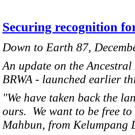
Securing recognition fo
Down to Earth 87, Decemb
An update on the Ancestral
BRWA - launched earlier thi
"We have taken back the lan
ours. We want to be free t
Mahbun, from Kelumpang 