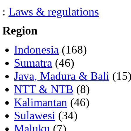
:
Laws & regulations
Region
Indonesia
(168)
Sumatra
(46)
Java, Madura & Bali
(15
NTT & NTB
(8)
Kalimantan
(46)
Sulawesi
(34)
Maluku
(7)