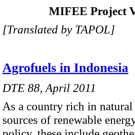
MIFEE Project V
[Translated by TAPOL]
Agrofuels in Indonesia
DTE 88, April 2011
As a country rich in natura
sources of renewable energ
policy, these include geothe