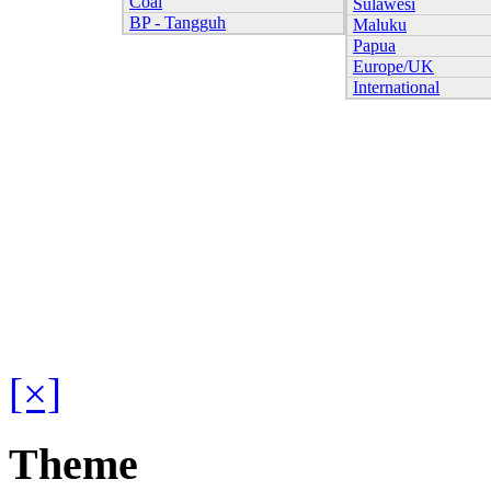
Coal
Sulawesi
BP - Tangguh
Maluku
Papua
Europe/UK
International
[×]
Theme