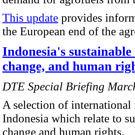
This update
provides inform
the European end of the agr
Indonesia's sustainable
change, and human right
DTE Special Briefing Marc
A selection of international
Indonesia which relate to s
change and human rights.