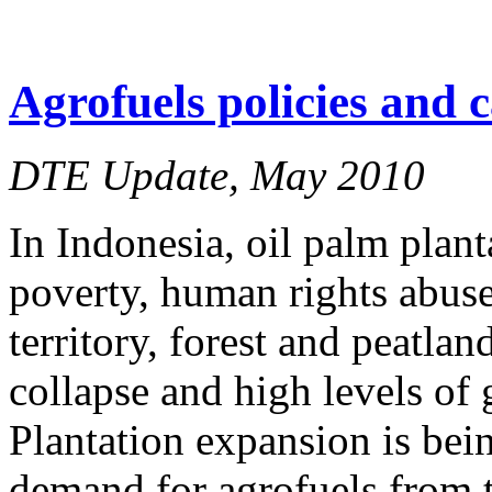
Agrofuels policies and 
DTE Update, May 2010
In Indonesia, oil palm plant
poverty, human rights abuse
territory, forest and peatlan
collapse and high levels of
Plantation expansion is bein
demand for agrofuels from 