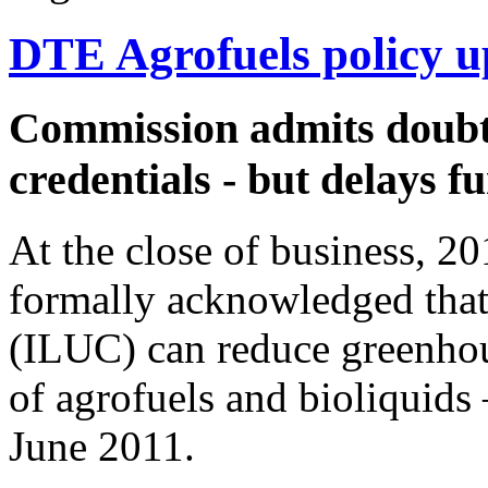
DTE Agrofuels policy u
Commission admits doubts
credentials - but delays f
At the close of business, 
formally acknowledged tha
(ILUC) can reduce greenho
of agrofuels and bioliquids 
June 2011.