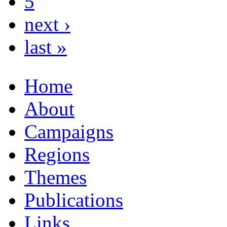
5
next ›
last »
Home
About
Campaigns
Regions
Themes
Publications
Links