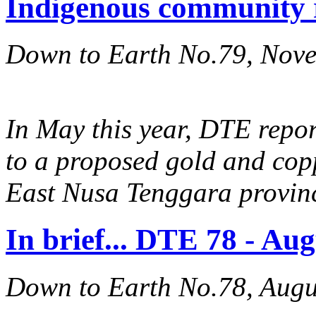
Indigenous community 
Down to Earth No.79, Nov
In May this year, DTE repo
to a proposed gold and cop
East Nusa Tenggara provin
In brief... DTE 78 - Au
Down to Earth No.78, Augu