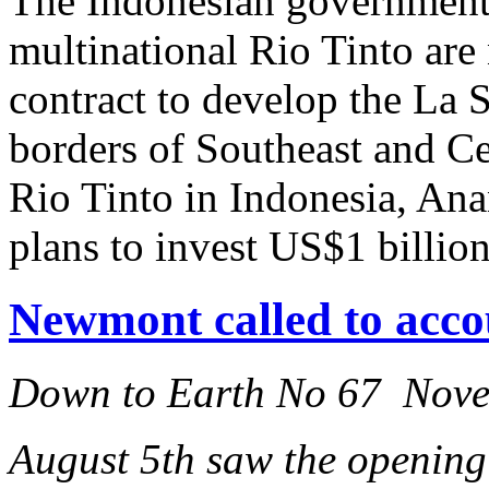
The Indonesian government
multinational Rio Tinto are 
contract to develop the La 
borders of Southeast and C
Rio Tinto in Indonesia, An
plans to invest US$1 billion
Newmont called to acco
Down to Earth No 67 Nov
August 5th saw the opening