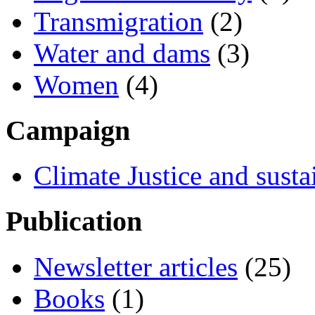
Transmigration
(2)
Water and dams
(3)
Women
(4)
Campaign
Climate Justice and susta
Publication
Newsletter articles
(25)
Books
(1)