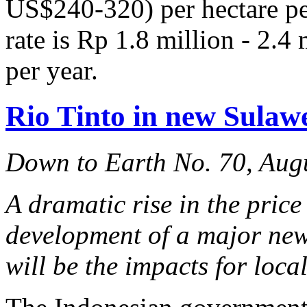
US$240-320) per hectare per
rate is Rp 1.8 million - 2.
per year.
Rio Tinto in new Sulawe
Down to Earth No. 70, Aug
A dramatic rise in the price
development of a major new
will be the impacts for loc