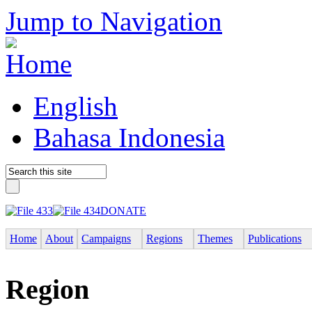
Jump to Navigation
English
Bahasa Indonesia
DONATE
Home
About
Campaigns
Regions
Themes
Publications
Region