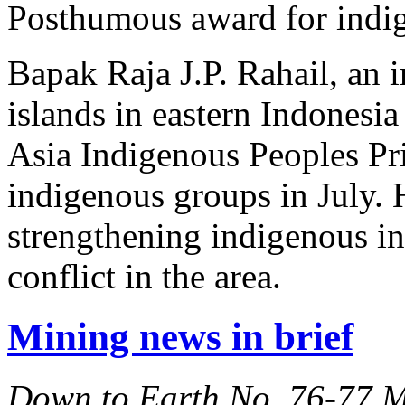
Posthumous award for indig
Bapak Raja J.P. Rahail, an 
islands in eastern Indones
Asia Indigenous Peoples Pri
indigenous groups in July. H
strengthening indigenous ins
conflict in the area.
Mining news in brief
Down to Earth No. 76-77 