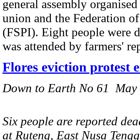
general assembly organised
union and the Federation o
(FSPI). Eight people were d
was attended by farmers' re
Flores eviction protest 
Down to Earth No 61 May
Six people are reported dead
at Ruteng, East Nusa Tengga