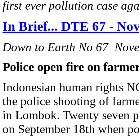
first ever pollution case a
In Brief... DTE 67 - N
Down to Earth No 67 Nov
Police open fire on farm
Indonesian human rights NG
the police shooting of farm
in Lombok. Twenty seven pe
on September 18th when pol