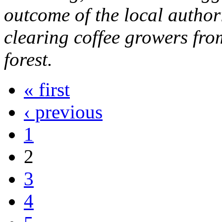
outcome of the local author
clearing coffee growers fro
forest.
« first
‹ previous
1
2
3
4