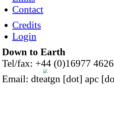
Contact
Credits
Login
Down to Earth
Tel/fax: +44 (0)16977 462
Email:
dte
gn [dot] apc [do