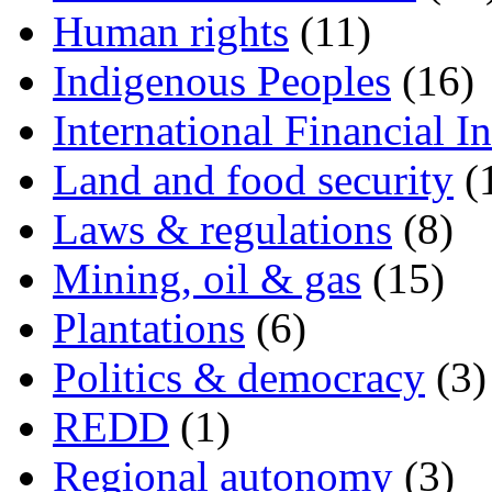
Human rights
(11)
Indigenous Peoples
(16)
International Financial In
Land and food security
(
Laws & regulations
(8)
Mining, oil & gas
(15)
Plantations
(6)
Politics & democracy
(3)
REDD
(1)
Regional autonomy
(3)