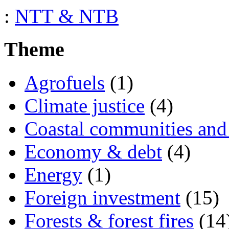
:
NTT & NTB
Theme
Agrofuels
(1)
Climate justice
(4)
Coastal communities and 
Economy & debt
(4)
Energy
(1)
Foreign investment
(15)
Forests & forest fires
(14