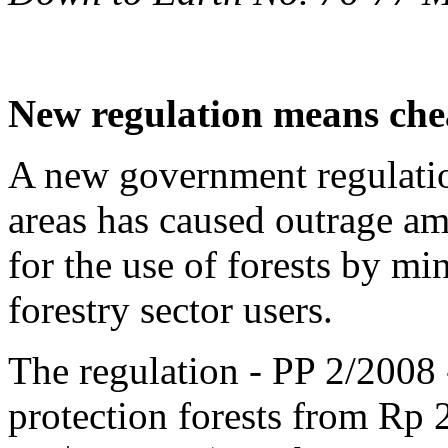
New regulation means chea
A new government regulatio
areas has caused outrage a
for the use of forests by m
forestry sector users.
The regulation - PP 2/2008 -
protection forests from Rp 