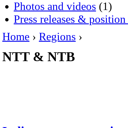
Photos and videos
(1)
Press releases & position
Home
›
Regions
›
NTT & NTB